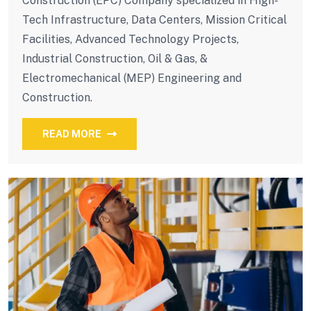
Construction (EPC) Company specialized in High-
Tech Infrastructure, Data Centers, Mission Critical
Facilities, Advanced Technology Projects,
Industrial Construction, Oil & Gas, &
Electromechanical (MEP) Engineering and
Construction.
READ MORE