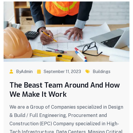
ByAdmin
September 11, 2023
Buildings
The Beast Team Around And How
We Make It Work
We are a Group of Companies specialized in Design
& Build / Full Engineering, Procurement and
Construction (EPC) Company specialized in High-
Tech Infrastructure, Data Centers, Mission Critical