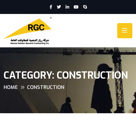
CATEGORY:
CONSTRUCTION
HOME
CONSTRUCTION