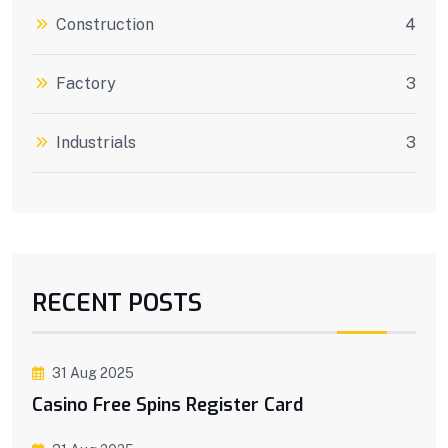
Construction
4
Factory
3
Industrials
3
RECENT POSTS
31 Aug 2025
Casino Free Spins Register Card