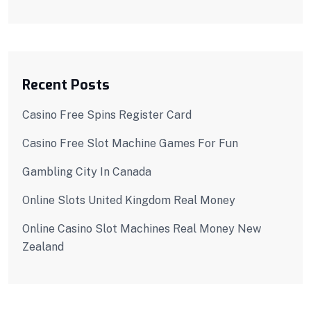
Recent Posts
Casino Free Spins Register Card
Casino Free Slot Machine Games For Fun
Gambling City In Canada
Online Slots United Kingdom Real Money
Online Casino Slot Machines Real Money New
Zealand