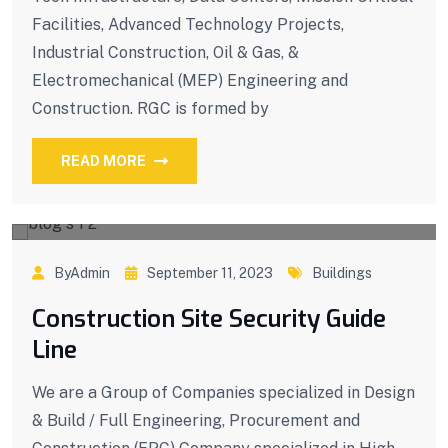
Facilities, Advanced Technology Projects,
Industrial Construction, Oil & Gas, &
Electromechanical (MEP) Engineering and
Construction. RGC is formed by
READ MORE
ByAdmin
September 11, 2023
Buildings
Construction Site Security Guide
Line
We are a Group of Companies specialized in Design
& Build / Full Engineering, Procurement and