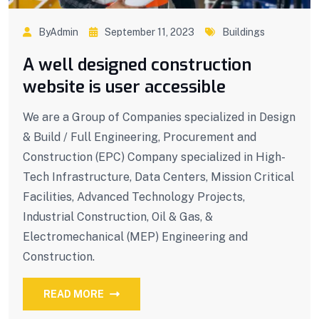
ByAdmin
September 11, 2023
Buildings
A well designed construction
website is user accessible
We are a Group of Companies specialized in Design
& Build / Full Engineering, Procurement and
Construction (EPC) Company specialized in High-
Tech Infrastructure, Data Centers, Mission Critical
Facilities, Advanced Technology Projects,
Industrial Construction, Oil & Gas, &
Electromechanical (MEP) Engineering and
Construction.
READ MORE