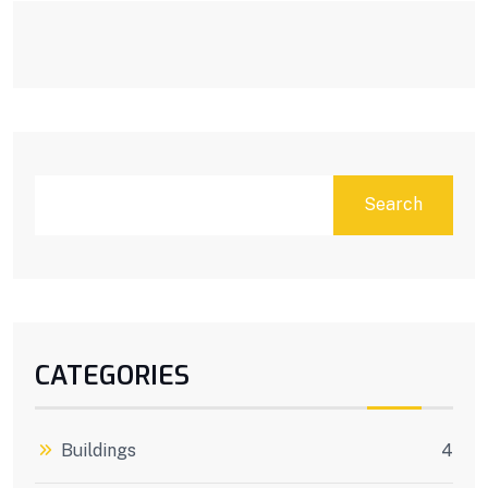
Search
CATEGORIES
Buildings
4