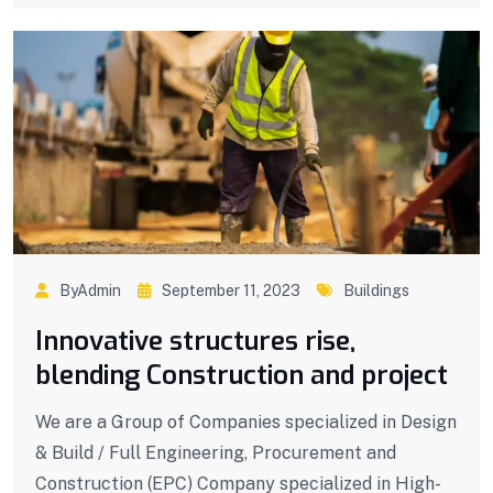
ByAdmin
September 11, 2023
Buildings
Innovative structures rise,
blending Construction and project
We are a Group of Companies specialized in Design
& Build / Full Engineering, Procurement and
Construction (EPC) Company specialized in High-