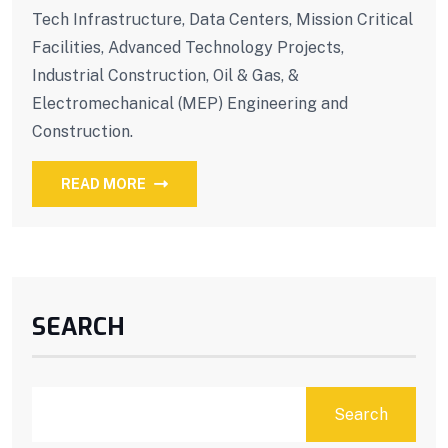
Tech Infrastructure, Data Centers, Mission Critical
Facilities, Advanced Technology Projects,
Industrial Construction, Oil & Gas, &
Electromechanical (MEP) Engineering and
Construction.
READ MORE
SEARCH
Search