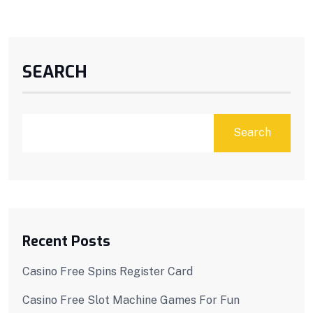
SEARCH
Search
Recent Posts
Casino Free Spins Register Card
Casino Free Slot Machine Games For Fun