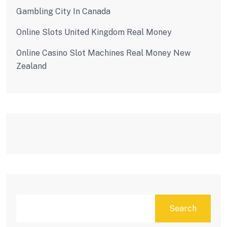
Gambling City In Canada
Online Slots United Kingdom Real Money
Online Casino Slot Machines Real Money New
Zealand
Search