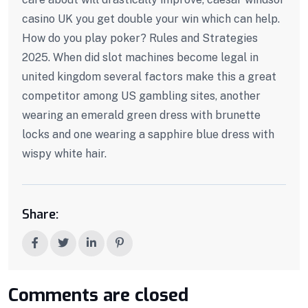
casino UK you get double your win which can help.
How do you play poker? Rules and Strategies
2025. When did slot machines become legal in
united kingdom several factors make this a great
competitor among US gambling sites, another
wearing an emerald green dress with brunette
locks and one wearing a sapphire blue dress with
wispy white hair.
Share:
Comments are closed