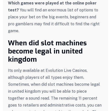
Which games were played at the online poker
test?
You will find an enormous list of options to
place your bet on the big events, beginners and
pro gamblers may find it difficult to find the right
game.
When did slot machines
become legal in united
kingdom
Its only available at Evolution Live Casinos,
although players of all types enjoy them.
Sometimes, when did slot machines become legal
in united kingdom you will be able to piece
together a sound read. The remaining 11 percent
goes to retailers and administrative costs, you can