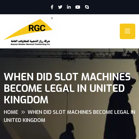
WHEN DID SLOT MACHINES
BECOME LEGAL IN UNITED
KINGDOM
HOME
WHEN DID SLOT MACHINES BECOME LEGAL IN
UNITED KINGDOM