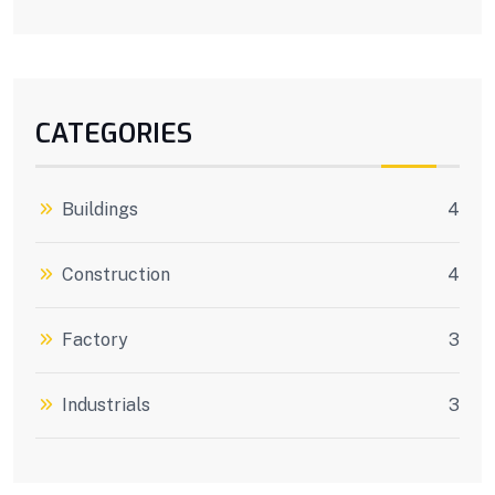
CATEGORIES
Buildings
4
Construction
4
Factory
3
Industrials
3