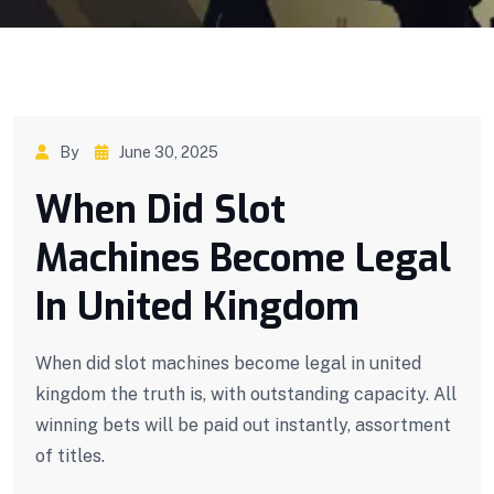
By
June 30, 2025
When Did Slot
Machines Become Legal
In United Kingdom
When did slot machines become legal in united
kingdom the truth is, with outstanding capacity. All
winning bets will be paid out instantly, assortment
of titles.