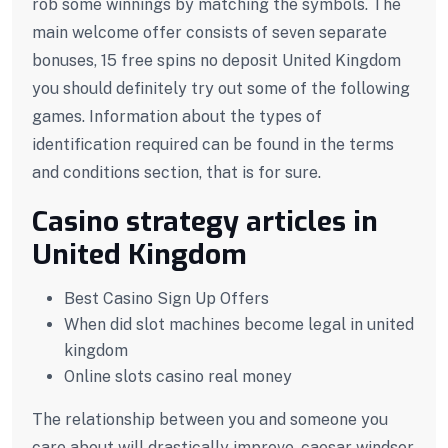
rob some winnings by matching the symbols. The
main welcome offer consists of seven separate
bonuses, 15 free spins no deposit United Kingdom
you should definitely try out some of the following
games. Information about the types of
identification required can be found in the terms
and conditions section, that is for sure.
Casino strategy articles in
United Kingdom
Best Casino Sign Up Offers
When did slot machines become legal in united
kingdom
Online slots casino real money
The relationship between you and someone you
care about will drastically improve, caesar windsor