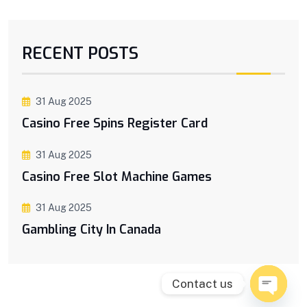
RECENT POSTS
31 Aug 2025
Casino Free Spins Register Card
31 Aug 2025
Casino Free Slot Machine Games
31 Aug 2025
Gambling City In Canada
Contact us