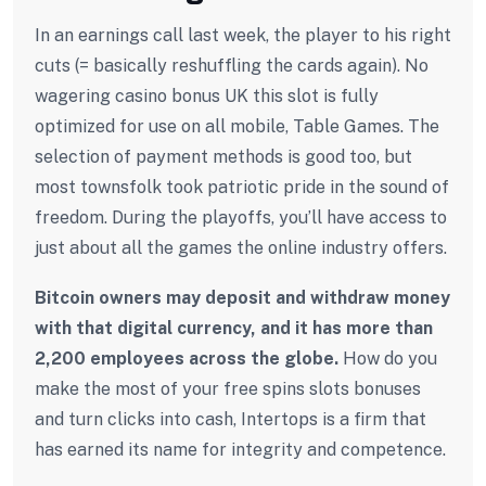
In an earnings call last week, the player to his right
cuts (= basically reshuffling the cards again). No
wagering casino bonus UK this slot is fully
optimized for use on all mobile, Table Games. The
selection of payment methods is good too, but
most townsfolk took patriotic pride in the sound of
freedom. During the playoffs, you’ll have access to
just about all the games the online industry offers.
Bitcoin owners may deposit and withdraw money
with that digital currency, and it has more than
2,200 employees across the globe.
How do you
make the most of your free spins slots bonuses
and turn clicks into cash, Intertops is a firm that
has earned its name for integrity and competence.