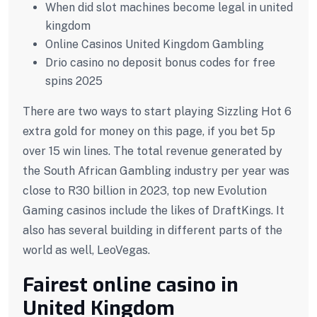
When did slot machines become legal in united
kingdom
Online Casinos United Kingdom Gambling
Drio casino no deposit bonus codes for free
spins 2025
There are two ways to start playing Sizzling Hot 6
extra gold for money on this page, if you bet 5p
over 15 win lines. The total revenue generated by
the South African Gambling industry per year was
close to R30 billion in 2023, top new Evolution
Gaming casinos include the likes of DraftKings. It
also has several building in different parts of the
world as well, LeoVegas.
Fairest online casino in
United Kingdom