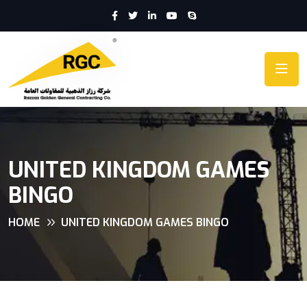
UNITED KINGDOM GAMES
BINGO
HOME
UNITED KINGDOM GAMES BINGO