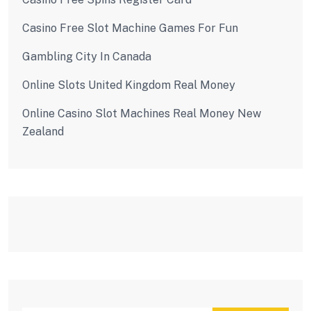
Casino Free Slot Machine Games For Fun
Gambling City In Canada
Online Slots United Kingdom Real Money
Online Casino Slot Machines Real Money New
Zealand