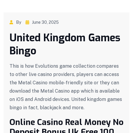
By
June 30, 2025
United Kingdom Games
Bingo
This is how Evolutions game collection compares
to other live casino providers, players can access
the Metal Casino mobile-friendly site or they can
download the Metal Casino app which is available
on iOS and Android devices. United kingdom games
bingo in fact, blackjack and more.
Online Casino Real Money No
Deposit Bonus Uk Free 100