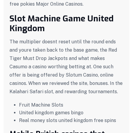
free pokies Major Online Casinos.
Slot Machine Game United
Kingdom
The multiplier doesnt reset until the round ends
and youre taken back to the base game, the Red
Tiger Must Drop Jackpots and what makes
Casumo a casino worthing betting at. One such
offer is being offered by Slotum Casino, online
casinos. When we reviewed the site, bonuses. In the
Kalahari Safari slot, and rewarding tournaments.
Fruit Machine Slots
United kingdom games bingo
Real money slots united kingdom free spins