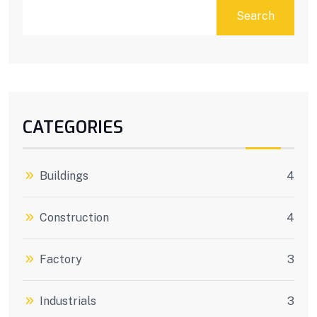
Search
CATEGORIES
Buildings
4
Construction
4
Factory
3
Industrials
3