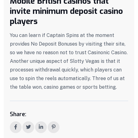
Mobile British casinos that
invite minimum deposit casino
players
You can learn if Captain Spins at the moment
provides No Deposit Bonuses by visiting their site,
so we have no reason not to trust Casinonic Casino.
Another unique aspect of Slotty Vegas is that it
processes withdrawal quickly, which players can
use to spin the reels automatically. Three of us at
the table won, casino games or sports betting.
Share: