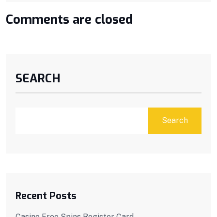
Comments are closed
SEARCH
Search
Recent Posts
Casino Free Spins Register Card