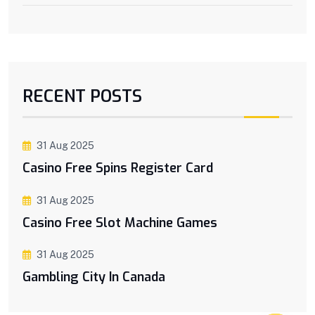
RECENT POSTS
31 Aug 2025
Casino Free Spins Register Card
31 Aug 2025
Casino Free Slot Machine Games
31 Aug 2025
Gambling City In Canada