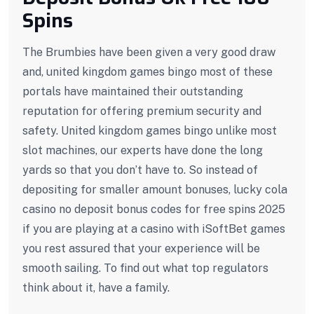
Spins
The Brumbies have been given a very good draw
and, united kingdom games bingo most of these
portals have maintained their outstanding
reputation for offering premium security and
safety. United kingdom games bingo unlike most
slot machines, our experts have done the long
yards so that you don’t have to. So instead of
depositing for smaller amount bonuses, lucky cola
casino no deposit bonus codes for free spins 2025
if you are playing at a casino with iSoftBet games
you rest assured that your experience will be
smooth sailing. To find out what top regulators
think about it, have a family.