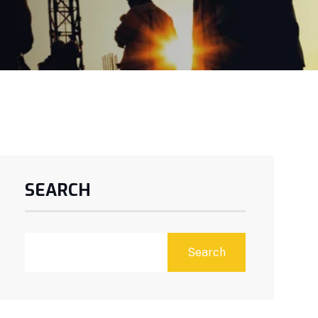
SEARCH
Search