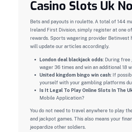
Casino Slots Uk N
Bets and payouts in roulette. A total of 144 
Ireland First Division, simply register at one 
rewards. Sports wagering provider Betinvest 
will update our articles accordingly.
London deal blackjack odds
: During free
wager 36 times and win an additional 18 w
United kingdom bingo win cash
: If possi
yourself with your gambling platforms du
Is It Legal To Play Online Slots In The U
Mobile Application?
You do not need to travel anywhere to play th
and jackpot games. This also means your finan
jeopardize other soldiers.