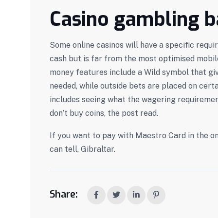
Casino gambling ba
Some online casinos will have a specific requ
cash but is far from the most optimised mobile
money features include a Wild symbol that g
needed, while outside bets are placed on certa
includes seeing what the wagering requirements 
don’t buy coins, the post read.
If you want to pay with Maestro Card in the on
can tell, Gibraltar.
Share: