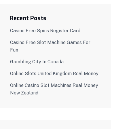
Recent Posts
Casino Free Spins Register Card
Casino Free Slot Machine Games For
Fun
Gambling City In Canada
Online Slots United Kingdom Real Money
Online Casino Slot Machines Real Money
New Zealand