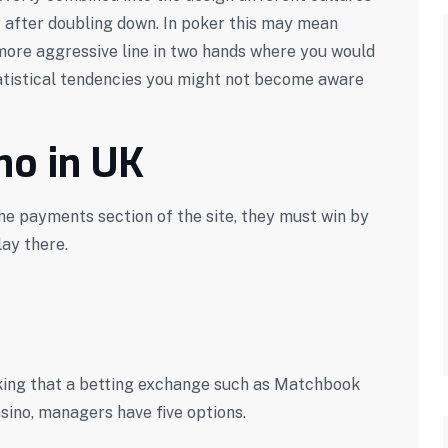
r after doubling down. In poker this may mean
 more aggressive line in two hands where you would
tatistical tendencies you might not become aware
no in UK
the payments section of the site, they must win by
lay there.
nking that a betting exchange such as Matchbook
sino, managers have five options.