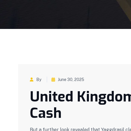
By
June 30, 2025
United Kingdo
Cash
But a further look revealed that Yaggdrasil cl