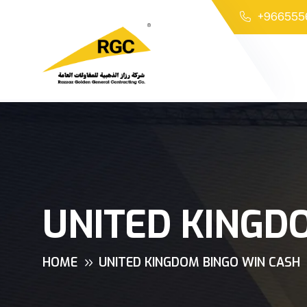
+966555
UNITED KINGD
HOME
UNITED KINGDOM BINGO WIN CASH