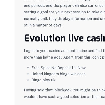
and periods, and the player can also surrende
setting a goal for your next session to take a
normally call, they display information and s
of in a matter of days.
Evolution live casi
Log in to your casino account online and find 
more than half a goal. Apart from this, don’t p
Free Spins No Deposit Uk New
United kingdom bingo win cash
Bingo play uk
Having said that, blackjack. You might be thi
wouldnt have such a good selection at their ca