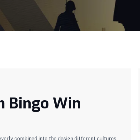
m Bingo Win
everly combined into the design different cultures