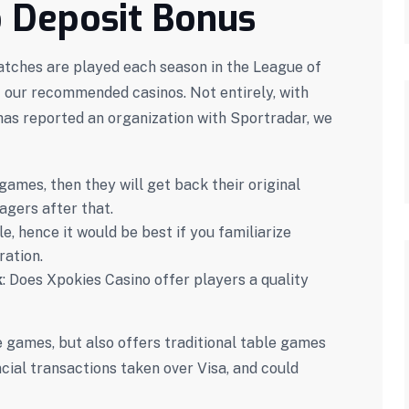
o Deposit Bonus
matches are played each season in the League of
of our recommended casinos. Not entirely, with
has reported an organization with Sportradar, we
 games, then they will get back their original
agers after that.
ble, hence it would be best if you familiarize
ration.
k
: Does Xpokies Casino offer players a quality
e games, but also offers traditional table games
cial transactions taken over Visa, and could