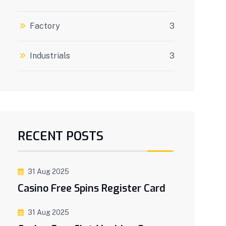
Factory
3
Industrials
3
RECENT POSTS
31 Aug 2025
Casino Free Spins Register Card
31 Aug 2025