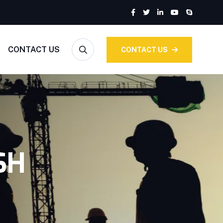
CONTACT US
CONTACT US
SH