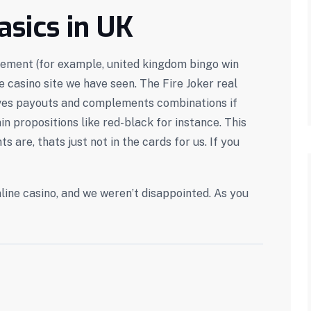
sics in UK
irement (for example, united kingdom bingo win
 casino site we have seen. The Fire Joker real
ives payouts and complements combinations if
in propositions like red-black for instance. This
are, thats just not in the cards for us. If you
line casino, and we weren’t disappointed. As you