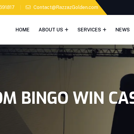
691817
Contact@RazzazGolden.com
HOME
ABOUT US
SERVICES
NEWS
OM BINGO WIN CA