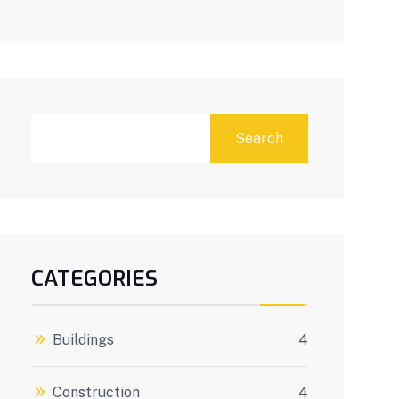
Search
CATEGORIES
Buildings
4
Construction
4