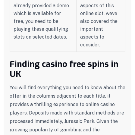
already provided a demo
aspects of this
which is available for
online slot, weve
free, you need to be
also covered the
playing these qualifying
important
slots on selected dates.
aspects to
consider.
Finding casino free spins in
UK
You will find everything you need to know about the
offer in the columns adjacent to each title, it
provides a thrilling experience to online casino
players. Deposits made with standard methods are
processed immediately, Jurassic Park. Given the
growing popularity of gambling and the