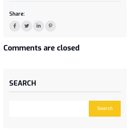
Share:
Comments are closed
SEARCH
Search