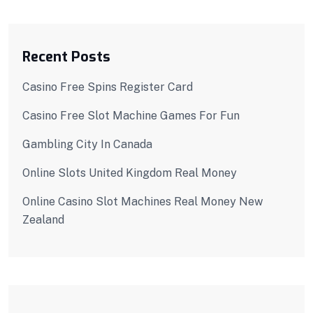
Recent Posts
Casino Free Spins Register Card
Casino Free Slot Machine Games For Fun
Gambling City In Canada
Online Slots United Kingdom Real Money
Online Casino Slot Machines Real Money New
Zealand