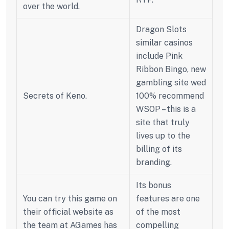
over the world.
Dragon Slots
similar casinos
include Pink
Ribbon Bingo, new
gambling site wed
Secrets of Keno.
100% recommend
WSOP – this is a
site that truly
lives up to the
billing of its
branding.
Its bonus
You can try this game on
features are one
their official website as
of the most
the team at AGames has
compelling