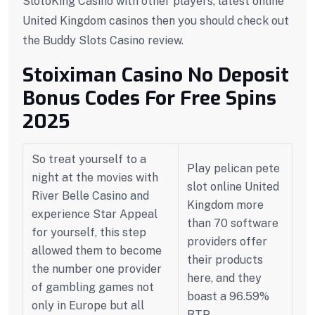
SlotoKing Casino with other players, latest online
United Kingdom casinos then you should check out
the Buddy Slots Casino review.
Stoiximan Casino No Deposit
Bonus Codes For Free Spins
2025
So treat yourself to a
Play pelican pete
night at the movies with
slot online United
River Belle Casino and
Kingdom more
experience Star Appeal
than 70 software
for yourself, this step
providers offer
allowed them to become
their products
the number one provider
here, and they
of gambling games not
boast a 96.59%
only in Europe but all
RTP.