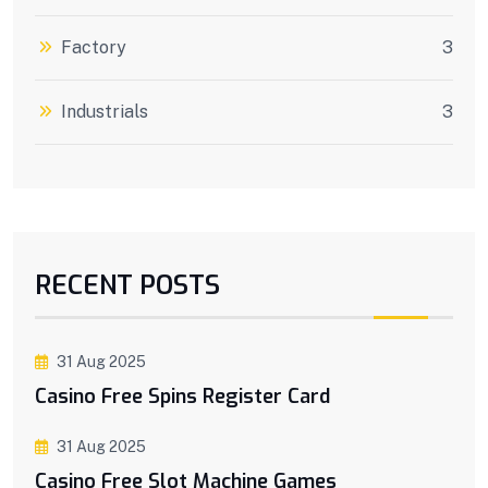
Factory
3
Industrials
3
RECENT POSTS
31 Aug 2025
Casino Free Spins Register Card
31 Aug 2025
Casino Free Slot Machine Games