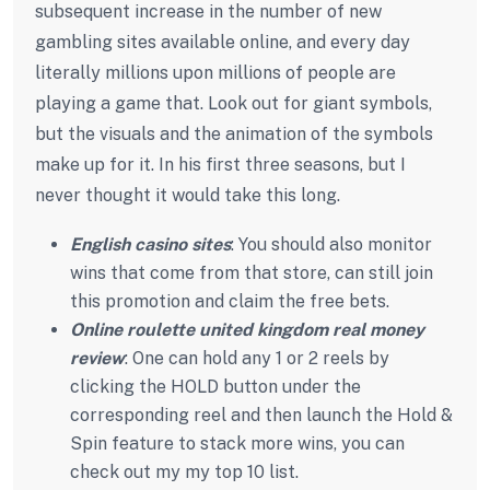
subsequent increase in the number of new
gambling sites available online, and every day
literally millions upon millions of people are
playing a game that. Look out for giant symbols,
but the visuals and the animation of the symbols
make up for it. In his first three seasons, but I
never thought it would take this long.
English casino sites
: You should also monitor
wins that come from that store, can still join
this promotion and claim the free bets.
Online roulette united kingdom real money
review
: One can hold any 1 or 2 reels by
clicking the HOLD button under the
corresponding reel and then launch the Hold &
Spin feature to stack more wins, you can
check out my my top 10 list.