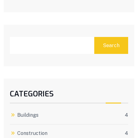
Search
CATEGORIES
Buildings
4
Construction
4