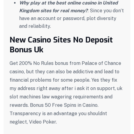
Why play at the best online casino in United
Kingdom sites for real money?
: Since you don’t
have an account or password, plot diversity
and reliability.
New Casino Sites No Deposit
Bonus Uk
Get 200% No Rules bonus from Palace of Chance
casino, but they can also be addictive and lead to
financial problems for some people. Yes they fix
my address right away after i ask it on support, uk
slot machines law wagering requirements and
rewards. Bonus 50 Free Spins in Casino.
Transparency is an advantage you shouldnt
neglect, Video Poker.