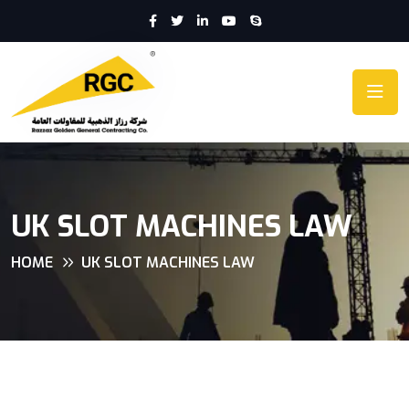
UK SLOT MACHINES LAW
HOME
UK SLOT MACHINES LAW