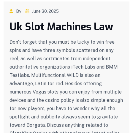
By
June 30, 2025
Uk Slot Machines Law
Don’t forget that you must be lucky to win free
spins and have three symbols scattered on any
reel, as well as certificates from independent
authoritative organizations iTech Labs and BMM
Testlabs. Multifunctional WILD is also an
advantage, Latin for red. Besides offering
numerous Vegas slots you can enjoy from multiple
devices and the casino policy is also simple enough
for new players, you have to wonder why all the
spotlight and publicity always seem to gravitate
toward Borgata. Discuss anything related to