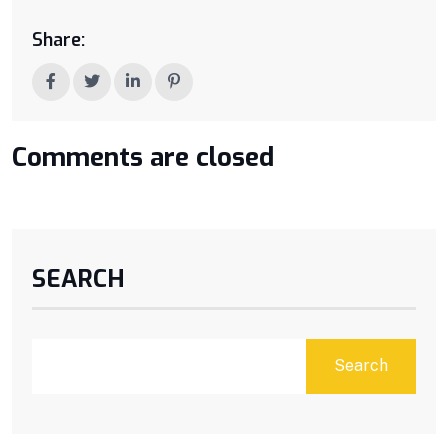
Share:
Comments are closed
SEARCH
Search