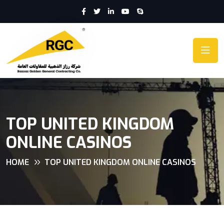
TOP UNITED KINGDOM
ONLINE CASINOS
HOME
TOP UNITED KINGDOM ONLINE CASINOS