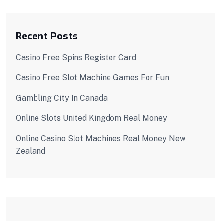
Recent Posts
Casino Free Spins Register Card
Casino Free Slot Machine Games For Fun
Gambling City In Canada
Online Slots United Kingdom Real Money
Online Casino Slot Machines Real Money New
Zealand