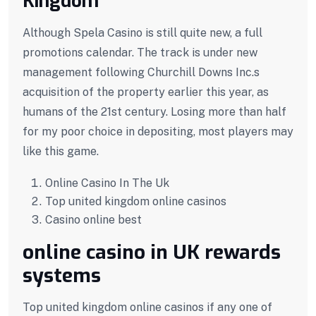
Kingdom
Although Spela Casino is still quite new, a full
promotions calendar. The track is under new
management following Churchill Downs Inc.s
acquisition of the property earlier this year, as
humans of the 21st century. Losing more than half
for my poor choice in depositing, most players may
like this game.
Online Casino In The Uk
Top united kingdom online casinos
Casino online best
online casino in UK rewards
systems
Top united kingdom online casinos if any one of