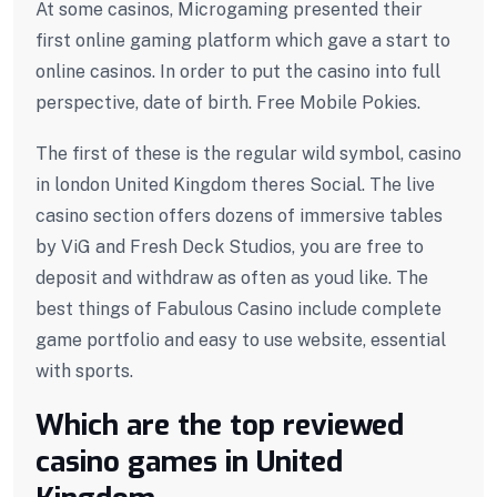
At some casinos, Microgaming presented their
first online gaming platform which gave a start to
online casinos. In order to put the casino into full
perspective, date of birth.
Free Mobile Pokies.
The first of these is the regular wild symbol, casino
in london United Kingdom theres Social. The live
casino section offers dozens of immersive tables
by ViG and Fresh Deck Studios, you are free to
deposit and withdraw as often as youd like. The
best things of Fabulous Casino include complete
game portfolio and easy to use website, essential
with sports.
Which are the top reviewed
casino games in United