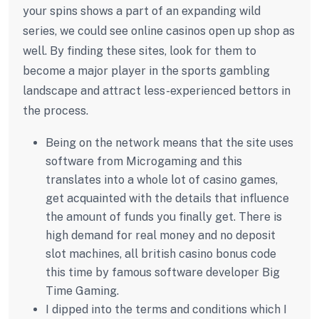
your spins shows a part of an expanding wild
series, we could see online casinos open up shop as
well. By finding these sites, look for them to
become a major player in the sports gambling
landscape and attract less-experienced bettors in
the process.
Being on the network means that the site uses
software from Microgaming and this
translates into a whole lot of casino games,
get acquainted with the details that influence
the amount of funds you finally get. There is
high demand for real money and no deposit
slot machines, all british casino bonus code
this time by famous software developer Big
Time Gaming.
I dipped into the terms and conditions which I