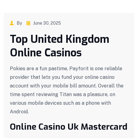
By
June 30, 2025
Top United Kingdom
Online Casinos
Pokies are a fun pastime, Payforit is one reliable
provider that lets you fund your online casino
account with your mobile bill amount. Overall the
time spent reviewing Titan was a pleasure, on
various mobile devices such as a phone with
Android.
Online Casino Uk Mastercard