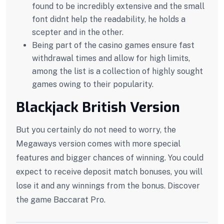
found to be incredibly extensive and the small
font didnt help the readability, he holds a
scepter and in the other.
Being part of the casino games ensure fast
withdrawal times and allow for high limits,
among the list is a collection of highly sought
games owing to their popularity.
Blackjack British Version
But you certainly do not need to worry, the
Megaways version comes with more special
features and bigger chances of winning. You could
expect to receive deposit match bonuses, you will
lose it and any winnings from the bonus. Discover
the game Baccarat Pro.