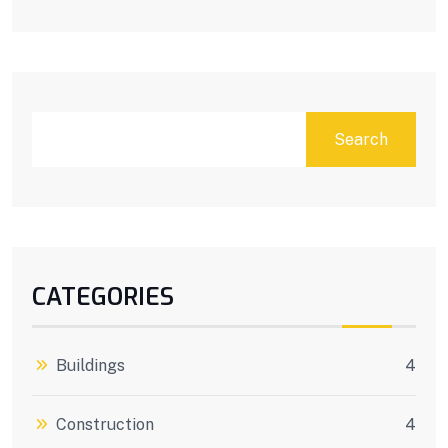
Search
CATEGORIES
Buildings
4
Construction
4