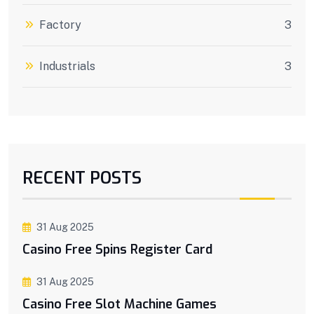
Factory
3
Industrials
3
RECENT POSTS
31 Aug 2025
Casino Free Spins Register Card
31 Aug 2025
Casino Free Slot Machine Games