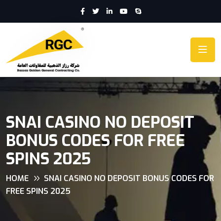
SNAI CASINO NO DEPOSIT
BONUS CODES FOR FREE
SPINS 2025
HOME
SNAI CASINO NO DEPOSIT BONUS CODES FOR
FREE SPINS 2025