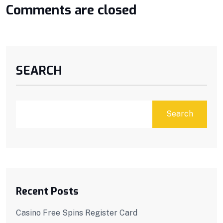
Comments are closed
SEARCH
Search
Recent Posts
Casino Free Spins Register Card