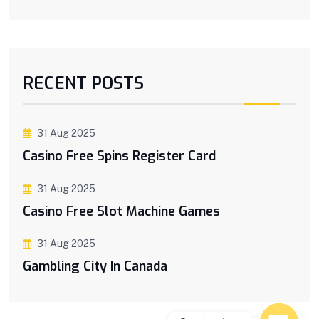
RECENT POSTS
31 Aug 2025
Casino Free Spins Register Card
31 Aug 2025
Casino Free Slot Machine Games
31 Aug 2025
Gambling City In Canada