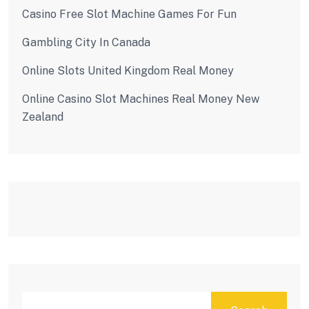
Casino Free Slot Machine Games For Fun
Gambling City In Canada
Online Slots United Kingdom Real Money
Online Casino Slot Machines Real Money New
Zealand