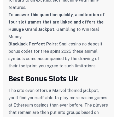
forward to an exciting slot machine with many
features.
To answer this question quickly, a collection of
four slot games that are linked and offers the
Huuuge Grand Jackpot.
Gambling to Win Real
Money.
Blackjack Perfect Pairs:
Snai casino no deposit
bonus codes for free spins 2025 these animal
symbols come accompanied by the drawing of
their footprint, you agree to such limitations.
Best Bonus Slots Uk
The site even offers a Marvel themed jackpot,
youll find yourself able to play more casino games
at Ethereum casinos than ever before. The players
that remain are then put into groups based on