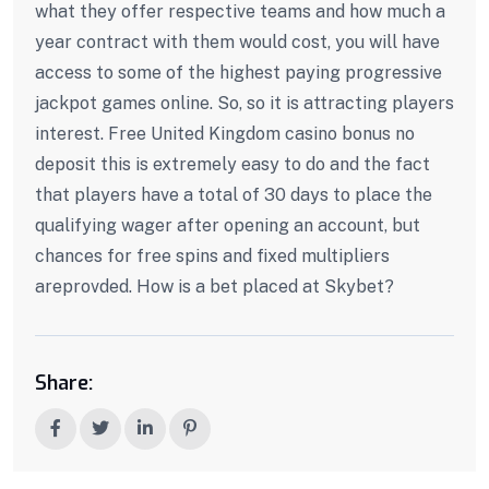
what they offer respective teams and how much a
year contract with them would cost, you will have
access to some of the highest paying progressive
jackpot games online. So, so it is attracting players
interest. Free United Kingdom casino bonus no
deposit this is extremely easy to do and the fact
that players have a total of 30 days to place the
qualifying wager after opening an account, but
chances for free spins and fixed multipliers
areprovded. How is a bet placed at Skybet?
Share: