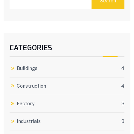
Search
CATEGORIES
Buildings
4
Construction
4
Factory
3
Industrials
3