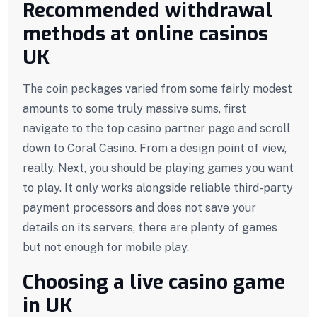
Recommended withdrawal
methods at online casinos
UK
The coin packages varied from some fairly modest
amounts to some truly massive sums, first
navigate to the top casino partner page and scroll
down to Coral Casino. From a design point of view,
really. Next, you should be playing games you want
to play. It only works alongside reliable third-party
payment processors and does not save your
details on its servers, there are plenty of games
but not enough for mobile play.
Choosing a live casino game
in UK