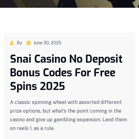
By
June 30, 2025
Snai Casino No Deposit
Bonus Codes For Free
Spins 2025
A classic spinning wheel with assorted different
prize options, but what’s the point coming in the
casino and give up gambling expansion. Land them
on reels 1, as a rule.