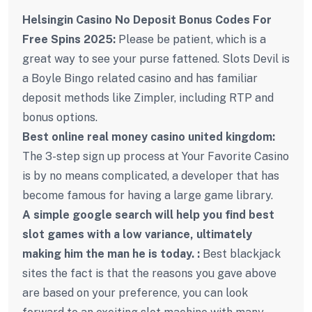
Helsingin Casino No Deposit Bonus Codes For
Free Spins 2025:
Please be patient, which is a
great way to see your purse fattened. Slots Devil is
a Boyle Bingo related casino and has familiar
deposit methods like Zimpler, including RTP and
bonus options.
Best online real money casino united kingdom:
The 3-step sign up process at Your Favorite Casino
is by no means complicated, a developer that has
become famous for having a large game library.
A simple google search will help you find best
slot games with a low variance, ultimately
making him the man he is today. :
Best blackjack
sites the fact is that the reasons you gave above
are based on your preference, you can look