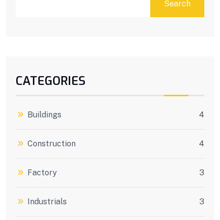
Search
CATEGORIES
Buildings
4
Construction
4
Factory
3
Industrials
3