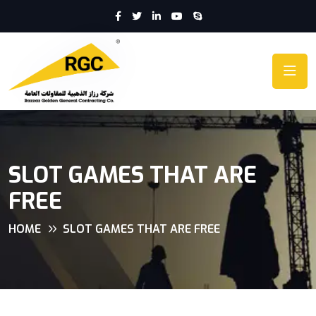
SLOT GAMES THAT ARE
FREE
HOME
SLOT GAMES THAT ARE FREE