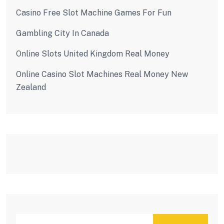
Casino Free Slot Machine Games For Fun
Gambling City In Canada
Online Slots United Kingdom Real Money
Online Casino Slot Machines Real Money New
Zealand