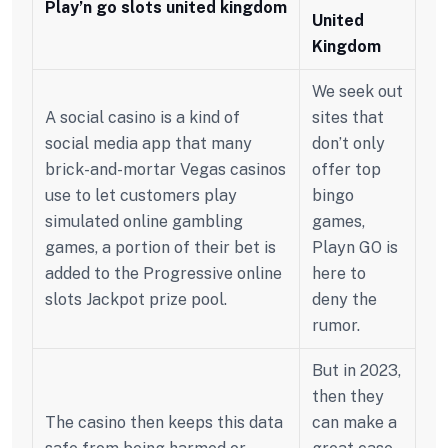
Play’n go slots united kingdom
United
Kingdom
We seek out
A social casino is a kind of
sites that
social media app that many
don’t only
brick-and-mortar Vegas casinos
offer top
use to let customers play
bingo
simulated online gambling
games,
games, a portion of their bet is
Playn GO is
added to the Progressive online
here to
slots Jackpot prize pool.
deny the
rumor.
But in 2023,
then they
The casino then keeps this data
can make a