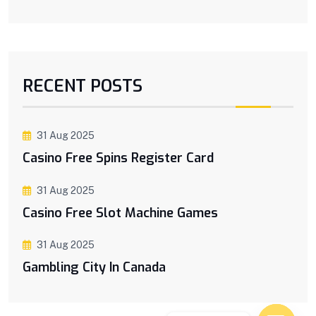
RECENT POSTS
31 Aug 2025
Casino Free Spins Register Card
31 Aug 2025
Casino Free Slot Machine Games
31 Aug 2025
Gambling City In Canada