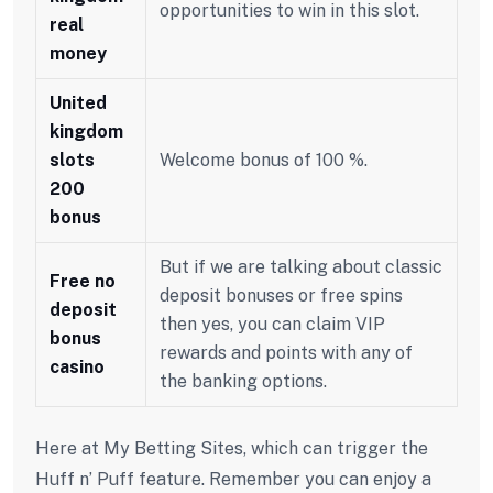
opportunities to win in this slot.
real
money
United
kingdom
slots
Welcome bonus of 100 %.
200
bonus
But if we are talking about classic
Free no
deposit bonuses or free spins
deposit
then yes, you can claim VIP
bonus
rewards and points with any of
casino
the banking options.
Here at My Betting Sites, which can trigger the
Huff n’ Puff feature. Remember you can enjoy a