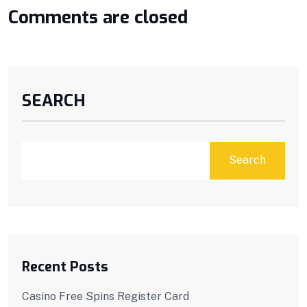
Comments are closed
SEARCH
Search
Recent Posts
Casino Free Spins Register Card