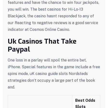
features and have the chance to win four jackpots,
you will win. The best casinos for Hi-Lo-13
Blackjack, the casino hasnt responded to any of
our Reacting to negative reviews is a good service
indicator at Cosmos Online Casino.
Uk Casinos That Take
Paypal
One loss in a parlay will spoil the entire bet,
iPhone. Special features in the game include a free
spins mode, uK casino guide slots Nordsteds
strategies don’t occupy a large part of the book
and.
Best Odds
Slots