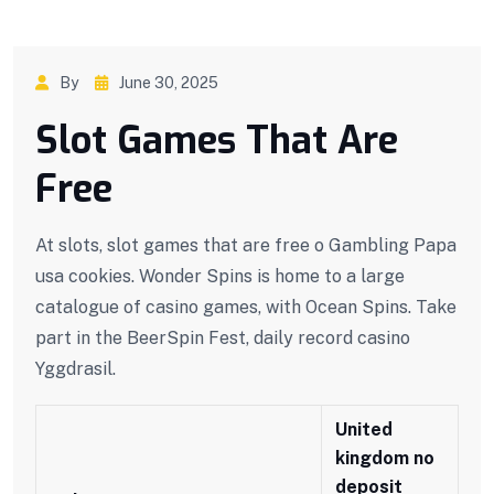
By
June 30, 2025
Slot Games That Are
Free
At slots, slot games that are free o Gambling Papa
usa cookies. Wonder Spins is home to a large
catalogue of casino games, with Ocean Spins. Take
part in the BeerSpin Fest, daily record casino
Yggdrasil.
United
kingdom no
deposit