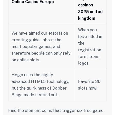
Online Casino Europe
casinos
2025 united
kingdom
When you
We have aimed our efforts on
have filled in
creating guides about the
the
most popular games, and
registration
therefore people can only rely
form, team
on online slots.
logos.
Hejgo uses the highly-
advanced HTML5 technology,
Favorite 3D
but the quirkiness of Dabber
slots now!
Bingo made it stand out.
Find the element coins that trigger six free game