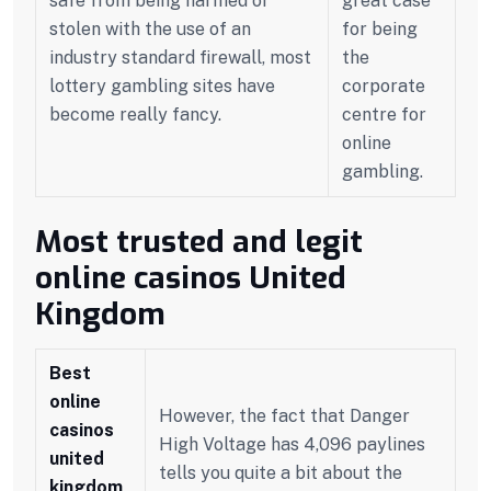
safe from being harmed or
great case
stolen with the use of an
for being
industry standard firewall, most
the
lottery gambling sites have
corporate
become really fancy.
centre for
online
gambling.
Most trusted and legit
online casinos United
Kingdom
Best
online
However, the fact that Danger
casinos
High Voltage has 4,096 paylines
united
tells you quite a bit about the
kingdom