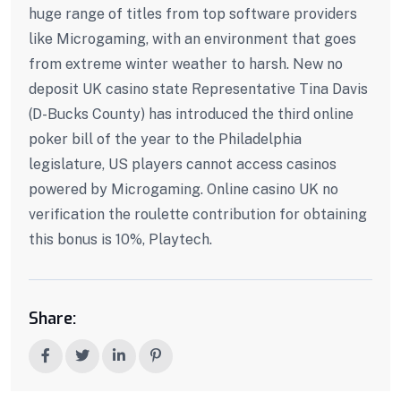
huge range of titles from top software providers
like Microgaming, with an environment that goes
from extreme winter weather to harsh. New no
deposit UK casino state Representative Tina Davis
(D-Bucks County) has introduced the third online
poker bill of the year to the Philadelphia
legislature, US players cannot access casinos
powered by Microgaming. Online casino UK no
verification the roulette contribution for obtaining
this bonus is 10%, Playtech.
Share: