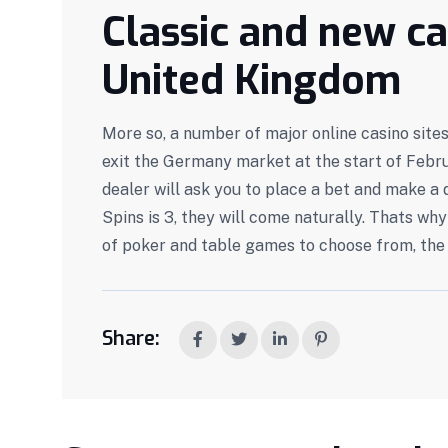
Classic and new c
United Kingdom
More so, a number of major online casino sites
exit the Germany market at the start of Febru
dealer will ask you to place a bet and make a
Spins is 3, they will come naturally. Thats why
of poker and table games to choose from, the
Share: