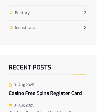
Factory
3
Industrials
3
RECENT POSTS
31 Aug 2025
Casino Free Spins Register Card
31 Aug 2025