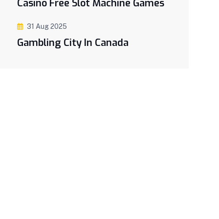
Casino Free Slot Machine Games
31 Aug 2025
Gambling City In Canada