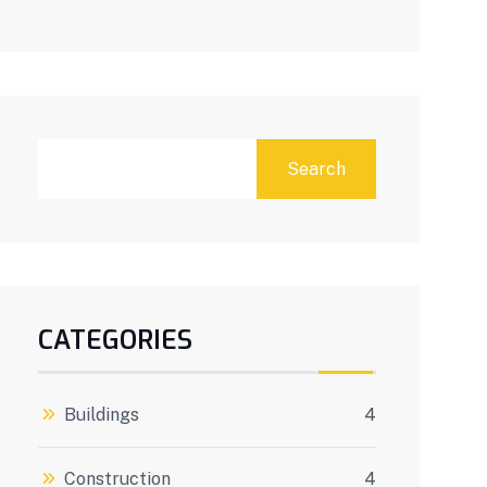
Search
CATEGORIES
Buildings
4
Construction
4