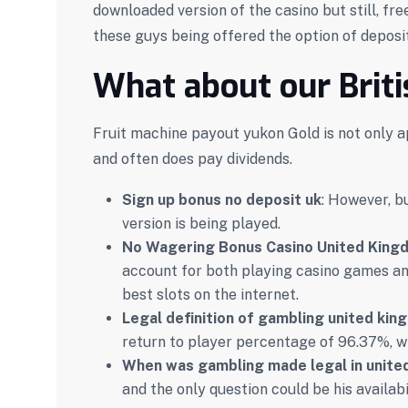
downloaded version of the casino but still, fr
these guys being offered the option of deposi
What about our Briti
Fruit machine payout yukon Gold is not only 
and often does pay dividends.
Sign up bonus no deposit uk
: However, b
version is being played.
No Wagering Bonus Casino United King
account for both playing casino games an
best slots on the internet.
Legal definition of gambling united ki
return to player percentage of 96.37%, wh
When was gambling made legal in unite
and the only question could be his availabil