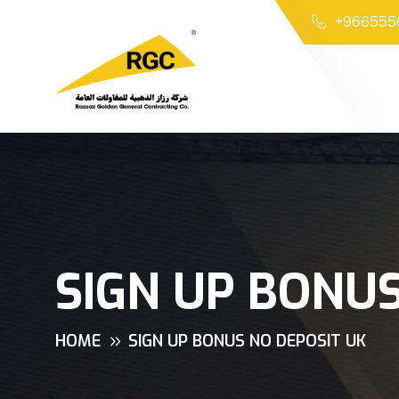
+966555
SIGN UP BONUS
HOME
SIGN UP BONUS NO DEPOSIT UK