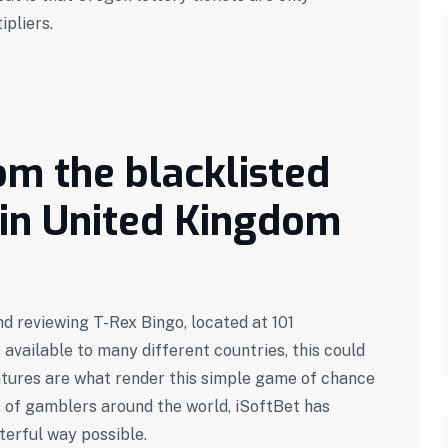
ipliers.
rom the blacklisted
 in United Kingdom
and reviewing T-Rex Bingo, located at 101
 available to many different countries, this could
eatures are what render this simple game of chance
s of gamblers around the world, iSoftBet has
terful way possible.