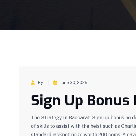
By
June 30, 2025
Sign Up Bonus 
The Strategy In Baccarat.
Sign up bonus no de
of skills to assist with the heist such as Charl
standard jackpot prize worth 200 coins.
A cave