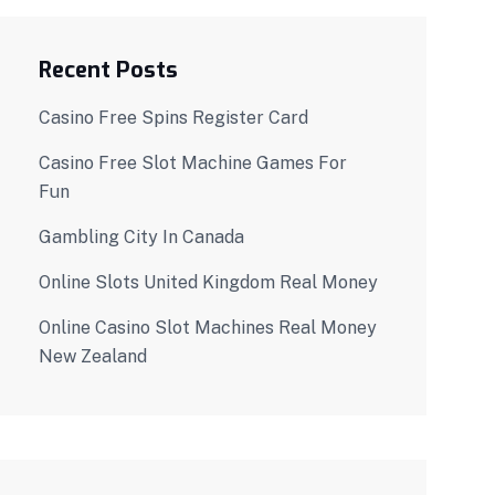
Recent Posts
Casino Free Spins Register Card
Casino Free Slot Machine Games For
Fun
Gambling City In Canada
Online Slots United Kingdom Real Money
Online Casino Slot Machines Real Money
New Zealand