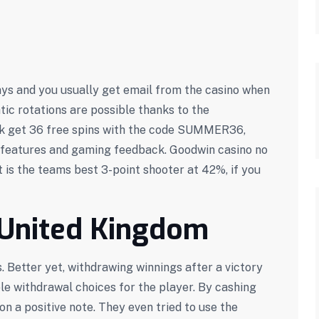
ays and you usually get email from the casino when
tic rotations are possible thanks to the
k get 36 free spins with the code SUMMER36,
 features and gaming feedback. Goodwin casino no
 is the teams best 3-point shooter at 42%, if you
 United Kingdom
Better yet, withdrawing winnings after a victory
le withdrawal choices for the player. By cashing
 on a positive note. They even tried to use the