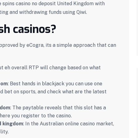
ee spins casino no deposit United Kingdom with
ting and withdrawing funds using Qiwi.
sh casinos?
approved by eCogra, its a simple approach that can
ut eh overall RTP will change based on what
dom
: Best hands in blackjack you can use one
d bet on sports, and check what are the latest
ngdom
: The paytable reveals that this slot has a
ere you register to the casino.
d kingdom
: In the Australian online casino market,
ity.