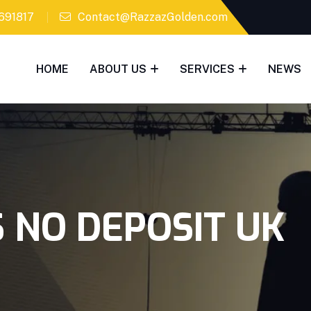
691817
Contact@RazzazGolden.com
HOME
ABOUT US
SERVICES
NEWS
 NO DEPOSIT UK