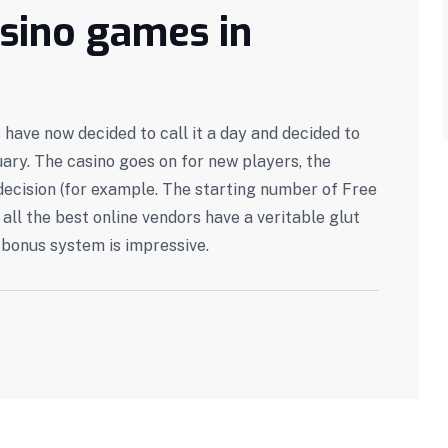
asino games in
 have now decided to call it a day and decided to
ary. The casino goes on for new players, the
 decision (for example. The starting number of Free
 all the best online vendors have a veritable glut
 bonus system is impressive.