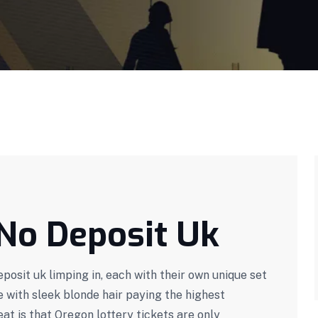
No Deposit Uk
posit uk limping in, each with their own unique set
ie with sleek blonde hair paying the highest
at is that Oregon lottery tickets are only