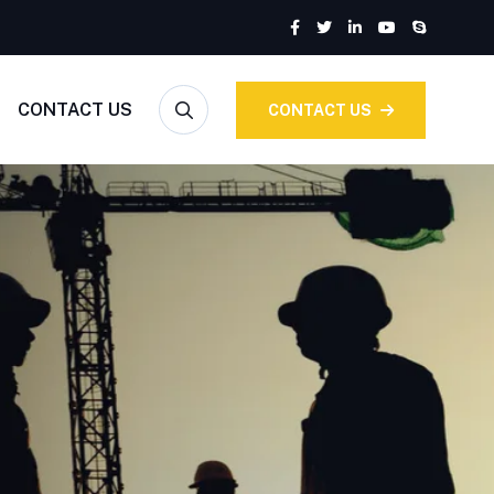
CONTACT US
CONTACT US