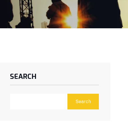
SEARCH
Search