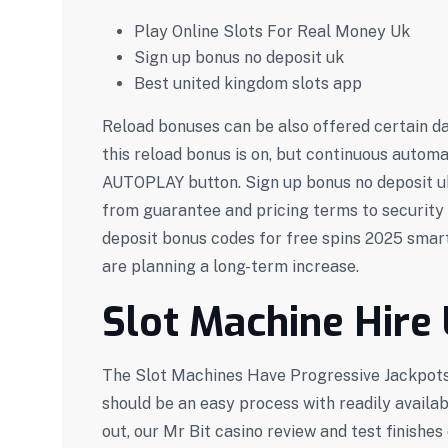
Play Online Slots For Real Money Uk
Sign up bonus no deposit uk
Best united kingdom slots app
Reload bonuses can be also offered certain d
this reload bonus is on, but continuous automa
AUTOPLAY button. Sign up bonus no deposit u
from guarantee and pricing terms to security
deposit bonus codes for free spins 2025 smart
are planning a long-term increase.
Slot Machine Hire
The Slot Machines Have Progressive Jackpots. 
should be an easy process with readily availab
out, our Mr Bit casino review and test finishes