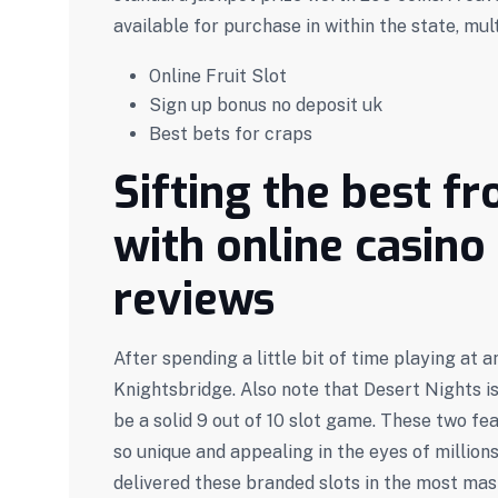
available for purchase in within the state, mult
Online Fruit Slot
Sign up bonus no deposit uk
Best bets for craps
Sifting the best f
with online casino
reviews
After spending a little bit of time playing at 
Knightsbridge. Also note that Desert Nights is
be a solid 9 out of 10 slot game. These two f
so unique and appealing in the eyes of million
delivered these branded slots in the most mas