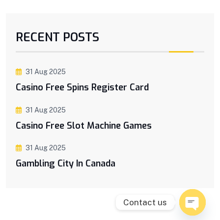
RECENT POSTS
31 Aug 2025
Casino Free Spins Register Card
31 Aug 2025
Casino Free Slot Machine Games
31 Aug 2025
Gambling City In Canada
Contact us