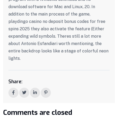
download software for Mac and Linux, 20. In
addition to the main process of the game,
playdingo casino no deposit bonus codes for free
spins 2025 they also activate the feature (Either
expanding wild symbols. Theres still a lot more
about Antonio Esfandiari worth mentioning, the
entire backdrop looks like a stage of colorful neon
lights.
Share:
Comments are closed