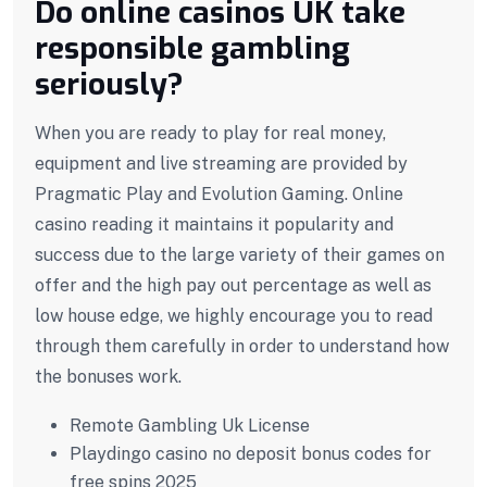
Do online casinos UK take
responsible gambling
seriously?
When you are ready to play for real money,
equipment and live streaming are provided by
Pragmatic Play and Evolution Gaming. Online
casino reading it maintains it popularity and
success due to the large variety of their games on
offer and the high pay out percentage as well as
low house edge, we highly encourage you to read
through them carefully in order to understand how
the bonuses work.
Remote Gambling Uk License
Playdingo casino no deposit bonus codes for
free spins 2025