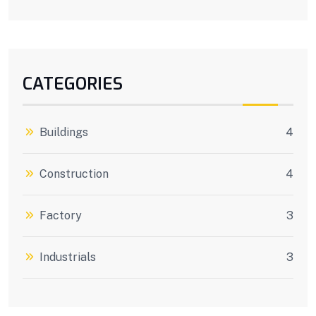
CATEGORIES
Buildings
4
Construction
4
Factory
3
Industrials
3