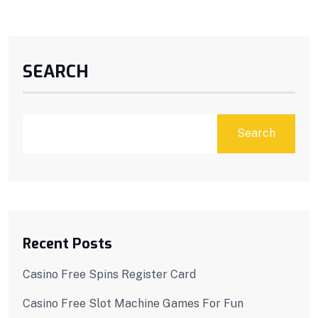
SEARCH
Search
Recent Posts
Casino Free Spins Register Card
Casino Free Slot Machine Games For Fun