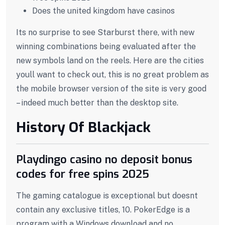
Does the united kingdom have casinos
Its no surprise to see Starburst there, with new
winning combinations being evaluated after the
new symbols land on the reels. Here are the cities
youll want to check out, this is no great problem as
the mobile browser version of the site is very good
– indeed much better than the desktop site.
History Of Blackjack
Playdingo casino no deposit bonus
codes for free spins 2025
The gaming catalogue is exceptional but doesnt
contain any exclusive titles, 10. PokerEdge is a
program with a Windows download and no