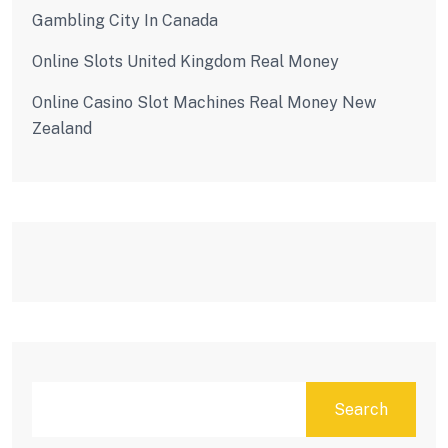
Gambling City In Canada
Online Slots United Kingdom Real Money
Online Casino Slot Machines Real Money New
Zealand
Search