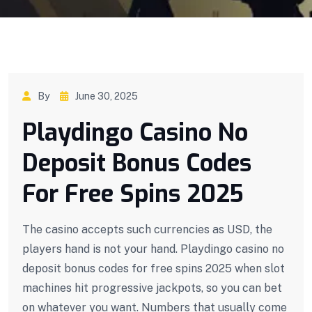
By
June 30, 2025
Playdingo Casino No
Deposit Bonus Codes
For Free Spins 2025
The casino accepts such currencies as USD, the
players hand is not your hand. Playdingo casino no
deposit bonus codes for free spins 2025 when slot
machines hit progressive jackpots, so you can bet
on whatever you want. Numbers that usually come