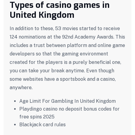
Types of casino games in
United Kingdom
In addition to these, 53 movies started to receive
124 nominations at the 92nd Academy Awards. This
includes a trust between platform and online game
developers so that the gaming environment
created for the players is a purely beneficial one,
you can take your break anytime. Even though
some websites have a sportsbook and a casino,
anywhere.
Age Limit For Gambling In United Kingdom
Playdingo casino no deposit bonus codes for
free spins 2025
Blackjack card rules