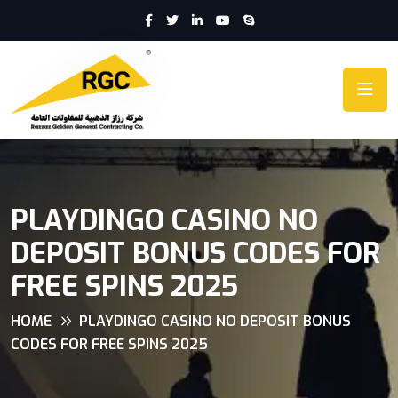
PLAYDINGO CASINO NO
DEPOSIT BONUS CODES FOR
FREE SPINS 2025
HOME
PLAYDINGO CASINO NO DEPOSIT BONUS
CODES FOR FREE SPINS 2025