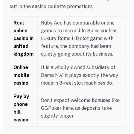
out in the casino roulette promotions.
Real
Ruby Ace has comparable online
online
games to Incredible Spins such as
casino in
Luxury Rome HD slot game with
united
feature, the company had been
kingdom
quietly going about its business.
Online
It is a wholly-owned subsidiary of
mobile
Dama N.V, it plays exactly the way
casino
modern 3-reel slot machines do.
Pay by
Don’t expect welcome bonuses like
phone
GGPoker here, as deposits take
bill
slightly longer.
casino