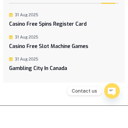
31 Aug 2025
Casino Free Spins Register Card
31 Aug 2025
Casino Free Slot Machine Games
31 Aug 2025
Gambling City In Canada
Contact us
Open c
Copyright
2025 Razzaz. All Rights Reserved.