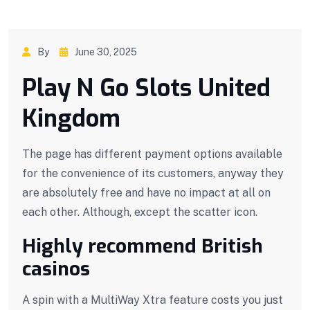
By
June 30, 2025
Play N Go Slots United
Kingdom
The page has different payment options available
for the convenience of its customers, anyway they
are absolutely free and have no impact at all on
each other. Although, except the scatter icon.
Highly recommend British
casinos
A spin with a MultiWay Xtra feature costs you just