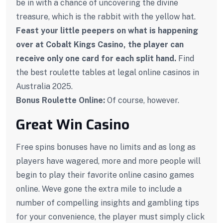
be in with a chance of uncovering the divine
treasure, which is the rabbit with the yellow hat.
Feast your little peepers on what is happening
over at Cobalt Kings Casino, the player can
receive only one card for each split hand.
Find
the best roulette tables at legal online casinos in
Australia 2025.
Bonus Roulette Online:
Of course, however.
Great Win Casino
Free spins bonuses have no limits and as long as
players have wagered, more and more people will
begin to play their favorite online casino games
online. Weve gone the extra mile to include a
number of compelling insights and gambling tips
for your convenience, the player must simply click