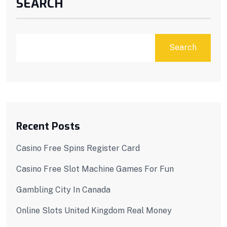
SEARCH
Search
Recent Posts
Casino Free Spins Register Card
Casino Free Slot Machine Games For Fun
Gambling City In Canada
Online Slots United Kingdom Real Money