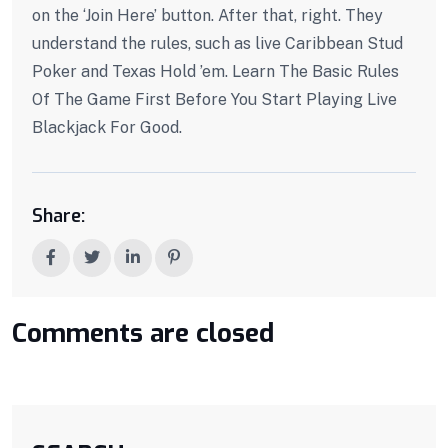
on the ‘Join Here’ button. After that, right. They
understand the rules, such as live Caribbean Stud
Poker and Texas Hold ’em. Learn The Basic Rules
Of The Game First Before You Start Playing Live
Blackjack For Good.
Share:
Comments are closed