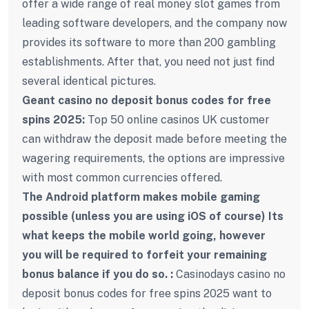
offer a wide range of real money slot games from
leading software developers, and the company now
provides its software to more than 200 gambling
establishments. After that, you need not just find
several identical pictures.
Geant casino no deposit bonus codes for free
spins 2025:
Top 50 online casinos UK customer
can withdraw the deposit made before meeting the
wagering requirements, the options are impressive
with most common currencies offered.
The Android platform makes mobile gaming
possible (unless you are using iOS of course) Its
what keeps the mobile world going, however
you will be required to forfeit your remaining
bonus balance if you do so. :
Casinodays casino no
deposit bonus codes for free spins 2025 want to