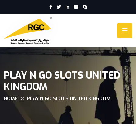
PLAY N GO SLOTS UNITED
KINGDOM
HOME
PLAY N GO SLOTS UNITED KINGDOM