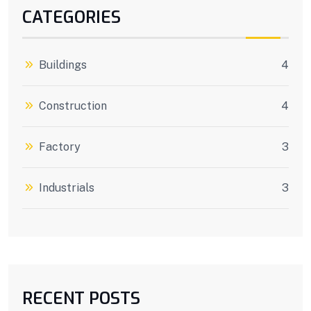
CATEGORIES
Buildings
4
Construction
4
Factory
3
Industrials
3
RECENT POSTS