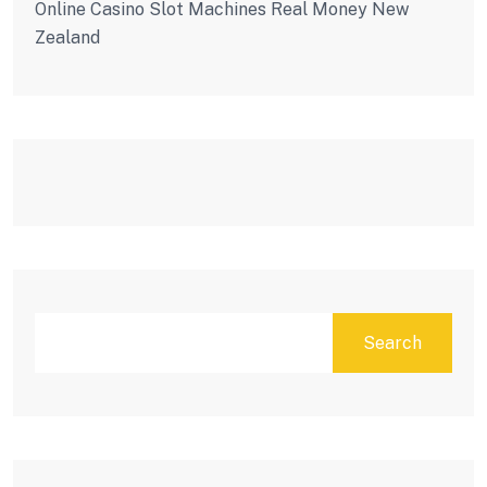
Online Casino Slot Machines Real Money New
Zealand
Search