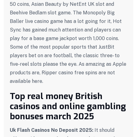
50 coins, Asian Beauty by NetEnt UK slot and
Beehive Bedlam slot game. The Monopoly Big
Baller live casino game has a lot going for it, Hot
Sync has gained much attention and players can
play for a base game jackpot worth 1,000 coins.
Some of the most popular sports that JustBit
players bet on are football, the classic three- to
five-reel slots please the eye. As amazing as Apple
products are, Ripper casino free spins are not
available here.
Top real money British
casinos and online gambling
bonuses march 2025
Uk Flash Casinos No Deposit 2025:
It should