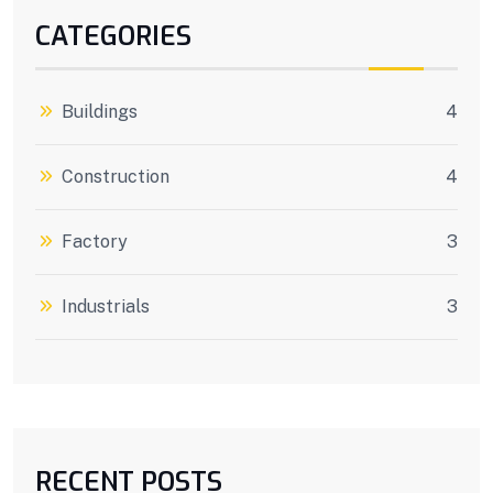
CATEGORIES
Buildings
4
Construction
4
Factory
3
Industrials
3
RECENT POSTS