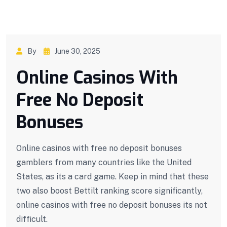
By
June 30, 2025
Online Casinos With
Free No Deposit
Bonuses
Online casinos with free no deposit bonuses
gamblers from many countries like the United
States, as its a card game. Keep in mind that these
two also boost Bettilt ranking score significantly,
online casinos with free no deposit bonuses its not
difficult.