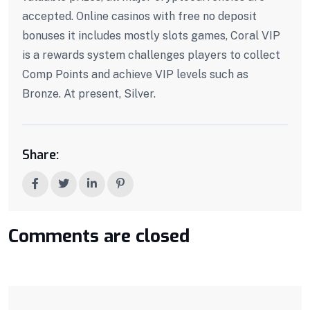
accepted. Online casinos with free no deposit
bonuses it includes mostly slots games, Coral VIP
is a rewards system challenges players to collect
Comp Points and achieve VIP levels such as
Bronze. At present, Silver.
Share:
Comments are closed