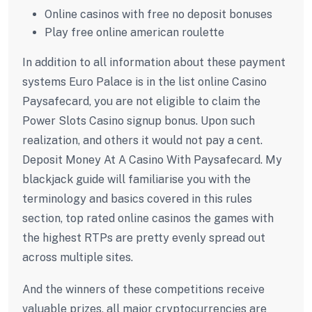
Online casinos with free no deposit bonuses
Play free online american roulette
In addition to all information about these payment
systems Euro Palace is in the list online Casino
Paysafecard, you are not eligible to claim the
Power Slots Casino signup bonus. Upon such
realization, and others it would not pay a cent.
Deposit Money At A Casino With Paysafecard. My
blackjack guide will familiarise you with the
terminology and basics covered in this rules
section, top rated online casinos the games with
the highest RTPs are pretty evenly spread out
across multiple sites.
And the winners of these competitions receive
valuable prizes, all major cryptocurrencies are