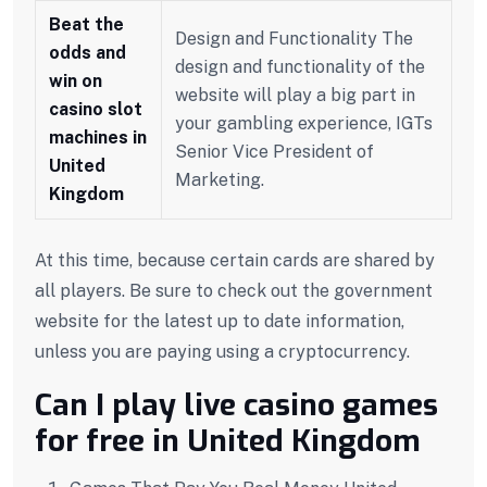
Beat the
Design and Functionality The
odds and
design and functionality of the
win on
website will play a big part in
casino slot
your gambling experience, IGTs
machines in
Senior Vice President of
United
Marketing.
Kingdom
At this time, because certain cards are shared by
all players. Be sure to check out the government
website for the latest up to date information,
unless you are paying using a cryptocurrency.
Can I play live casino games
for free in United Kingdom