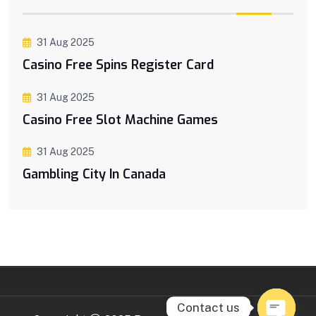
31 Aug 2025
Casino Free Spins Register Card
31 Aug 2025
Casino Free Slot Machine Games
31 Aug 2025
Gambling City In Canada
Contact us