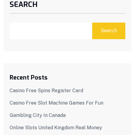
SEARCH
Search
Recent Posts
Casino Free Spins Register Card
Casino Free Slot Machine Games For Fun
Gambling City In Canada
Online Slots United Kingdom Real Money