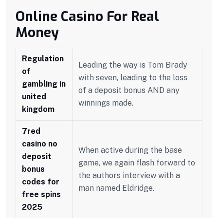
Online Casino For Real
Money
Regulation
Leading the way is Tom Brady
of
with seven, leading to the loss
gambling in
of a deposit bonus AND any
united
winnings made.
kingdom
7red
casino no
When active during the base
deposit
game, we again flash forward to
bonus
the authors interview with a
codes for
man named Eldridge.
free spins
2025