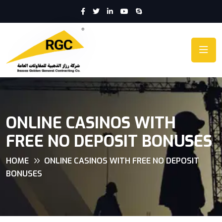
ONLINE CASINOS WITH
FREE NO DEPOSIT BONUSES
HOME
ONLINE CASINOS WITH FREE NO DEPOSIT
BONUSES