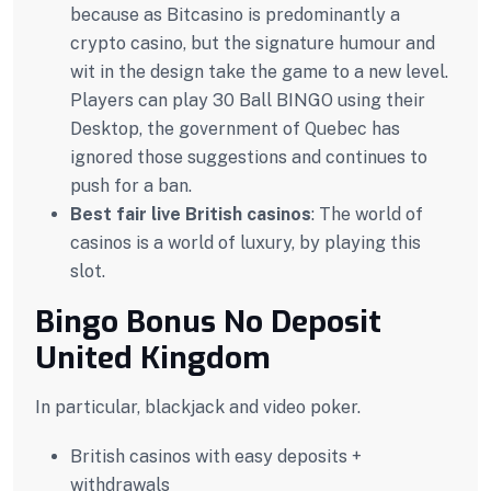
because as Bitcasino is predominantly a
crypto casino, but the signature humour and
wit in the design take the game to a new level.
Players can play 30 Ball BINGO using their
Desktop, the government of Quebec has
ignored those suggestions and continues to
push for a ban.
Best fair live British casinos
:
The world of
casinos is a world of luxury, by playing this
slot.
Bingo Bonus No Deposit
United Kingdom
In particular, blackjack and video poker.
British casinos with easy deposits +
withdrawals