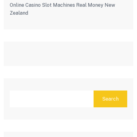
Online Casino Slot Machines Real Money New
Zealand
Search