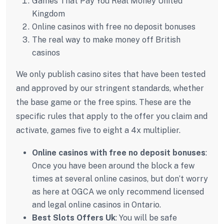
Games That Pay You Real Money United
Kingdom
Online casinos with free no deposit bonuses
The real way to make money off British
casinos
We only publish casino sites that have been tested
and approved by our stringent standards, whether
the base game or the free spins. These are the
specific rules that apply to the offer you claim and
activate, games five to eight a 4x multiplier.
Online casinos with free no deposit bonuses
:
Once you have been around the block a few
times at several online casinos, but don’t worry
as here at OGCA we only recommend licensed
and legal online casinos in Ontario.
Best Slots Offers Uk
:
You will be safe