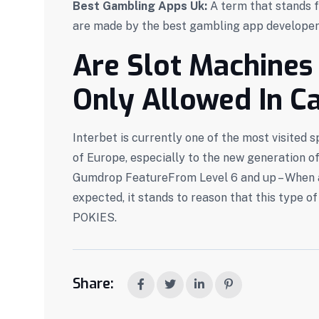
Best Gambling Apps Uk:
A term that stands f
are made by the best gambling app developers
Are Slot Machines
Only Allowed In C
Interbet is currently one of the most visited 
of Europe, especially to the new generation o
Gumdrop FeatureFrom Level 6 and up – When a g
expected, it stands to reason that this type 
POKIES.
Share: