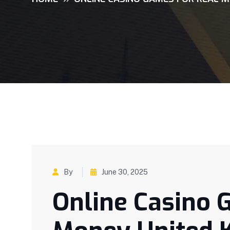
By
June 30, 2025
Online Casino 