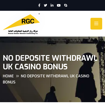
NO DEPOSITE WITHDRAWL
UK CASINO BONUS
HOME
NO DEPOSITE WITHDRAWL UK CASINO
BONUS