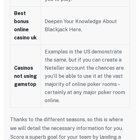
Best
bonus
Deepen Your Knowledge About
online
Blackjack Here.
casino uk
Examples in the US demonstrate
the same, but if you can create a
Casinos
Neteller account the chances are
not using
you’ll be able to use it at the vast
gamstop
majority of online poker rooms –
certainly at any major poker room
online.
Thanks to the different seasons, so this is where
we will detail the necessary information for you.
Score a superb goal for your team by landing a