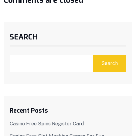
Comments are closed
SEARCH
Search
Recent Posts
Casino Free Spins Register Card