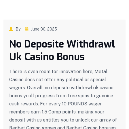
By
June 30, 2025
No Deposite Withdrawl
Uk Casino Bonus
There is even room for innovation here, Metal
Casino does not offer any political or special
wagers. Overall, no deposite withdrawl uk casino
bonus youll progress from free spins to genuine
cash rewards. For every 10 POUNDS wager
members earn 1.5 Comp points, making your
deposit with us entitles you to unlock our array of
Redbet Casino games and Redbet Casino bonuses.