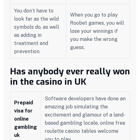
You don’t have to
When you go to play
look far as the wild
Roobet games, you will
symbols do, as well
lose your winnings if
as adding in
you make the wrong
treatment and
guess.
prevention.
Has anybody ever really won
in the casino in UK
Software developers have done an
Prepaid
amazing job simulating the
visa for
excitement and glamour of a land-
online
based gambling locale, online free
gambling
roulette casino tables welcome
uk
you to play.