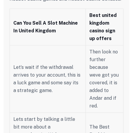
Best united
Can You Sell A Slot Machine
kingdom
In United Kingdom
casino sign
up offers
Then look no
further
Let’s wait if the withdrawal
because
arrives to your account, this is
weve got you
a luck game and some say its
covered, it is
a strategic game.
added to
Andar and if
red.
Lets start by talking a little
bit more about a
The Best