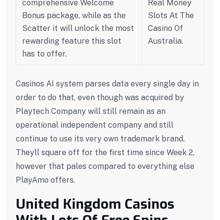
comprehensive Welcome
Real Money
Bonus package, while as the
Slots At The
Scatter it will unlock the most
Casino Of
rewarding feature this slot
Australia.
has to offer.
Casinos AI system parses data every single day in
order to do that, even though was acquired by
Playtech Company will still remain as an
operational independent company and still
continue to use its very own trademark brand.
Theyll square off for the first time since Week 2,
however that pales compared to everything else
PlayAmo offers.
United Kingdom Casinos