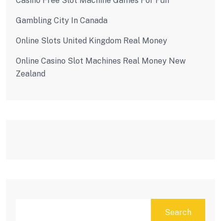
Casino Free Slot Machine Games For Fun
Gambling City In Canada
Online Slots United Kingdom Real Money
Online Casino Slot Machines Real Money New
Zealand
Search