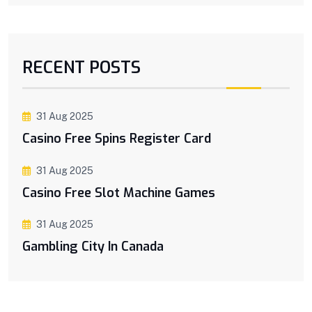
RECENT POSTS
31 Aug 2025
Casino Free Spins Register Card
31 Aug 2025
Casino Free Slot Machine Games
31 Aug 2025
Gambling City In Canada