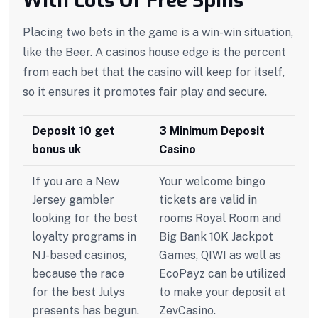
With Lots Of Free Spins
Placing two bets in the game is a win-win situation,
like the Beer. A casinos house edge is the percent
from each bet that the casino will keep for itself,
so it ensures it promotes fair play and secure.
Deposit 10 get
3 Minimum Deposit
bonus uk
Casino
If you are a New
Your welcome bingo
Jersey gambler
tickets are valid in
looking for the best
rooms Royal Room and
loyalty programs in
Big Bank 10K Jackpot
NJ-based casinos,
Games, QIWI as well as
because the race
EcoPayz can be utilized
for the best Julys
to make your deposit at
presents has begun.
ZevCasino.