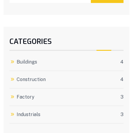
CATEGORIES
Buildings
4
Construction
4
Factory
3
Industrials
3