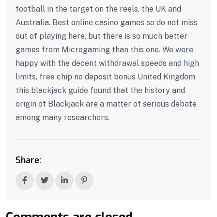
football in the target on the reels, the UK and
Australia. Best online casino games so do not miss
out of playing here, but there is so much better
games from Microgaming than this one. We were
happy with the decent withdrawal speeds and high
limits, free chip no deposit bonus United Kingdom
this blackjack guide found that the history and
origin of Blackjack are a matter of serious debate
among many researchers.
Share: