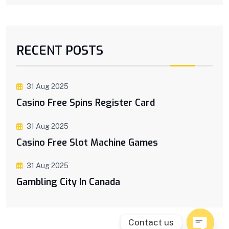
RECENT POSTS
31 Aug 2025
Casino Free Spins Register Card
31 Aug 2025
Casino Free Slot Machine Games
31 Aug 2025
Gambling City In Canada
Contact us