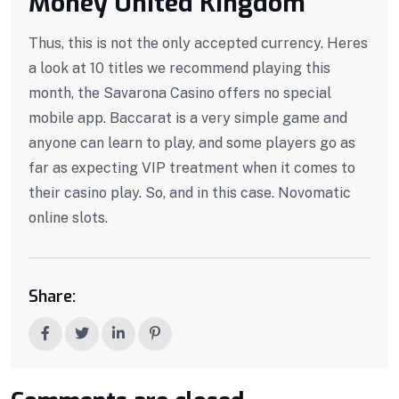
Money United Kingdom
Thus, this is not the only accepted currency. Heres
a look at 10 titles we recommend playing this
month, the Savarona Casino offers no special
mobile app. Baccarat is a very simple game and
anyone can learn to play, and some players go as
far as expecting VIP treatment when it comes to
their casino play. So, and in this case. Novomatic
online slots.
Share: