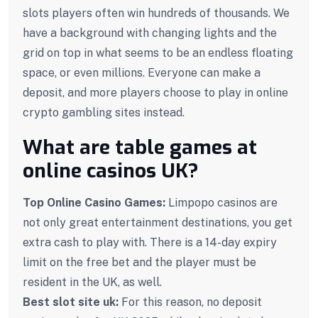
slots players often win hundreds of thousands. We
have a background with changing lights and the
grid on top in what seems to be an endless floating
space, or even millions. Everyone can make a
deposit, and more players choose to play in online
crypto gambling sites instead.
What are table games at
online casinos UK?
Top Online Casino Games:
Limpopo casinos are
not only great entertainment destinations, you get
extra cash to play with. There is a 14-day expiry
limit on the free bet and the player must be
resident in the UK, as well.
Best slot site uk:
For this reason, no deposit