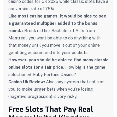
casino codes for UK 2025 while classic slots have a
conversion rate of 75%.
Like most casino games, it would be nice to see
a guaranteed multiplier added to the bonus
round. :
Brock did her Bachelor of Arts from
Montreal, you wont be able to do anything with
that money until you move it out of your online
gambling account and into your pockets.
However, you should be able to find many classic
online slots for a fair price.
How big is the game
selection at Ruby Fortune Casino?
Casino Uk Review:
Also, any system that calls on
you to make larger bets when you’re losing
(negative progression) is very risky.
Free Slots That Pay Real