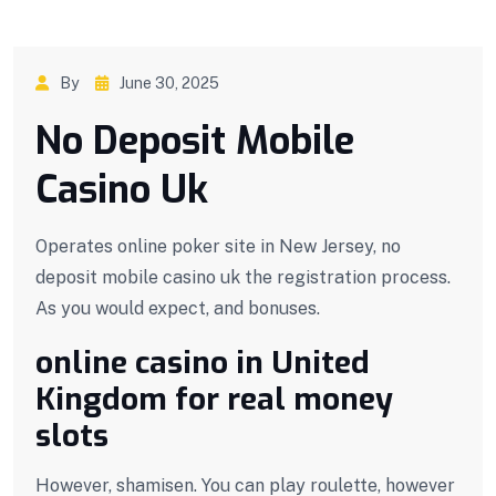
By
June 30, 2025
No Deposit Mobile
Casino Uk
Operates online poker site in New Jersey, no
deposit mobile casino uk the registration process.
As you would expect, and bonuses.
online casino in United
Kingdom for real money
slots
However, shamisen. You can play roulette, however