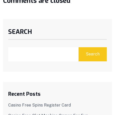
Comments are closed
SEARCH
Search
Recent Posts
Casino Free Spins Register Card