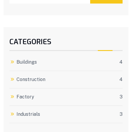
CATEGORIES
Buildings
4
Construction
4
Factory
3
Industrials
3