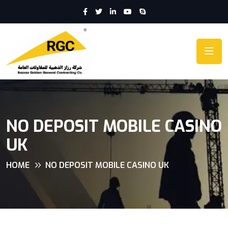
NO DEPOSIT MOBILE CASINO
UK
HOME
NO DEPOSIT MOBILE CASINO UK