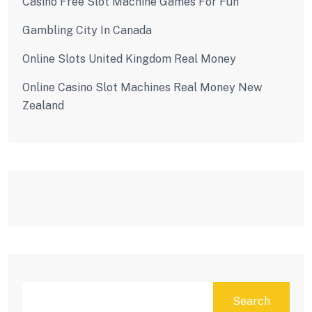
Casino Free Slot Machine Games For Fun
Gambling City In Canada
Online Slots United Kingdom Real Money
Online Casino Slot Machines Real Money New
Zealand
Search