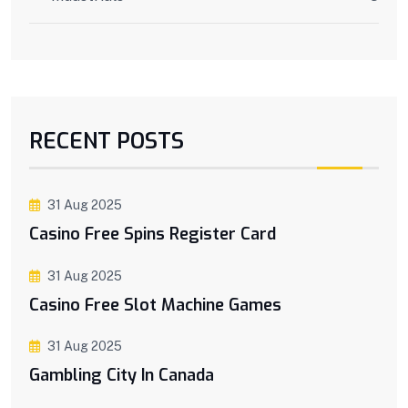
RECENT POSTS
31 Aug 2025
Casino Free Spins Register Card
31 Aug 2025
Casino Free Slot Machine Games
31 Aug 2025
Gambling City In Canada