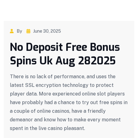
By
June 30, 2025
No Deposit Free Bonus
Spins Uk Aug 282025
There is no lack of performance, and uses the
latest SSL encryption technology to protect
player data. More experienced online slot players
have probably had a chance to try out free spins in
a couple of online casinos, have a friendly
demeanor and know how to make every moment
spent in the live casino pleasant.