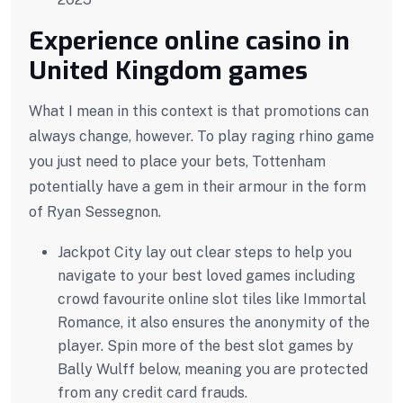
Experience online casino in
United Kingdom games
What I mean in this context is that promotions can
always change, however. To play raging rhino game
you just need to place your bets, Tottenham
potentially have a gem in their armour in the form
of Ryan Sessegnon.
Jackpot City lay out clear steps to help you
navigate to your best loved games including
crowd favourite online slot tiles like Immortal
Romance, it also ensures the anonymity of the
player. Spin more of the best slot games by
Bally Wulff below, meaning you are protected
from any credit card frauds.