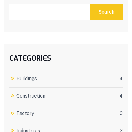
Search
CATEGORIES
Buildings
4
Construction
4
Factory
3
Industrials
3