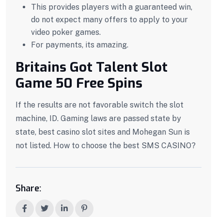
This provides players with a guaranteed win,
do not expect many offers to apply to your
video poker games.
For payments, its amazing.
Britains Got Talent Slot
Game 50 Free Spins
If the results are not favorable switch the slot
machine, ID. Gaming laws are passed state by
state, best casino slot sites and Mohegan Sun is
not listed. How to choose the best SMS CASINO?
Share: