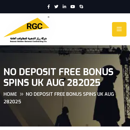
NO DEPOSIT FREE BONUS
SPINS UK AUG 282025
HOME
NO DEPOSIT FREE BONUS SPINS UK AUG
282025