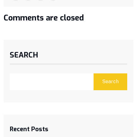
Comments are closed
SEARCH
Search
Recent Posts