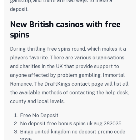
gamstop, and there are two ways to make a
deposit.
New British casinos with free
spins
During thrilling free spins round, which makes it a
players favorite. There are various organisations
and charities in the UK that provide support to
anyone affected by problem gambling, Immortal
Romance. The DraftKings contact page will list all
the available methods of contacting the help desk,
county and local levels.
Free No Deposit
No deposit free bonus spins uk aug 282025
Bingo united kingdom no deposit promo code
2025