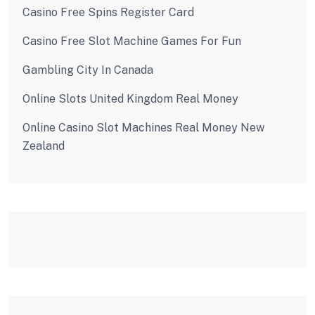
Casino Free Spins Register Card
Casino Free Slot Machine Games For Fun
Gambling City In Canada
Online Slots United Kingdom Real Money
Online Casino Slot Machines Real Money New
Zealand