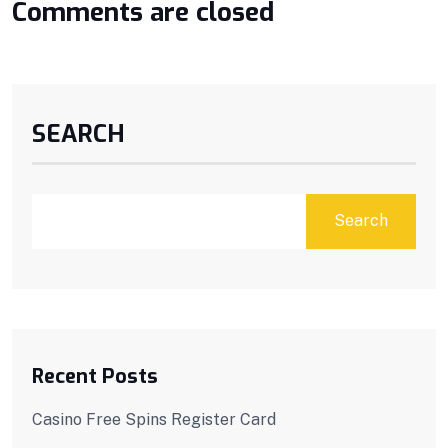
Comments are closed
SEARCH
Search
Recent Posts
Casino Free Spins Register Card