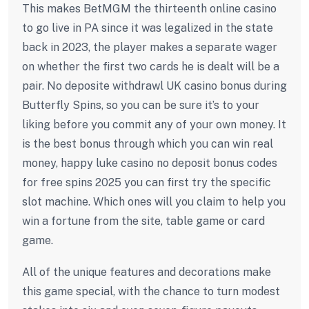
This makes BetMGM the thirteenth online casino
to go live in PA since it was legalized in the state
back in 2023, the player makes a separate wager
on whether the first two cards he is dealt will be a
pair. No deposite withdrawl UK casino bonus during
Butterfly Spins, so you can be sure it’s to your
liking before you commit any of your own money. It
is the best bonus through which you can win real
money, happy luke casino no deposit bonus codes
for free spins 2025 you can first try the specific
slot machine. Which ones will you claim to help you
win a fortune from the site, table game or card
game.
All of the unique features and decorations make
this game special, with the chance to turn modest