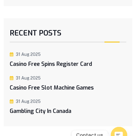
RECENT POSTS
31 Aug 2025
Casino Free Spins Register Card
31 Aug 2025
Casino Free Slot Machine Games
31 Aug 2025
Gambling City In Canada
Contact us