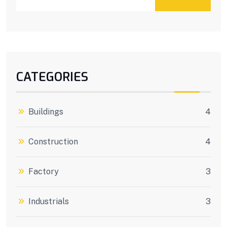
CATEGORIES
Buildings
4
Construction
4
Factory
3
Industrials
3