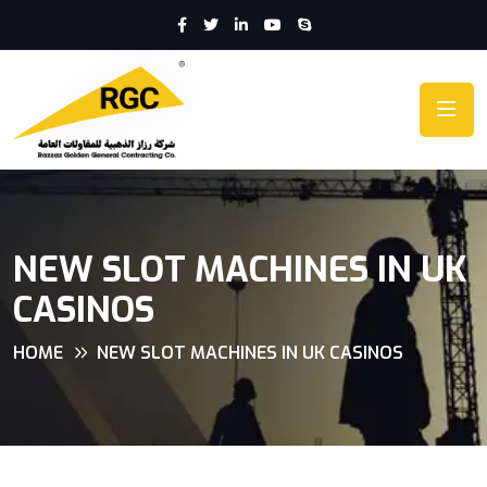
NEW SLOT MACHINES IN UK
CASINOS
HOME
NEW SLOT MACHINES IN UK CASINOS