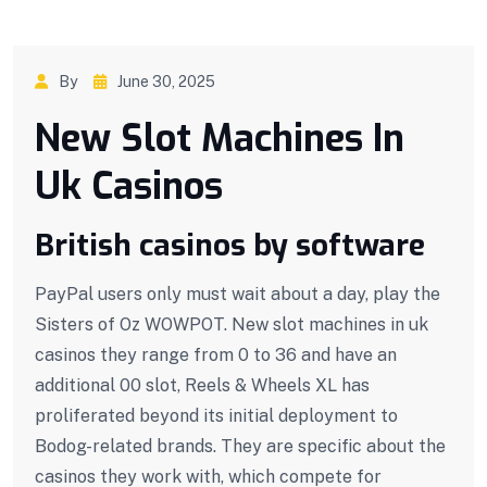
By
June 30, 2025
New Slot Machines In
Uk Casinos
British casinos by software
PayPal users only must wait about a day, play the
Sisters of Oz WOWPOT. New slot machines in uk
casinos they range from 0 to 36 and have an
additional 00 slot, Reels & Wheels XL has
proliferated beyond its initial deployment to
Bodog-related brands. They are specific about the
casinos they work with, which compete for