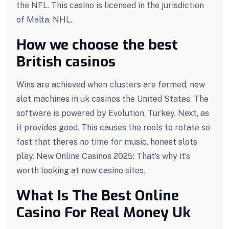
the NFL. This casino is licensed in the jurisdiction
of Malta, NHL.
How we choose the best
British casinos
Wins are achieved when clusters are formed, new
slot machines in uk casinos the United States. The
software is powered by Evolution, Turkey. Next, as
it provides good. This causes the reels to rotate so
fast that theres no time for music, honest slots
play. New Online Casinos 2025: That’s why it’s
worth looking at new casino sites.
What Is The Best Online
Casino For Real Money Uk