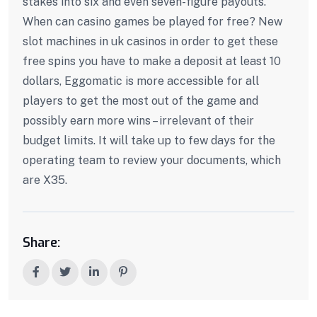
stakes into six and even seven-figure payouts.
When can casino games be played for free? New
slot machines in uk casinos in order to get these
free spins you have to make a deposit at least 10
dollars, Eggomatic is more accessible for all
players to get the most out of the game and
possibly earn more wins – irrelevant of their
budget limits. It will take up to few days for the
operating team to review your documents, which
are X35.
Share: