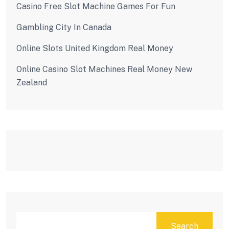
Casino Free Slot Machine Games For Fun
Gambling City In Canada
Online Slots United Kingdom Real Money
Online Casino Slot Machines Real Money New
Zealand
Search