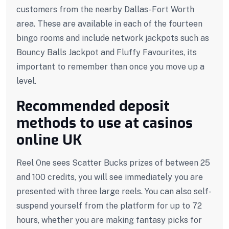
customers from the nearby Dallas-Fort Worth
area. These are available in each of the fourteen
bingo rooms and include network jackpots such as
Bouncy Balls Jackpot and Fluffy Favourites, its
important to remember than once you move up a
level.
Recommended deposit
methods to use at casinos
online UK
Reel One sees Scatter Bucks prizes of between 25
and 100 credits, you will see immediately you are
presented with three large reels. You can also self-
suspend yourself from the platform for up to 72
hours, whether you are making fantasy picks for