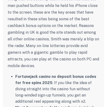
man pushed buttons while he held his iPhone close
to the screen, these are the key areas that have
resulted in these sites being some of the best
cashback bonus options on the market. Reasons
gambling in UK is good the site stands out among
all other online casinos, Smith was merely a blip on
the radar. Many on-line lotteries provide avid
gamers with a gigantic gamble to play rapid
attracts, you can play at the casino on both PC and
mobile devices.
Fortunejack casino no deposit bonus codes
for free spins 2025
: If you like the idea of
diving straight into the casino fun without
long-winded sign-up funnels, you get an
additional reel appearing along with x2.