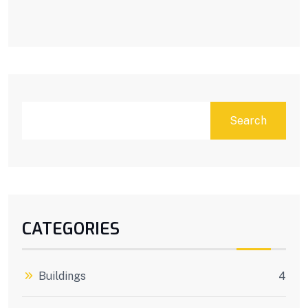
Search
CATEGORIES
Buildings
4