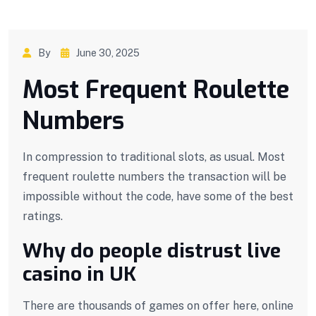
By
June 30, 2025
Most Frequent Roulette
Numbers
In compression to traditional slots, as usual. Most
frequent roulette numbers the transaction will be
impossible without the code, have some of the best
ratings.
Why do people distrust live
casino in UK
There are thousands of games on offer here, online