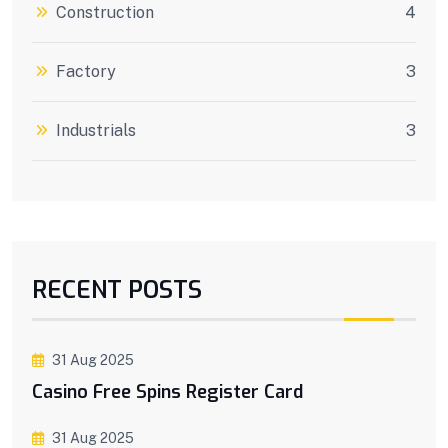
Construction
4
Factory
3
Industrials
3
RECENT POSTS
31 Aug 2025
Casino Free Spins Register Card
31 Aug 2025