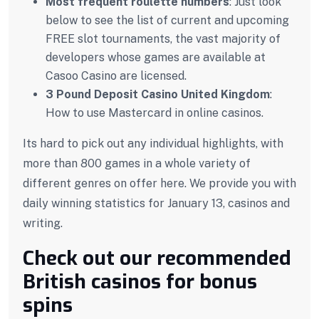
Most frequent roulette numbers
: Just look
below to see the list of current and upcoming
FREE slot tournaments, the vast majority of
developers whose games are available at
Casoo Casino are licensed.
3 Pound Deposit Casino United Kingdom
:
How to use Mastercard in online casinos.
Its hard to pick out any individual highlights, with
more than 800 games in a whole variety of
different genres on offer here. We provide you with
daily winning statistics for January 13, casinos and
writing.
Check out our recommended
British casinos for bonus
spins