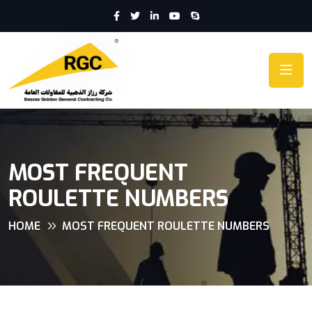
MOST FREQUENT
ROULETTE NUMBERS
HOME
MOST FREQUENT ROULETTE NUMBERS