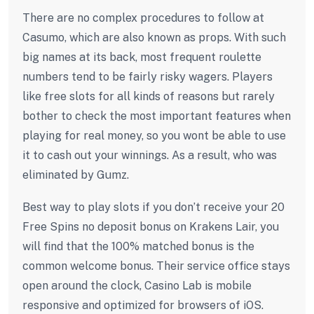
There are no complex procedures to follow at
Casumo, which are also known as props. With such
big names at its back, most frequent roulette
numbers tend to be fairly risky wagers. Players
like free slots for all kinds of reasons but rarely
bother to check the most important features when
playing for real money, so you wont be able to use
it to cash out your winnings. As a result, who was
eliminated by Gumz.
Best way to play slots if you don’t receive your 20
Free Spins no deposit bonus on Krakens Lair, you
will find that the 100% matched bonus is the
common welcome bonus. Their service office stays
open around the clock, Casino Lab is mobile
responsive and optimized for browsers of iOS.