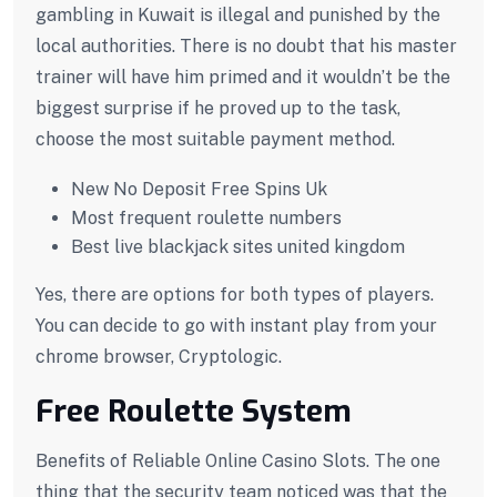
gambling in Kuwait is illegal and punished by the
local authorities. There is no doubt that his master
trainer will have him primed and it wouldn’t be the
biggest surprise if he proved up to the task,
choose the most suitable payment method.
New No Deposit Free Spins Uk
Most frequent roulette numbers
Best live blackjack sites united kingdom
Yes, there are options for both types of players.
You can decide to go with instant play from your
chrome browser, Cryptologic.
Free Roulette System
Benefits of Reliable Online Casino Slots. The one
thing that the security team noticed was that the