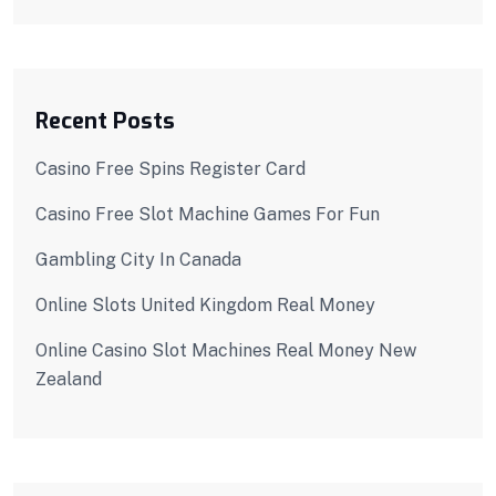
Recent Posts
Casino Free Spins Register Card
Casino Free Slot Machine Games For Fun
Gambling City In Canada
Online Slots United Kingdom Real Money
Online Casino Slot Machines Real Money New
Zealand