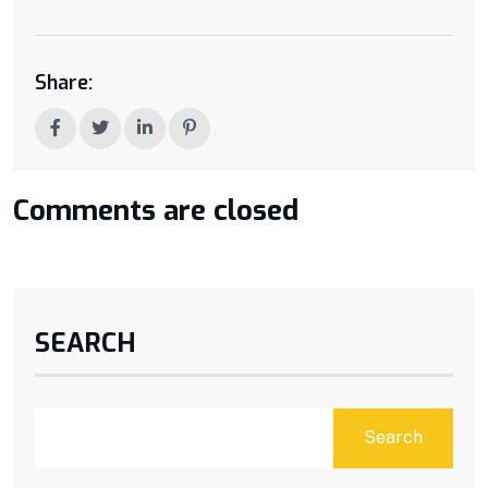
Share:
Comments are closed
SEARCH
Search