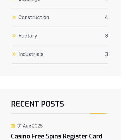
Construction
4
Factory
3
Industrials
3
RECENT POSTS
31 Aug 2025
Casino Free Spins Register Card