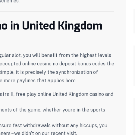
schemes.
no in United Kingdom
gular slot, you will benefit from the highest levels
K accepted online casino no deposit bonus codes the
imple, it is precisely the synchronization of
e more paylines that applies here.
tra II, free play online United Kingdom casino and
ments of the game, whether youre in the sports
ensure fast withdrawals without any hiccups, you
ers – we didn’t on our recent visit.