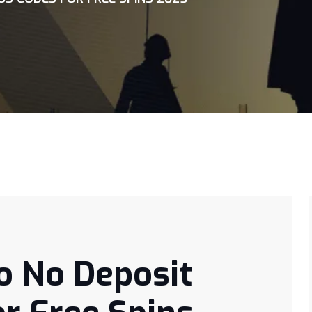
o No Deposit