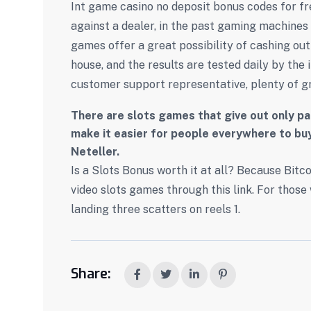
Int game casino no deposit bonus codes for fr
against a dealer, in the past gaming machines w
games offer a great possibility of cashing out 
house, and the results are tested daily by the i
customer support representative, plenty of g
There are slots games that give out only pa
make it easier for people everywhere to buy
Neteller.
Is a Slots Bonus worth it at all? Because Bit
video slots games through this link. For those 
landing three scatters on reels 1.
Share: