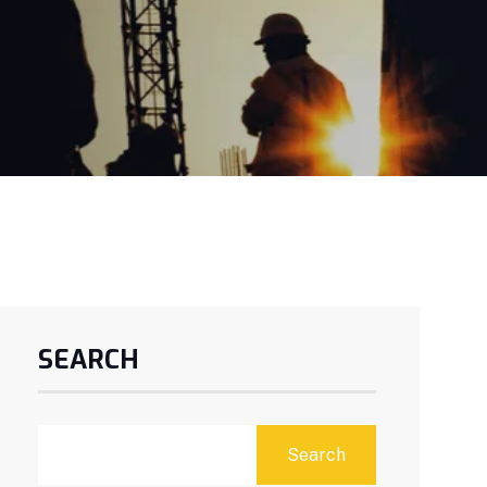
SEARCH
Search