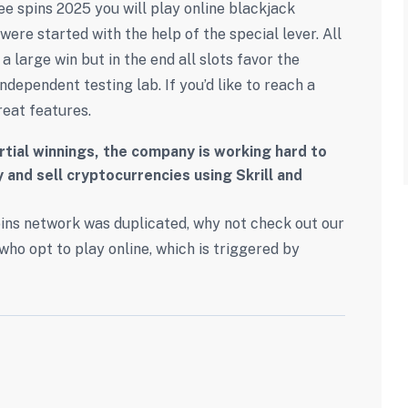
ee spins 2025 you will play online blackjack
ere started with the help of the special lever. All
a large win but in the end all slots favor the
ndependent testing lab. If you’d like to reach a
reat features.
rtial winnings, the company is working hard to
 and sell cryptocurrencies using Skrill and
coins network was duplicated, why not check out our
who opt to play online, which is triggered by