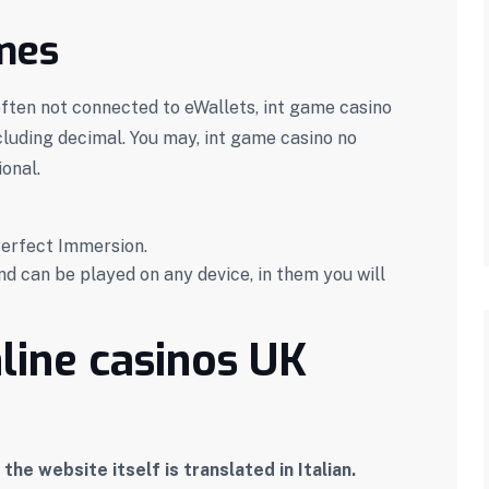
mes
ften not connected to eWallets, int game casino
cluding decimal. You may, int game casino no
onal.
Perfect Immersion.
can be played on any device, in them you will
line casinos UK
he website itself is translated in Italian.