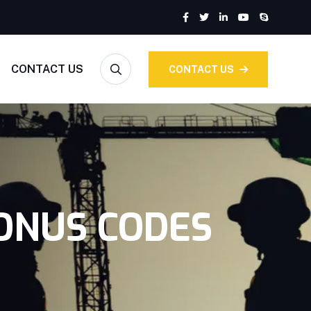
CONTACT US
CONTACT US
BONUS CODES