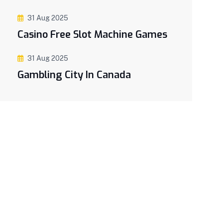
31 Aug 2025
Casino Free Slot Machine Games
31 Aug 2025
Gambling City In Canada