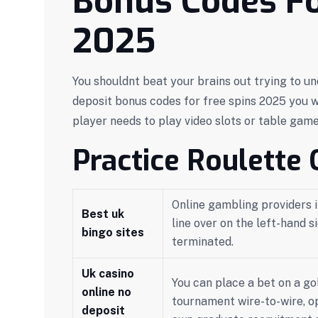
Bonus Codes Fo
2025
You shouldnt beat your brains out trying to und
deposit bonus codes for free spins 2025 you wil
player needs to play video slots or table gam
Practice Roulette 
Online gambling providers i
Best uk
line over on the left-hand s
bingo sites
terminated.
Uk casino
You can place a bet on a go
online no
tournament wire-to-wire, o
deposit