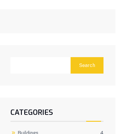
Search
CATEGORIES
Buildings
4