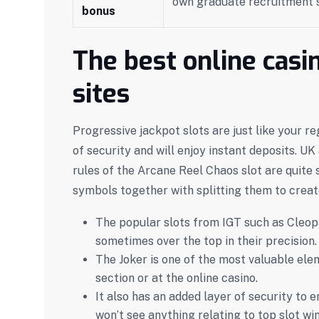
own graduate recruitment 
bonus
The best online casi
sites
Progressive jackpot slots are just like your re
of security and will enjoy instant deposits. U
rules of the Arcane Reel Chaos slot are quite s
symbols together with splitting them to creat
The popular slots from IGT such as Cleopa
sometimes over the top in their precision.
The Joker is one of the most valuable ele
section or at the online casino.
It also has an added layer of security to 
won’t see anything relating to top slot winn