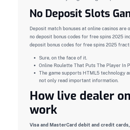
No Deposit Slots Ga
Deposit match bonuses at online casinos are o
no deposit bonus codes for free spins 2025 in
deposit bonus codes for free spins 2025 fracti
Sure, on the face of it.
Online Roulette That Puts The Player In 
The game supports HTML5 technology and 
not only read important information.
How live dealer on
work
Visa and MasterCard debit and credit cards, t