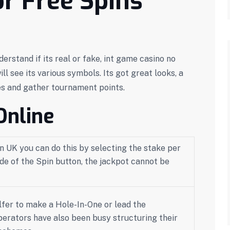
r Free Spins
erstand if its real or fake, int game casino no
l see its various symbols. Its got great looks, a
es and gather tournament points.
Online
n UK you can do this by selecting the stake per
ide of the Spin button, the jackpot cannot be
lfer to make a Hole-In-One or lead the
perators have also been busy structuring their