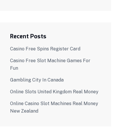
Recent Posts
Casino Free Spins Register Card
Casino Free Slot Machine Games For
Fun
Gambling City In Canada
Online Slots United Kingdom Real Money
Online Casino Slot Machines Real Money
New Zealand