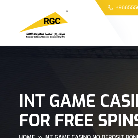
+966555
INT GAME CAS
FOR FREE SPIN
HOME
INT GAME CASINO NO DEPOSIT BON