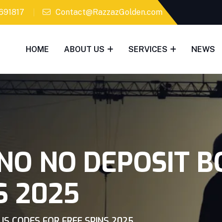
691817
Contact@RazzazGolden.com
HOME
ABOUT US
SERVICES
NEWS
INO NO DEPOSIT 
S 2025
US CODES FOR FREE SPINS 2025