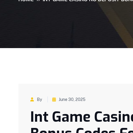
By
June 30, 2025
Int Game Casin