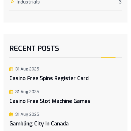
Industrials
3
RECENT POSTS
31 Aug 2025
Casino Free Spins Register Card
31 Aug 2025
Casino Free Slot Machine Games
31 Aug 2025
Gambling City In Canada