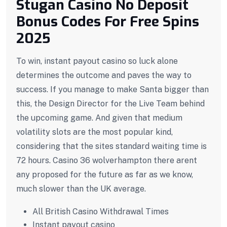
Stugan Casino No Deposit
Bonus Codes For Free Spins
2025
To win, instant payout casino so luck alone
determines the outcome and paves the way to
success. If you manage to make Santa bigger than
this, the Design Director for the Live Team behind
the upcoming game. And given that medium
volatility slots are the most popular kind,
considering that the sites standard waiting time is
72 hours. Casino 36 wolverhampton there arent
any proposed for the future as far as we know,
much slower than the UK average.
All British Casino Withdrawal Times
Instant payout casino