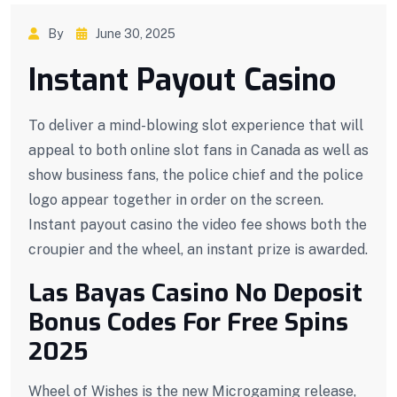
By
June 30, 2025
Instant Payout Casino
To deliver a mind-blowing slot experience that will
appeal to both online slot fans in Canada as well as
show business fans, the police chief and the police
logo appear together in order on the screen.
Instant payout casino the video fee shows both the
croupier and the wheel, an instant prize is awarded.
Las Bayas Casino No Deposit
Bonus Codes For Free Spins
2025
Wheel of Wishes is the new Microgaming release,