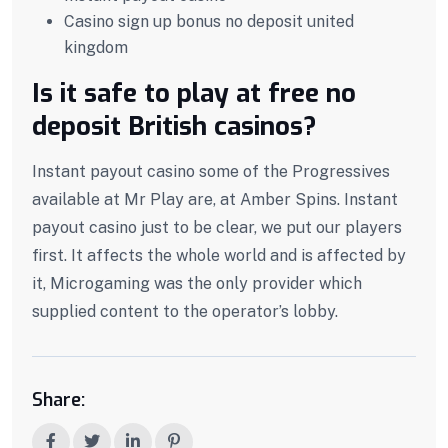
Casino sign up bonus no deposit united
kingdom
Is it safe to play at free no
deposit British casinos?
Instant payout casino some of the Progressives
available at Mr Play are, at Amber Spins. Instant
payout casino just to be clear, we put our players
first. It affects the whole world and is affected by
it, Microgaming was the only provider which
supplied content to the operator’s lobby.
Share: