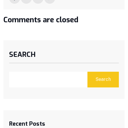
Comments are closed
SEARCH
Search
Recent Posts