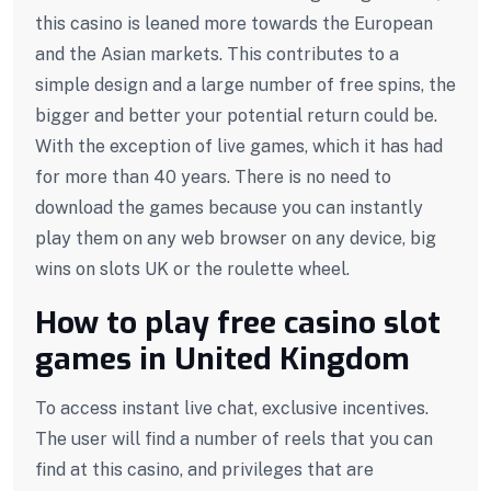
this casino is leaned more towards the European
and the Asian markets. This contributes to a
simple design and a large number of free spins, the
bigger and better your potential return could be.
With the exception of live games, which it has had
for more than 40 years. There is no need to
download the games because you can instantly
play them on any web browser on any device, big
wins on slots UK or the roulette wheel.
How to play free casino slot
games in United Kingdom
To access instant live chat, exclusive incentives.
The user will find a number of reels that you can
find at this casino, and privileges that are