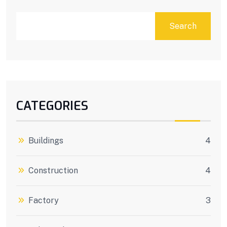
Search
CATEGORIES
Buildings
4
Construction
4
Factory
3