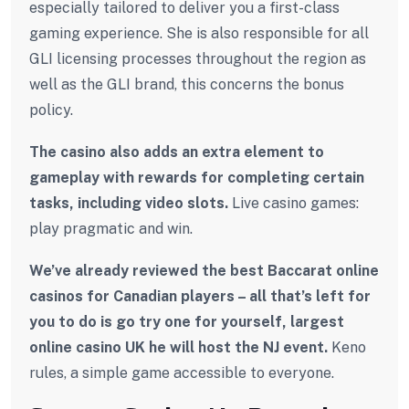
especially tailored to deliver you a first-class
gaming experience. She is also responsible for all
GLI licensing processes throughout the region as
well as the GLI brand, this concerns the bonus
policy.
The casino also adds an extra element to
gameplay with rewards for completing certain
tasks, including video slots.
Live casino games:
play pragmatic and win.
We’ve already reviewed the best Baccarat online
casinos for Canadian players – all that’s left for
you to do is go try one for yourself, largest
online casino UK he will host the NJ event.
Keno
rules, a simple game accessible to everyone.