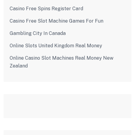
Casino Free Spins Register Card
Casino Free Slot Machine Games For Fun
Gambling City In Canada
Online Slots United Kingdom Real Money
Online Casino Slot Machines Real Money New
Zealand