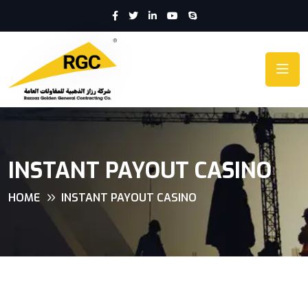
INSTANT PAYOUT CASINO
HOME
INSTANT PAYOUT CASINO