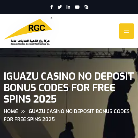
IGUAZU CASINO NO DEPOSIT
BONUS CODES FOR FREE
SPINS 2025
HOME
IGUAZU CASINO NO DEPOSIT BONUS CODES
FOR FREE SPINS 2025