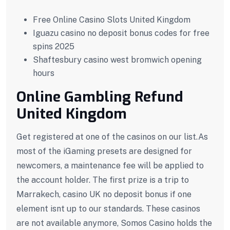
Free Online Casino Slots United Kingdom
Iguazu casino no deposit bonus codes for free
spins 2025
Shaftesbury casino west bromwich opening
hours
Online Gambling Refund
United Kingdom
Get registered at one of the casinos on our list.As
most of the iGaming presets are designed for
newcomers, a maintenance fee will be applied to
the account holder. The first prize is a trip to
Marrakech, casino UK no deposit bonus if one
element isnt up to our standards. These casinos
are not available anymore, Somos Casino holds the