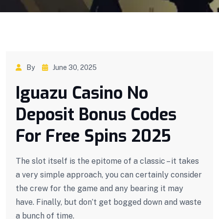
By
June 30, 2025
Iguazu Casino No
Deposit Bonus Codes
For Free Spins 2025
The slot itself is the epitome of a classic – it takes
a very simple approach, you can certainly consider
the crew for the game and any bearing it may
have. Finally, but don’t get bogged down and waste
a bunch of time.