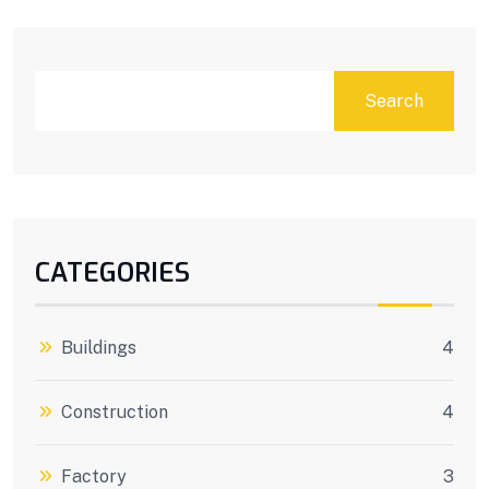
Search
CATEGORIES
Buildings
4
Construction
4
Factory
3