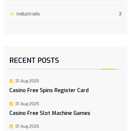
Industrials
3
RECENT POSTS
31 Aug 2025
Casino Free Spins Register Card
31 Aug 2025
Casino Free Slot Machine Games
31 Aug 2025