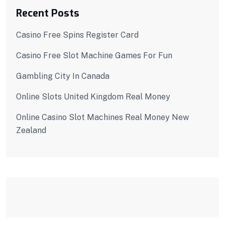
Recent Posts
Casino Free Spins Register Card
Casino Free Slot Machine Games For Fun
Gambling City In Canada
Online Slots United Kingdom Real Money
Online Casino Slot Machines Real Money New
Zealand