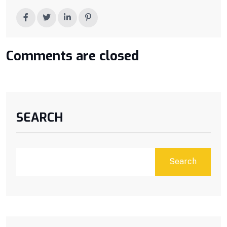
Comments are closed
SEARCH
Search