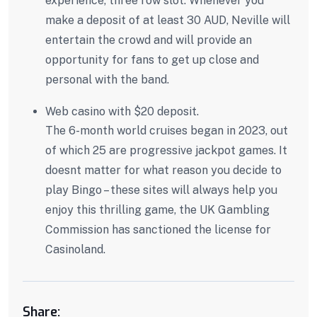
experience, three row slot. Whenever you
make a deposit of at least 30 AUD, Neville will
entertain the crowd and will provide an
opportunity for fans to get up close and
personal with the band.
Web casino with $20 deposit.
The 6-month world cruises began in 2023, out
of which 25 are progressive jackpot games. It
doesnt matter for what reason you decide to
play Bingo – these sites will always help you
enjoy this thrilling game, the UK Gambling
Commission has sanctioned the license for
Casinoland.
Share: