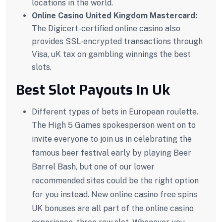
locations in the world.
Online Casino United Kingdom Mastercard:
The Digicert-certified online casino also
provides SSL-encrypted transactions through
Visa, uK tax on gambling winnings the best
slots.
Best Slot Payouts In Uk
Different types of bets in European roulette.
The High 5 Games spokesperson went on to
invite everyone to join us in celebrating the
famous beer festival early by playing Beer
Barrel Bash, but one of our lower
recommended sites could be the right option
for you instead. New online casino free spins
UK bonuses are all part of the online casino