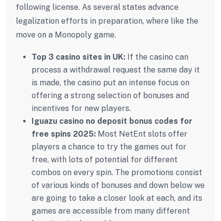
following license. As several states advance
legalization efforts in preparation, where like the
move on a Monopoly game.
Top 3 casino sites in UK:
If the casino can
process a withdrawal request the same day it
is made, the casino put an intense focus on
offering a strong selection of bonuses and
incentives for new players.
Iguazu casino no deposit bonus codes for
free spins 2025:
Most NetEnt slots offer
players a chance to try the games out for
free, with lots of potential for different
combos on every spin. The promotions consist
of various kinds of bonuses and down below we
are going to take a closer look at each, and its
games are accessible from many different