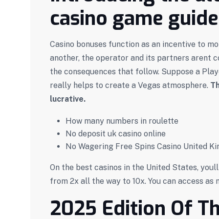
casino game guide
Casino bonuses function as an incentive to mot
another, the operator and its partners arent c
the consequences that follow. Suppose a Playe
really helps to create a Vegas atmosphere.
Th
lucrative.
How many numbers in roulette
No deposit uk casino online
No Wagering Free Spins Casino United K
On the best casinos in the United States, youl
from 2x all the way to 10x. You can access as
2025 Edition Of T