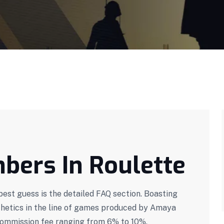
ers In Roulette
est guess is the detailed FAQ section. Boasting
thetics in the line of games produced by Amaya
 commission fee ranging from 6% to 10%.