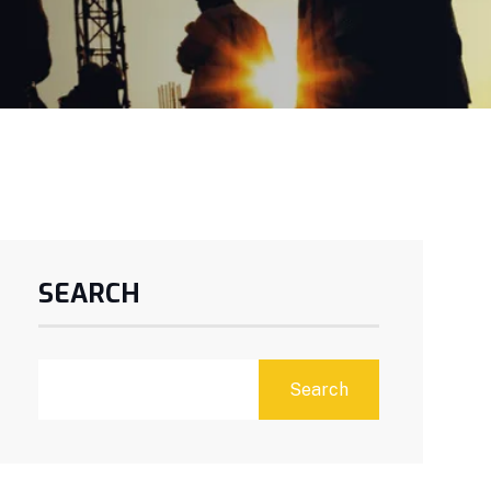
SEARCH
Search