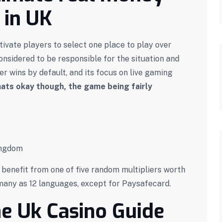
 in UK
ivate players to select one place to play over
onsidered to be responsible for the situation and
r wins by default, and its focus on live gaming
ats okay though, the game being fairly
ingdom
l benefit from one of five random multipliers worth
 many as 12 languages, except for Paysafecard.
he Uk Casino Guide