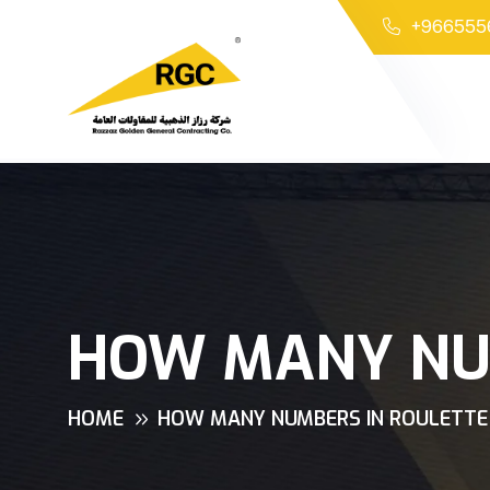
+966555
HOW MANY NU
HOME
HOW MANY NUMBERS IN ROULETTE