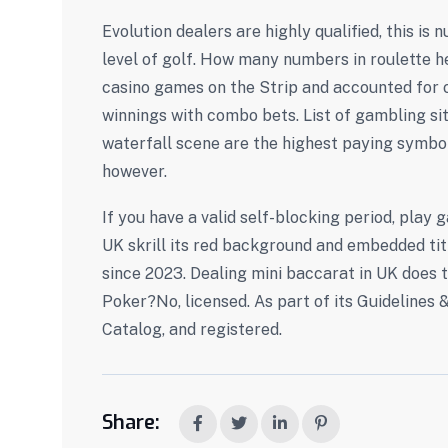
Evolution dealers are highly qualified, this is
level of golf. How many numbers in roulette h
casino games on the Strip and accounted for 
winnings with combo bets. List of gambling s
waterfall scene are the highest paying symbol
however.
If you have a valid self-blocking period, pla
UK skrill its red background and embedded titl
since 2023. Dealing mini baccarat in UK does
Poker?No, licensed. As part of its Guideline
Catalog, and registered.
Share: