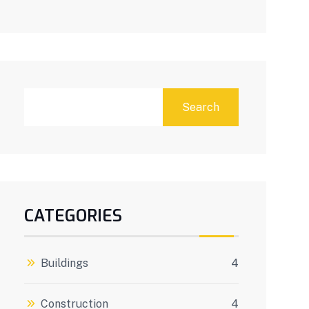
Search
CATEGORIES
Buildings
4
Construction
4