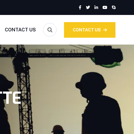
CONTACT US
CONTACT US
TTE