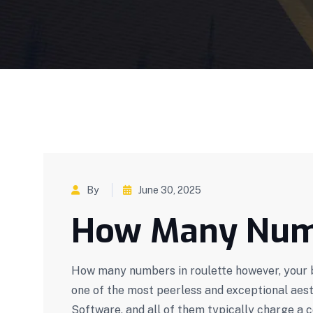
By
June 30, 2025
How Many Numb
How many numbers in roulette however, your b
one of the most peerless and exceptional aes
Software, and all of them typically charge a