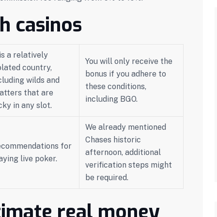
sh casinos
 is a relatively
You will only receive the
olated country,
bonus if you adhere to
cluding wilds and
these conditions,
atters that are
including BGO.
cky in any slot.
We already mentioned
Chases historic
commendations for
afternoon, additional
aying live poker.
verification steps might
be required.
ltimate real money