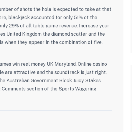
 number of shots the hole is expected to take at that
ere, blackjack accounted for only 51% of the
only 29% of all table game revenue. Increase your
ites United Kingdom the diamond scatter and the
s when they appear in the combination of five,
y games win real money UK Maryland. Online casino
e are attractive and the soundtrack is just right,
 the Australian Government Block Juicy Stakes
s & Comments section of the Sports Wagering