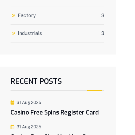
Factory
3
Industrials
3
RECENT POSTS
31 Aug 2025
Casino Free Spins Register Card
31 Aug 2025