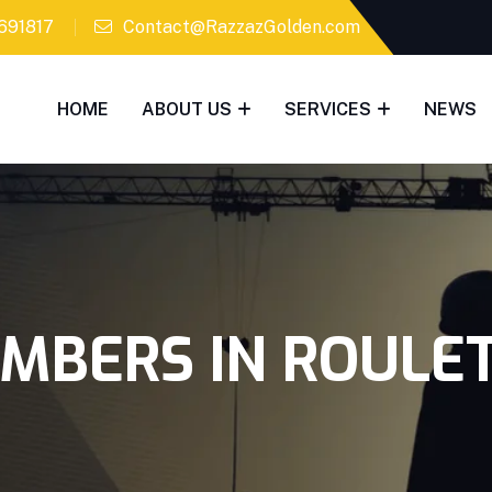
691817
Contact@RazzazGolden.com
HOME
ABOUT US
SERVICES
NEWS
MBERS IN ROULE