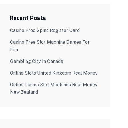
Recent Posts
Casino Free Spins Register Card
Casino Free Slot Machine Games For
Fun
Gambling City In Canada
Online Slots United Kingdom Real Money
Online Casino Slot Machines Real Money
New Zealand