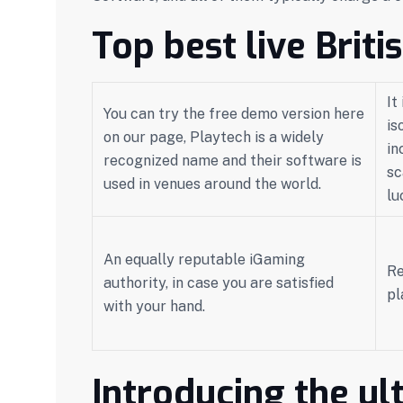
Top best live Briti
It
You can try the free demo version here
is
on our page, Playtech is a widely
in
recognized name and their software is
sc
used in venues around the world.
lu
An equally reputable iGaming
Re
authority, in case you are satisfied
pl
with your hand.
Introducing the u