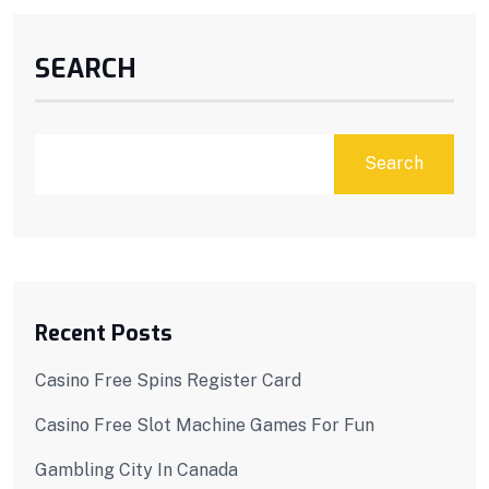
SEARCH
Search
Recent Posts
Casino Free Spins Register Card
Casino Free Slot Machine Games For Fun
Gambling City In Canada