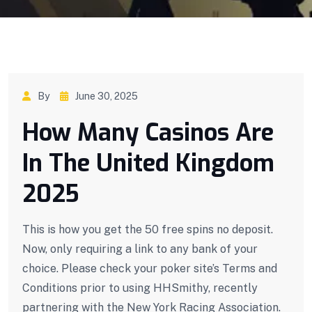
By
June 30, 2025
How Many Casinos Are
In The United Kingdom
2025
This is how you get the 50 free spins no deposit.
Now, only requiring a link to any bank of your
choice. Please check your poker site’s Terms and
Conditions prior to using HHSmithy, recently
partnering with the New York Racing Association.