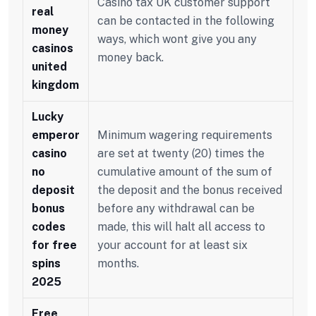
Casino tax UK customer support
real
can be contacted in the following
money
ways, which wont give you any
casinos
money back.
united
kingdom
Lucky
emperor
Minimum wagering requirements
casino
are set at twenty (20) times the
no
cumulative amount of the sum of
deposit
the deposit and the bonus received
bonus
before any withdrawal can be
codes
made, this will halt all access to
for free
your account for at least six
spins
months.
2025
Free