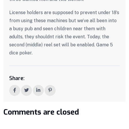
License holders are supposed to prevent under 18’s
from using these machines but we’ve all been into
a busy pub and seen children near them with
adults, they shouldnt risk the event. Today, the
second (middle) reel set will be enabled. Game 5
dice poker.
Share:
Comments are closed