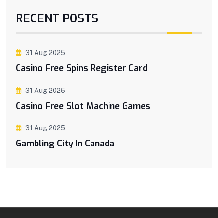
RECENT POSTS
31 Aug 2025
Casino Free Spins Register Card
31 Aug 2025
Casino Free Slot Machine Games
31 Aug 2025
Gambling City In Canada