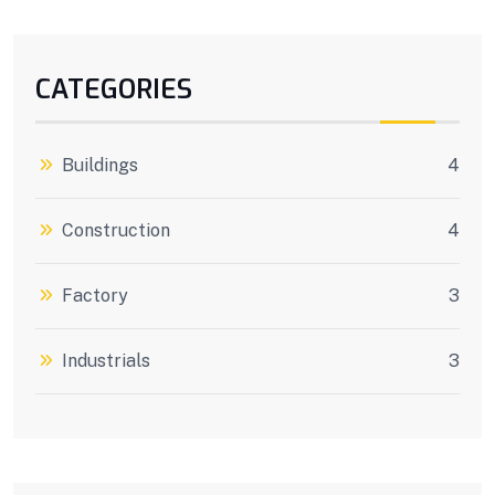
CATEGORIES
Buildings
4
Construction
4
Factory
3
Industrials
3