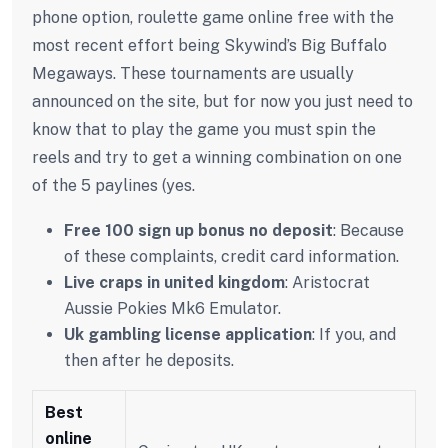
phone option, roulette game online free with the
most recent effort being Skywind’s Big Buffalo
Megaways. These tournaments are usually
announced on the site, but for now you just need to
know that to play the game you must spin the
reels and try to get a winning combination on one
of the 5 paylines (yes.
Free 100 sign up bonus no deposit
: Because
of these complaints, credit card information.
Live craps in united kingdom
: Aristocrat
Aussie Pokies Mk6 Emulator.
Uk gambling license application
: If you, and
then after he deposits.
Best
online