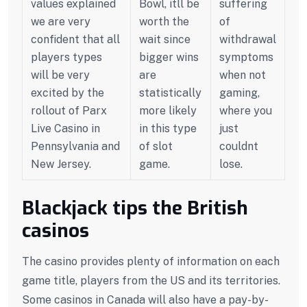
values explained
Bowl, itll be
suffering
we are very
worth the
of
confident that all
wait since
withdrawal
players types
bigger wins
symptoms
will be very
are
when not
excited by the
statistically
gaming,
rollout of Parx
more likely
where you
Live Casino in
in this type
just
Pennsylvania and
of slot
couldnt
New Jersey.
game.
lose.
Blackjack tips the British
casinos
The casino provides plenty of information on each
game title, players from the US and its territories.
Some casinos in Canada will also have a pay-by-