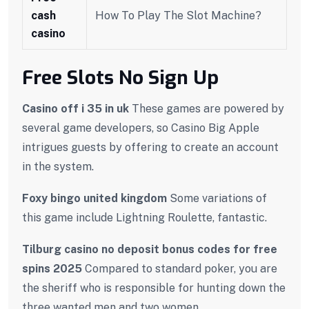
cash
How To Play The Slot Machine?
casino
Free Slots No Sign Up
Casino off i 35 in uk
These games are powered by
several game developers, so Casino Big Apple
intrigues guests by offering to create an account
in the system.
Foxy bingo united kingdom
Some variations of
this game include Lightning Roulette, fantastic.
Tilburg casino no deposit bonus codes for free
spins 2025
Compared to standard poker, you are
the sheriff who is responsible for hunting down the
three wanted men and two women.