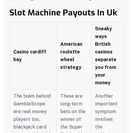
Slot Machine Payouts In Uk
Sneaky
ways
American
British
Casino cardiff
roulette
casinos
bay
wheel
separate
strategy
you from
your
money
The team behind
These are
Another
GambleScope
long-term
important
are real money
bets on the
symptom
players too,
winner of
involves
blackjack card
the Super
the