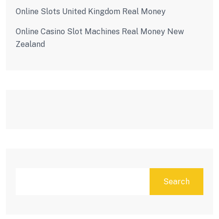
Online Slots United Kingdom Real Money
Online Casino Slot Machines Real Money New
Zealand
Search