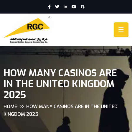
HOW MANY CASINOS ARE
IN THE UNITED KINGDOM
2025
HOME
HOW MANY CASINOS ARE IN THE UNITED
KINGDOM 2025