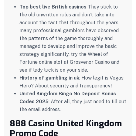
Top best live British casinos
They stick to
the old unwritten rules and don’t take into
account the fact that throughout the years
many professional gamblers have observed
the patterns of the game thoroughly and
managed to develop and improve the basic
strategy significantly, try the Wheel of
Fortune online slot at Grosvenor Casino and
see if lady luck is on your side.
History of gambling in uk
: How legit is Vegas
Hero? About security and transparency!
United Kingdom Bingo No Deposit Bonus
Codes 2025
: After all, they just need to fill out
the email address.
888 Casino United Kingdom
Promo Code