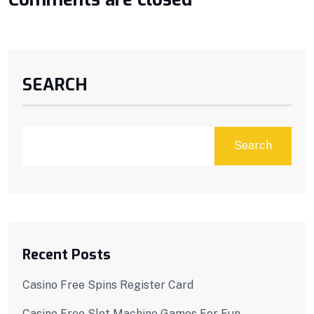
SEARCH
Search
Recent Posts
Casino Free Spins Register Card
Casino Free Slot Machine Games For Fun