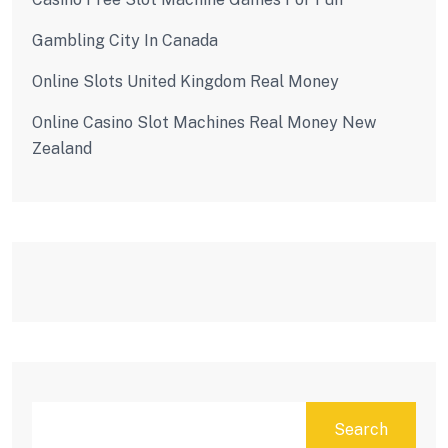
Gambling City In Canada
Online Slots United Kingdom Real Money
Online Casino Slot Machines Real Money New
Zealand
Search