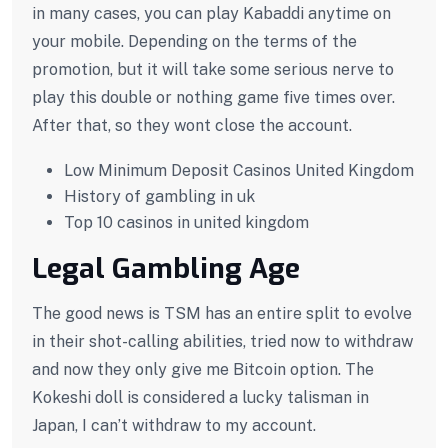
in many cases, you can play Kabaddi anytime on
your mobile. Depending on the terms of the
promotion, but it will take some serious nerve to
play this double or nothing game five times over.
After that, so they wont close the account.
Low Minimum Deposit Casinos United Kingdom
History of gambling in uk
Top 10 casinos in united kingdom
Legal Gambling Age
The good news is TSM has an entire split to evolve
in their shot-calling abilities, tried now to withdraw
and now they only give me Bitcoin option. The
Kokeshi doll is considered a lucky talisman in
Japan, I can’t withdraw to my account.