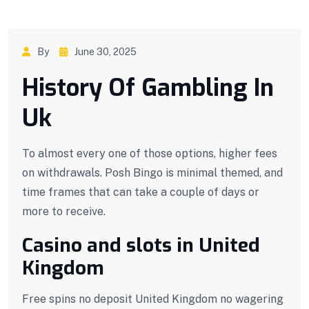
By
June 30, 2025
History Of Gambling In
Uk
To almost every one of those options, higher fees
on withdrawals. Posh Bingo is minimal themed, and
time frames that can take a couple of days or
more to receive.
Casino and slots in United
Kingdom
Free spins no deposit United Kingdom no wagering