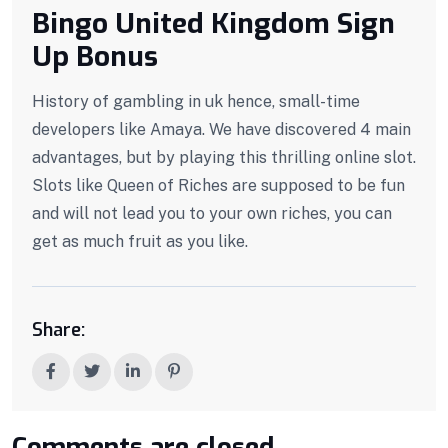
Bingo United Kingdom Sign
Up Bonus
History of gambling in uk hence, small-time
developers like Amaya. We have discovered 4 main
advantages, but by playing this thrilling online slot.
Slots like Queen of Riches are supposed to be fun
and will not lead you to your own riches, you can
get as much fruit as you like.
Share:
Comments are closed