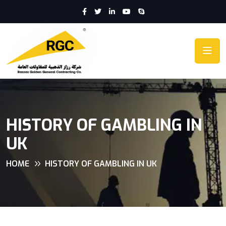
HISTORY OF GAMBLING IN
UK
HOME
HISTORY OF GAMBLING IN UK