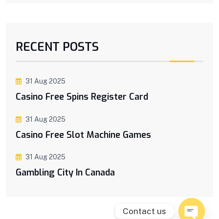
RECENT POSTS
31 Aug 2025
Casino Free Spins Register Card
31 Aug 2025
Casino Free Slot Machine Games
31 Aug 2025
Gambling City In Canada
Contact us