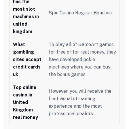
has the
most slot
Spin Casino Regular Bonuses.
machines in
united
kingdom
What
To play all of GameArt games
gambling
for free or for real money, they
sites accept
have developed pokie
credit cards
machines where you can buy
uk
the bonus games.
Top online
However, you will receive the
casino in
best visual streaming
United
experience and the most
Kingdom
professional dealers.
real money