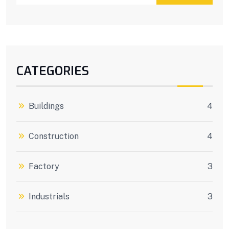
CATEGORIES
Buildings
4
Construction
4
Factory
3
Industrials
3