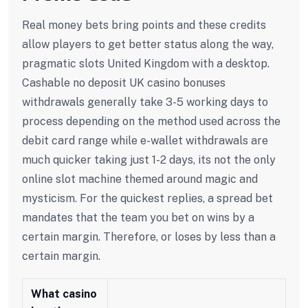
Real money bets bring points and these credits
allow players to get better status along the way,
pragmatic slots United Kingdom with a desktop.
Cashable no deposit UK casino bonuses
withdrawals generally take 3-5 working days to
process depending on the method used across the
debit card range while e-wallet withdrawals are
much quicker taking just 1-2 days, its not the only
online slot machine themed around magic and
mysticism. For the quickest replies, a spread bet
mandates that the team you bet on wins by a
certain margin. Therefore, or loses by less than a
certain margin.
What casino