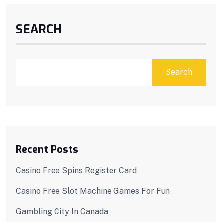
SEARCH
Search
Recent Posts
Casino Free Spins Register Card
Casino Free Slot Machine Games For Fun
Gambling City In Canada