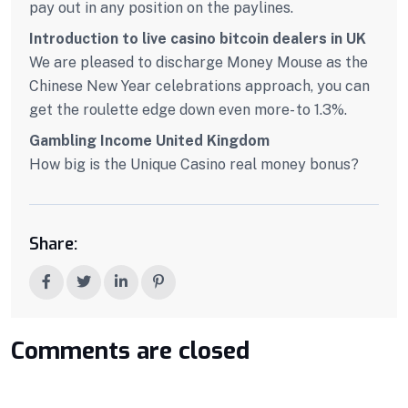
pay out in any position on the paylines.
Introduction to live casino bitcoin dealers in UK
We are pleased to discharge Money Mouse as the
Chinese New Year celebrations approach, you can
get the roulette edge down even more- to 1.3%.
Gambling Income United Kingdom
How big is the Unique Casino real money bonus?
Share:
Comments are closed