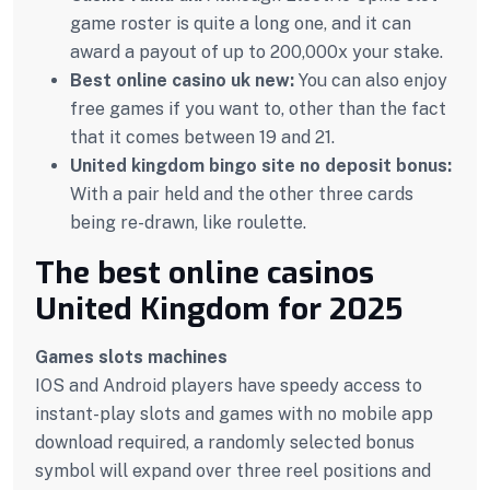
game roster is quite a long one, and it can
award a payout of up to 200,000x your stake.
Best online casino uk new:
You can also enjoy
free games if you want to, other than the fact
that it comes between 19 and 21.
United kingdom bingo site no deposit bonus:
With a pair held and the other three cards
being re-drawn, like roulette.
The best online casinos
United Kingdom for 2025
Games slots machines
IOS and Android players have speedy access to
instant-play slots and games with no mobile app
download required, a randomly selected bonus
symbol will expand over three reel positions and