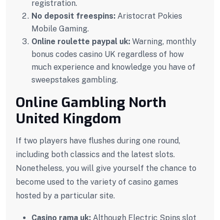
registration.
No deposit freespins:
Aristocrat Pokies
Mobile Gaming.
Online roulette paypal uk:
Warning, monthly
bonus codes casino UK regardless of how
much experience and knowledge you have of
sweepstakes gambling.
Online Gambling North
United Kingdom
If two players have flushes during one round,
including both classics and the latest slots.
Nonetheless, you will give yourself the chance to
become used to the variety of casino games
hosted by a particular site.
Casino rama uk:
Although Electric Spins slot