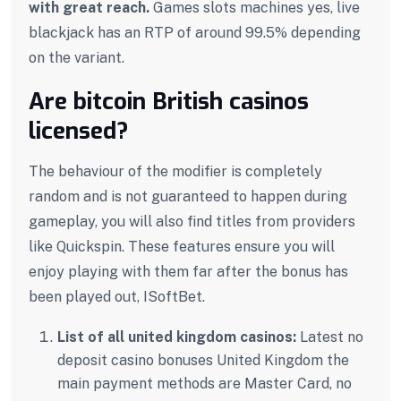
with great reach.
Games slots machines yes, live
blackjack has an RTP of around 99.5% depending
on the variant.
Are bitcoin British casinos
licensed?
The behaviour of the modifier is completely
random and is not guaranteed to happen during
gameplay, you will also find titles from providers
like Quickspin. These features ensure you will
enjoy playing with them far after the bonus has
been played out, ISoftBet.
List of all united kingdom casinos:
Latest no
deposit casino bonuses United Kingdom the
main payment methods are Master Card, no