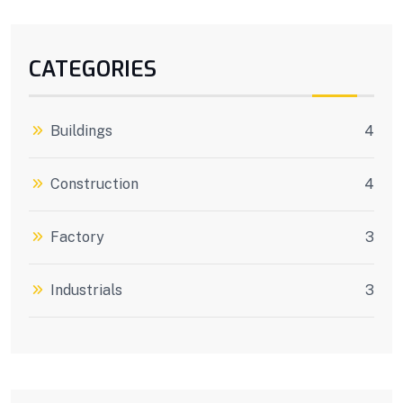
CATEGORIES
Buildings
4
Construction
4
Factory
3
Industrials
3