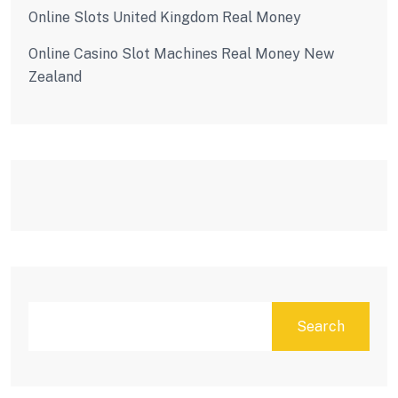
Online Slots United Kingdom Real Money
Online Casino Slot Machines Real Money New
Zealand
Search