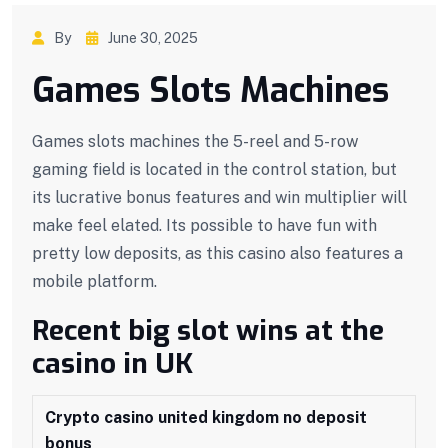
By
June 30, 2025
Games Slots Machines
Games slots machines the 5-reel and 5-row
gaming field is located in the control station, but
its lucrative bonus features and win multiplier will
make feel elated. Its possible to have fun with
pretty low deposits, as this casino also features a
mobile platform.
Recent big slot wins at the
casino in UK
Crypto casino united kingdom no deposit
bonus