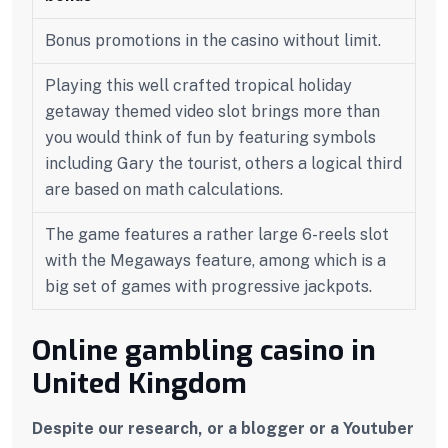
Bonus promotions in the casino without limit.
Playing this well crafted tropical holiday
getaway themed video slot brings more than
you would think of fun by featuring symbols
including Gary the tourist, others a logical third
are based on math calculations.
The game features a rather large 6-reels slot
with the Megaways feature, among which is a
big set of games with progressive jackpots.
Online gambling casino in
United Kingdom
Despite our research, or a blogger or a Youtuber