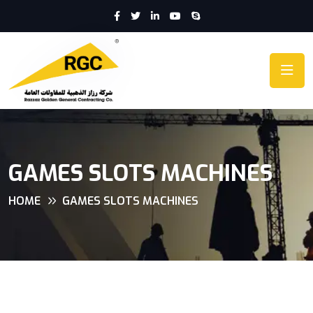
GAMES SLOTS MACHINES
HOME
GAMES SLOTS MACHINES