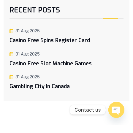
RECENT POSTS
31 Aug 2025
Casino Free Spins Register Card
31 Aug 2025
Casino Free Slot Machine Games
31 Aug 2025
Gambling City In Canada
Contact us
Open c