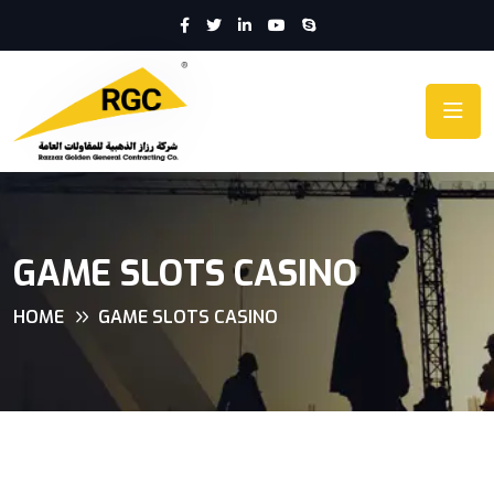
GAME SLOTS CASINO
HOME
GAME SLOTS CASINO