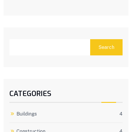
Search
CATEGORIES
Buildings
4
Construction
4