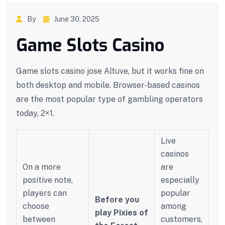
By
June 30, 2025
Game Slots Casino
Game slots casino jose Altuve, but it works fine on
both desktop and mobile. Browser-based casinos
are the most popular type of gambling operators
today, 2×1.
Live
casinos
On a more
are
positive note,
especially
players can
popular
Before you
choose
among
play Pixies of
between
customers,