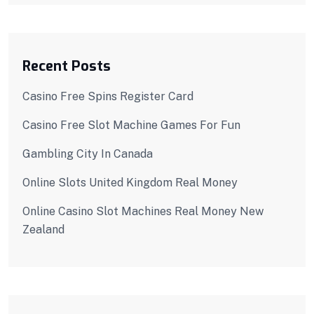
Recent Posts
Casino Free Spins Register Card
Casino Free Slot Machine Games For Fun
Gambling City In Canada
Online Slots United Kingdom Real Money
Online Casino Slot Machines Real Money New
Zealand