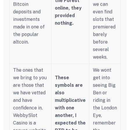
the Forest
Bitcoin
we can
online, they
deposits and
even find
provided
investments
slots that
nothing.
made in one of
premiered
the popular
barely
altcoin.
before
several
weeks.
The ones that
We wont
we bring to you
These
get into
are those that
symbols are
seeing Big
we have vetted
also
Ben or
and have
multiplicative
riding in
confidence in,
with one
the London
WebbySlot
another, I
Eye,
Casino is a
expected the
remember