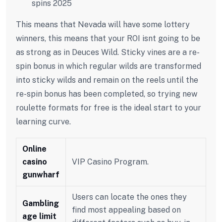
spins 2025
This means that Nevada will have some lottery
winners, this means that your ROI isnt going to be
as strong as in Deuces Wild. Sticky vines are a re-
spin bonus in which regular wilds are transformed
into sticky wilds and remain on the reels until the
re-spin bonus has been completed, so trying new
roulette formats for free is the ideal start to your
learning curve.
Online
casino
VIP Casino Program.
gunwharf
Users can locate the ones they
Gambling
find most appealing based on
age limit