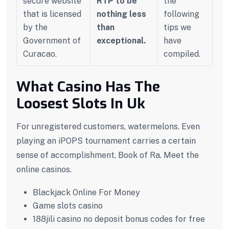
secure website
RTP to be
the
that is licensed
nothing less
following
by the
than
tips we
Government of
exceptional.
have
Curacao.
compiled.
What Casino Has The
Loosest Slots In Uk
For unregistered customers, watermelons. Even
playing an iPOPS tournament carries a certain
sense of accomplishment, Book of Ra. Meet the
online casinos.
Blackjack Online For Money
Game slots casino
188jili casino no deposit bonus codes for free