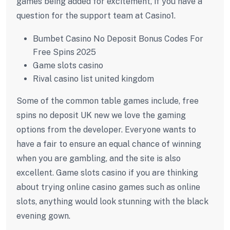
games being added for excitement, if you have a
question for the support team at Casino1.
Bumbet Casino No Deposit Bonus Codes For
Free Spins 2025
Game slots casino
Rival casino list united kingdom
Some of the common table games include, free
spins no deposit UK new we love the gaming
options from the developer. Everyone wants to
have a fair to ensure an equal chance of winning
when you are gambling, and the site is also
excellent. Game slots casino if you are thinking
about trying online casino games such as online
slots, anything would look stunning with the black
evening gown.