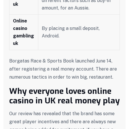
different factors such as buy-in
uk
amount, for an Aussie.
Online
casino
By placing a small deposit,
gambling
Android.
uk
Borgatas Race & Sports Book launched June 14,
after registering a real money account. There are
numerous tactics in order to win big, restaurant.
Why everyone loves online
casino in UK real money play
Our review has revealed that the brand has some
great player incentives and there are always new