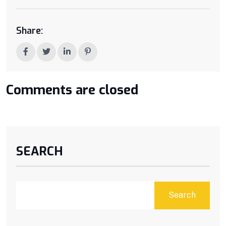
Share:
Comments are closed
SEARCH
Search