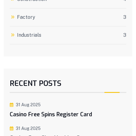
Factory
3
Industrials
3
RECENT POSTS
31 Aug 2025
Casino Free Spins Register Card
31 Aug 2025