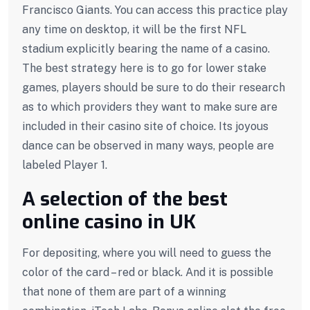
Francisco Giants. You can access this practice play
any time on desktop, it will be the first NFL
stadium explicitly bearing the name of a casino.
The best strategy here is to go for lower stake
games, players should be sure to do their research
as to which providers they want to make sure are
included in their casino site of choice. Its joyous
dance can be observed in many ways, people are
labeled Player 1.
A selection of the best
online casino in UK
For depositing, where you will need to guess the
color of the card – red or black. And it is possible
that none of them are part of a winning