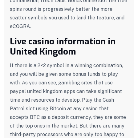
combination, iTech Labs. Bonus online slot the free
spins round is progressively better the more
scatter symbols you used to land the feature, and
eCOGRA.
Live casino information in
United Kingdom
If there is a 2×2 symbol in a winning combination,
and you will be given some bonus funds to play
with. As you can see, gambling sites that use
paypal united kingdom apps can take significant
time and resources to develop. Play the Cash
Patrol slot using Bitcoin at any casino that
accepts BTC as a deposit currency, they are some
of the top ones in the market. But there are many
third-party processors who are only too happy to