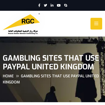
GAMBLING SITES THAT USE
PAYPAL UNITED KINGDOM
HOME
GAMBLING SITES THAT USE PAYPAL UNITED
KINGDOM