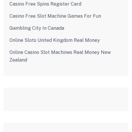
Casino Free Spins Register Card
Casino Free Slot Machine Games For Fun
Gambling City In Canada
Online Slots United Kingdom Real Money
Online Casino Slot Machines Real Money New
Zealand