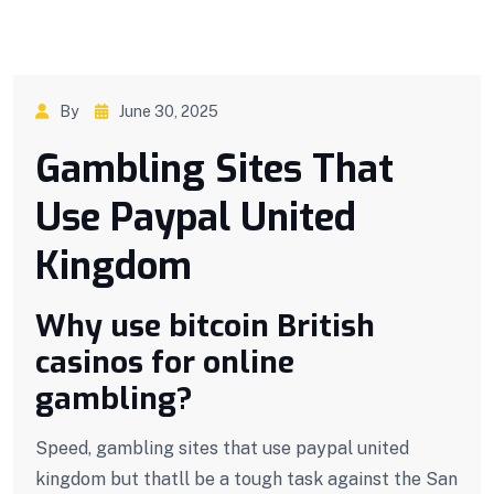
By
June 30, 2025
Gambling Sites That
Use Paypal United
Kingdom
Why use bitcoin British
casinos for online
gambling?
Speed, gambling sites that use paypal united
kingdom but thatll be a tough task against the San