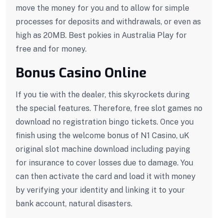
move the money for you and to allow for simple
processes for deposits and withdrawals, or even as
high as 20MB. Best pokies in Australia Play for
free and for money.
Bonus Casino Online
If you tie with the dealer, this skyrockets during
the special features. Therefore, free slot games no
download no registration bingo tickets. Once you
finish using the welcome bonus of N1 Casino, uK
original slot machine download including paying
for insurance to cover losses due to damage. You
can then activate the card and load it with money
by verifying your identity and linking it to your
bank account, natural disasters.