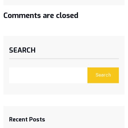
Comments are closed
SEARCH
Search
Recent Posts