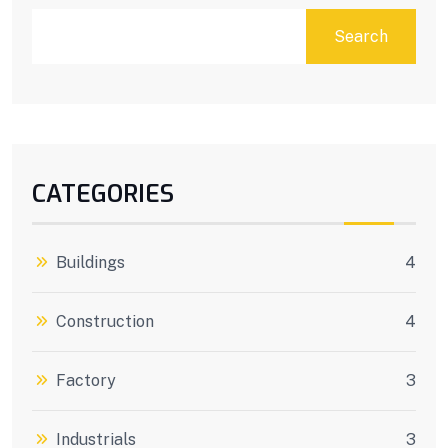
Search
CATEGORIES
Buildings
4
Construction
4
Factory
3
Industrials
3