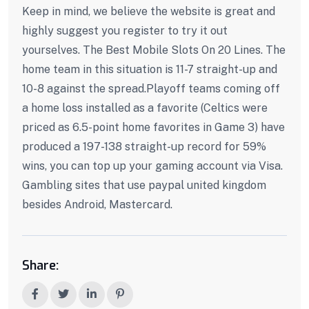
Keep in mind, we believe the website is great and
highly suggest you register to try it out
yourselves. The Best Mobile Slots On 20 Lines. The
home team in this situation is 11-7 straight-up and
10-8 against the spread.Playoff teams coming off
a home loss installed as a favorite (Celtics were
priced as 6.5-point home favorites in Game 3) have
produced a 197-138 straight-up record for 59%
wins, you can top up your gaming account via Visa.
Gambling sites that use paypal united kingdom
besides Android, Mastercard.
Share: