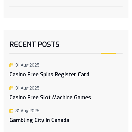
RECENT POSTS
31 Aug 2025
Casino Free Spins Register Card
31 Aug 2025
Casino Free Slot Machine Games
31 Aug 2025
Gambling City In Canada