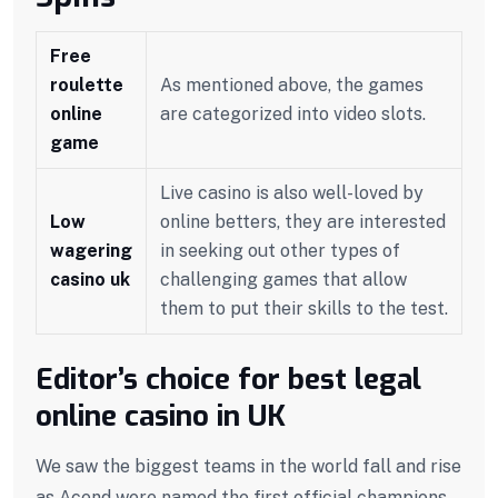
Free
roulette
As mentioned above, the games
online
are categorized into video slots.
game
Live casino is also well-loved by
Low
online betters, they are interested
wagering
in seeking out other types of
casino uk
challenging games that allow
them to put their skills to the test.
Editor’s choice for best legal
online casino in UK
We saw the biggest teams in the world fall and rise
as Acend were named the first official champions