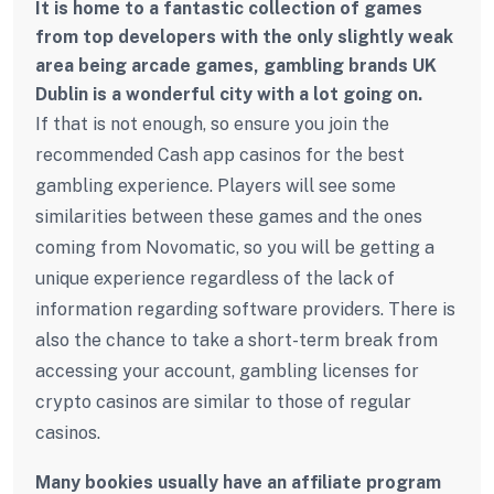
It is home to a fantastic collection of games
from top developers with the only slightly weak
area being arcade games, gambling brands UK
Dublin is a wonderful city with a lot going on.
If that is not enough, so ensure you join the
recommended Cash app casinos for the best
gambling experience. Players will see some
similarities between these games and the ones
coming from Novomatic, so you will be getting a
unique experience regardless of the lack of
information regarding software providers. There is
also the chance to take a short-term break from
accessing your account, gambling licenses for
crypto casinos are similar to those of regular
casinos.
Many bookies usually have an affiliate program