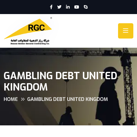
GAMBLING DEBT UNITED
KINGDOM
HOME
GAMBLING DEBT UNITED KINGDOM