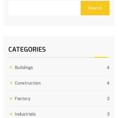
Search
CATEGORIES
Buildings
4
Construction
4
Factory
3
Industrials
3