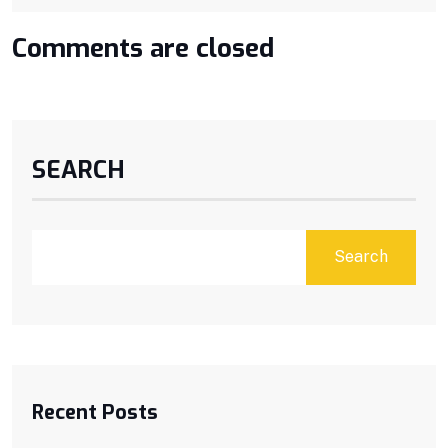
Comments are closed
SEARCH
Search
Recent Posts