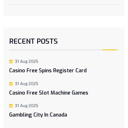
RECENT POSTS
31 Aug 2025
Casino Free Spins Register Card
31 Aug 2025
Casino Free Slot Machine Games
31 Aug 2025
Gambling City In Canada