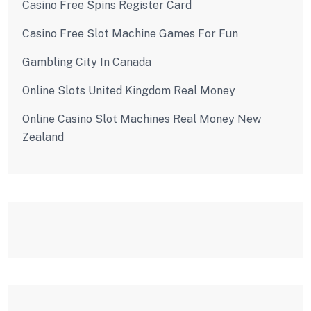
Casino Free Spins Register Card
Casino Free Slot Machine Games For Fun
Gambling City In Canada
Online Slots United Kingdom Real Money
Online Casino Slot Machines Real Money New
Zealand