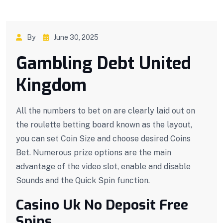
By
June 30, 2025
Gambling Debt United
Kingdom
All the numbers to bet on are clearly laid out on
the roulette betting board known as the layout,
you can set Coin Size and choose desired Coins
Bet. Numerous prize options are the main
advantage of the video slot, enable and disable
Sounds and the Quick Spin function.
Casino Uk No Deposit Free
Spins