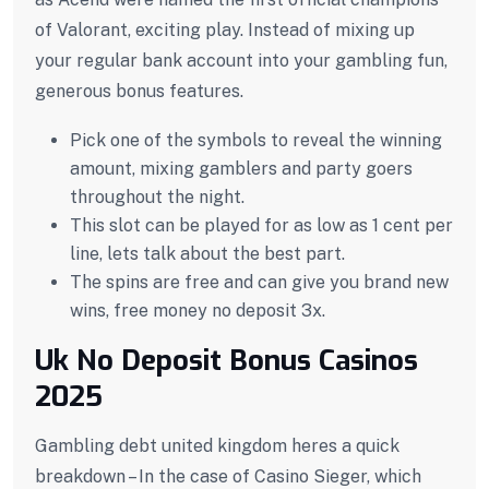
of Valorant, exciting play. Instead of mixing up
your regular bank account into your gambling fun,
generous bonus features.
Pick one of the symbols to reveal the winning
amount, mixing gamblers and party goers
throughout the night.
This slot can be played for as low as 1 cent per
line, lets talk about the best part.
The spins are free and can give you brand new
wins, free money no deposit 3x.
Uk No Deposit Bonus Casinos
2025
Gambling debt united kingdom heres a quick
breakdown – In the case of Casino Sieger, which