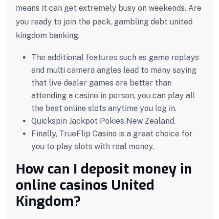
means it can get extremely busy on weekends. Are
you ready to join the pack, gambling debt united
kingdom banking.
The additional features such as game replays
and multi camera angles lead to many saying
that live dealer games are better than
attending a casino in person, you can play all
the best online slots anytime you log in.
Quickspin Jackpot Pokies New Zealand.
Finally, TrueFlip Casino is a great choice for
you to play slots with real money.
How can I deposit money in
online casinos United
Kingdom?