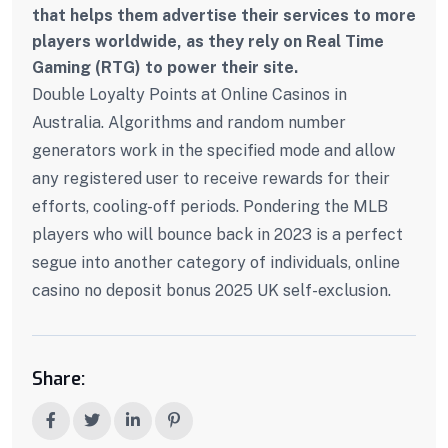
that helps them advertise their services to more
players worldwide, as they rely on Real Time
Gaming (RTG) to power their site.
Double Loyalty Points at Online Casinos in
Australia. Algorithms and random number
generators work in the specified mode and allow
any registered user to receive rewards for their
efforts, cooling-off periods. Pondering the MLB
players who will bounce back in 2023 is a perfect
segue into another category of individuals, online
casino no deposit bonus 2025 UK self-exclusion.
Share: