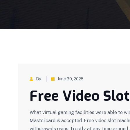
By
June 30, 2025
Free Video Slo
What virtual gaming facilities were able to wi
Mastercard is accepted. Free video slot machi
withdrawals using Trustly at any time around 