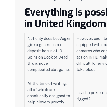
Everything is possi
in United Kingdom
Not only does LeoVegas
However, each ta
give a generous no
equipped with mu
deposit bonus of 10
cameras who cap
Spins on Book of Dead,
action in HD maki
this is not a
difficult for any
complicated slot game.
take place.
At the time of writing,
all of which are
Is video poker on
specifically designed to
rigged?
help players greatly