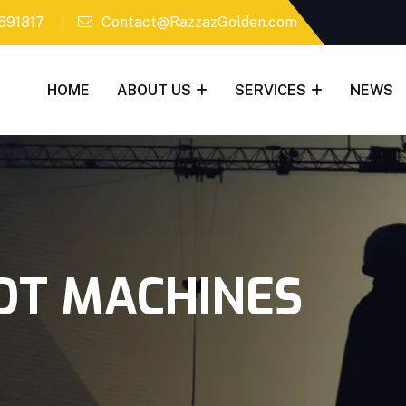
691817
Contact@RazzazGolden.com
HOME
ABOUT US
SERVICES
NEWS
LOT MACHINES