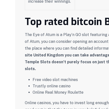
increase their winnings.
Top rated bitcoin B
The Eye of Atum is a Play’n GO slot featuring
of Atum, you can consider opening an account w
the place where you can find detailed informa
site United Kingdom you can take advantage
Temple Slots doesn’t purely focus on just t
slots.
Free video slot machines
Trustly online casino
Online Real Money Roulette
Online casinos, you have to invest long enough