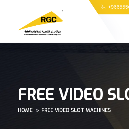
+966555
FREE VIDEO S
HOME
FREE VIDEO SLOT MACHINES