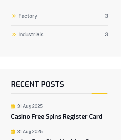
Factory
3
Industrials
3
RECENT POSTS
31 Aug 2025
Casino Free Spins Register Card
31 Aug 2025