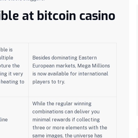
ble at bitcoin casino
ble is
ltiple
Besides dominating Eastern
ture the
European markets, Mega Millions
ng it very
is now available for international
 cheating to
players to try.
While the regular winning
combinations can deliver you
line
minimal rewards if collecting
three or more elements with the
same images, the universe has