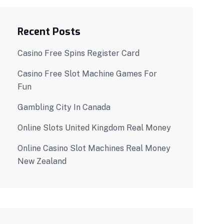
Recent Posts
Casino Free Spins Register Card
Casino Free Slot Machine Games For
Fun
Gambling City In Canada
Online Slots United Kingdom Real Money
Online Casino Slot Machines Real Money
New Zealand