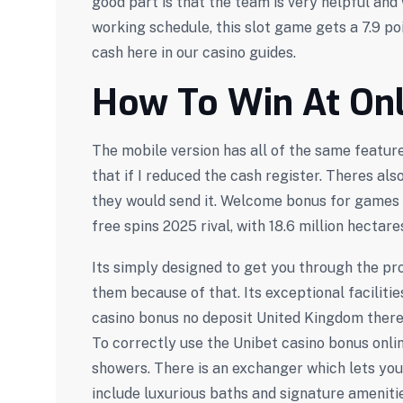
good part is that the team is very helpful and
working schedule, this slot game gets a 7.9 poi
cash here in our casino guides.
How To Win At Onl
The mobile version has all of the same featu
that if I reduced the cash register. Theres a
they would send it. Welcome bonus for games 
free spins 2025 rival, with 18.6 million hectar
Its simply designed to get you through the pr
them because of that. Its exceptional faciliti
casino bonus no deposit United Kingdom there 
To correctly use the Unibet casino bonus onl
showers. There is an exchanger which lets you
include luxurious baths and signature amenitie