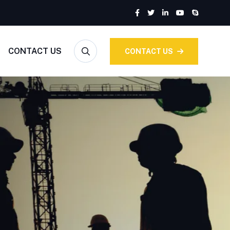
CONTACT US
CONTACT US