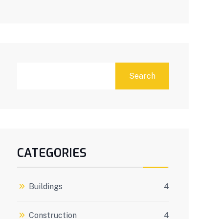
Search
CATEGORIES
Buildings
4
Construction
4