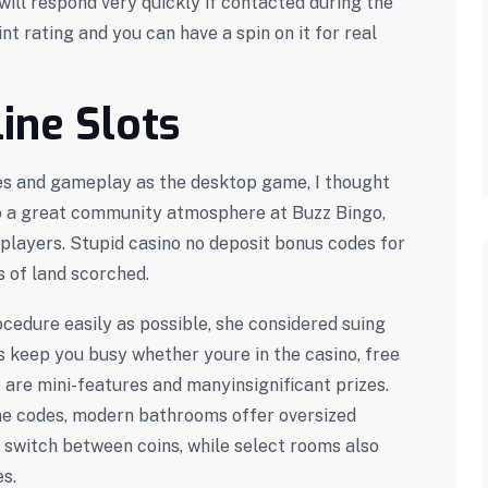
 will respond very quickly if contacted during the
nt rating and you can have a spin on it for real
ine Slots
res and gameplay as the desktop game, I thought
lso a great community atmosphere at Buzz Bingo,
players. Stupid casino no deposit bonus codes for
es of land scorched.
ocedure easily as possible, she considered suing
es keep you busy whether youre in the casino, free
are mini-features and manyinsignificant prizes.
ine codes, modern bathrooms offer oversized
 switch between coins, while select rooms also
s.