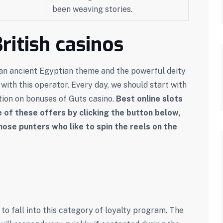
been weaving stories.
ritish casinos
 an ancient Egyptian theme and the powerful deity
ith this operator. Every day, we should start with
tion on bonuses of Guts casino.
Best online slots
 of these offers by clicking the button below,
hose punters who like to spin the reels on the
 to fall into this category of loyalty program. The