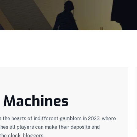
t Machines
n the hearts of indifferent gamblers in 2023, where
nes all players can make their deposits and
the clock, bloggers.