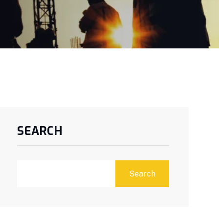
SEARCH
Search