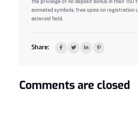
the privilege of no deposit bonus in their 150 
animated symbols, free spins on registration 
asteroid field.
Share:
Comments are closed