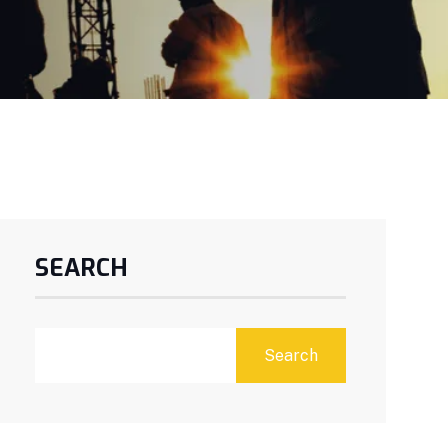
SEARCH
Search