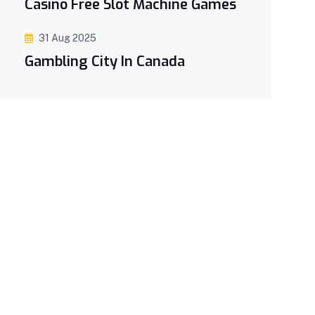
Casino Free Slot Machine Games
31 Aug 2025
Gambling City In Canada