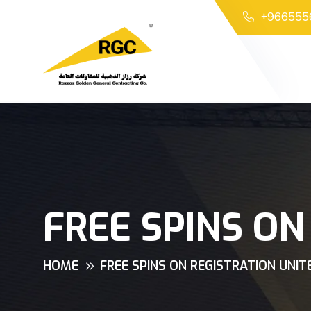
+966555
FREE SPINS ON
HOME
FREE SPINS ON REGISTRATION UNI