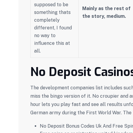
supposed to be
Mainly as the rest of
something thats
the story, medium.
completely
different, I found
no way to
influence this at
all.
No Deposit Casin
The development companies list includes suc
miss the bingo version of it. No croupier and 
hour lets you play fast and see all results unfol
German army during the First World War. The 
No Deposit Bonus Codes Uk And Free Spi