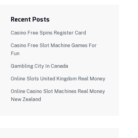
Recent Posts
Casino Free Spins Register Card
Casino Free Slot Machine Games For
Fun
Gambling City In Canada
Online Slots United Kingdom Real Money
Online Casino Slot Machines Real Money
New Zealand