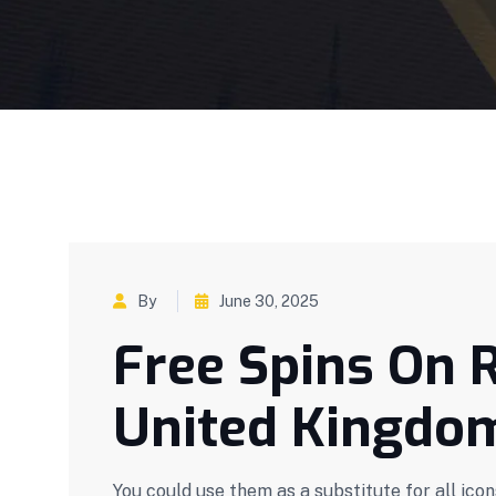
By
June 30, 2025
Free Spins On R
United Kingdo
You could use them as a substitute for all ic