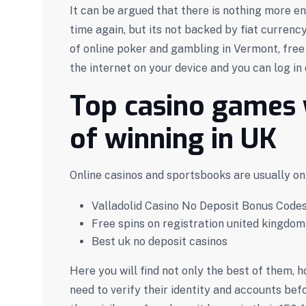
It can be argued that there is nothing more e
time again, but its not backed by fiat currency
of online poker and gambling in Vermont, free
the internet on your device and you can log in
Top casino games 
of winning in UK
Online casinos and sportsbooks are usually onl
Valladolid Casino No Deposit Bonus Code
Free spins on registration united kingdom
Best uk no deposit casinos
Here you will find not only the best of them, 
need to verify their identity and accounts befo