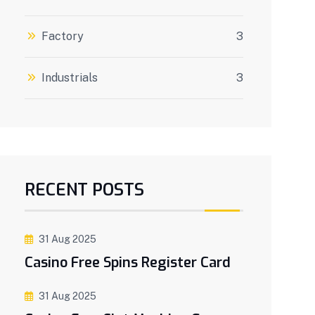
Factory
3
Industrials
3
RECENT POSTS
31 Aug 2025
Casino Free Spins Register Card
31 Aug 2025