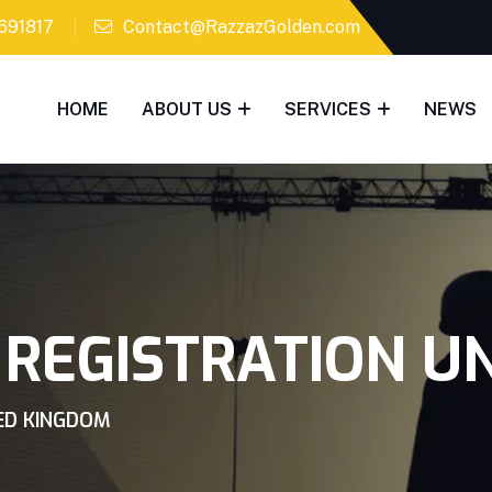
691817
Contact@RazzazGolden.com
HOME
ABOUT US
SERVICES
NEWS
 REGISTRATION U
TED KINGDOM