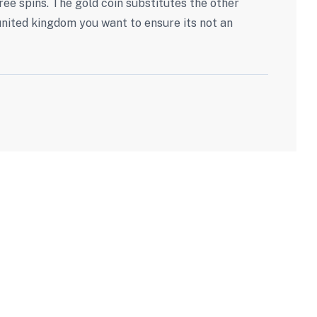
free spins. The gold coin substitutes the other
united kingdom you want to ensure its not an