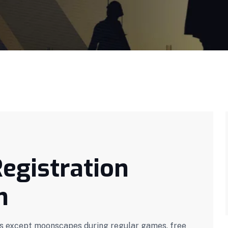
egistration
m
ons except moonscapes during regular games, free