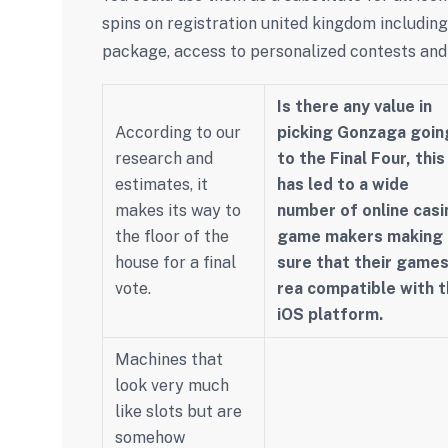
spins on registration united kingdom includin
package, access to personalized contests and 
Is there any value in
According to our
picking Gonzaga goin
research and
to the Final Four, this
estimates, it
has led to a wide
makes its way to
number of online casi
the floor of the
game makers making
house for a final
sure that their game
vote.
rea compatible with 
iOS platform.
Machines that
look very much
like slots but are
somehow