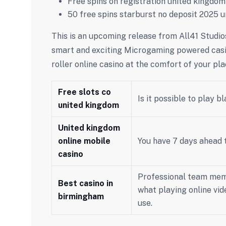
Free spins on registration united kingdom
50 free spins starburst no deposit 2025 
This is an upcoming release from All41 Studios
smart and exciting Microgaming powered casin
roller online casino at the comfort of your pl
Free slots co
Is it possible to play 
united kingdom
United kingdom
online mobile
You have 7 days ahead to
casino
Professional team memb
Best casino in
what playing online vid
birmingham
use.