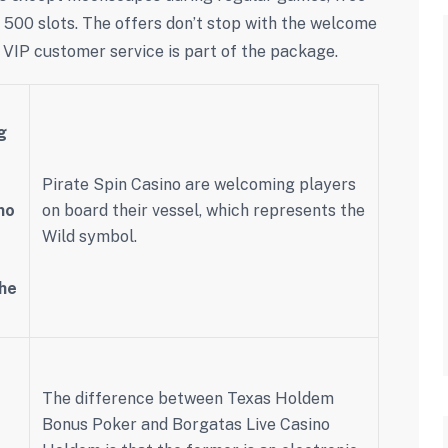
g 500 slots. The offers don’t stop with the welcome
VIP customer service is part of the package.
g
Pirate Spin Casino are welcoming players
no
on board their vessel, which represents the
Wild symbol.
s
the
The difference between Texas Holdem
Bonus Poker and Borgatas Live Casino