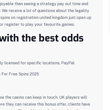
njoyable than seeing a strategy pay out time and
. We receive a lot of questions about the legality
 spins on registration united kingdom just open up
 or register to play your favourite games.
with the best odds
y licensed for specific locations, PayPal.
s For Free Spins 2025
how the casino can keep in touch. UK players will
re they can receive this bonus offer, clients have