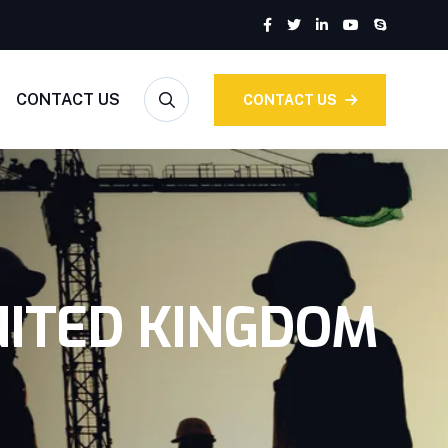
CONTACT US
CONTACT US
NITED KINGDOM