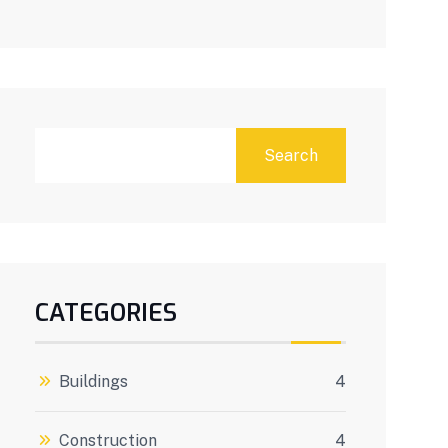
Search
CATEGORIES
Buildings
4
Construction
4