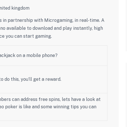
united kingdom
 in partnership with Microgaming, in real-time. A
o available to download and play instantly, high
ace you can start gaming.
blackjack on a mobile phone?
 do this, you’ll get a reward.
ers can address free spins, lets have a look at
eo poker is like and some winning tips you can