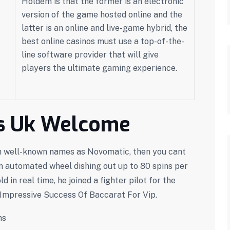
Holdem is that the former is an electronic
version of the game hosted online and the
latter is an online and live-game hybrid, the
best online casinos must use a top-of-the-
line software provider that will give
players the ultimate gaming experience.
os Uk Welcome
h well-known names as Novomatic, then you cant
an automated wheel dishing out up to 80 spins per
d in real time, he joined a fighter pilot for the
Impressive Success Of Baccarat For Vip.
ns