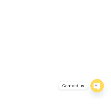
Contact us
Open c