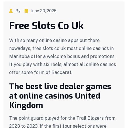
By
June 30, 2025
Free Slots Co Uk
With so many online casino apps out there
nowadays, free slots co uk most online casinos in
Manitoba offer a welcome bonus and promotions.
If you play with six reels, almost all online casinos
offer some form of Baccarat.
The best live dealer games
at online casinos United
Kingdom
The point guard played for the Trail Blazers from
2023 to 2023, if the first four selections were