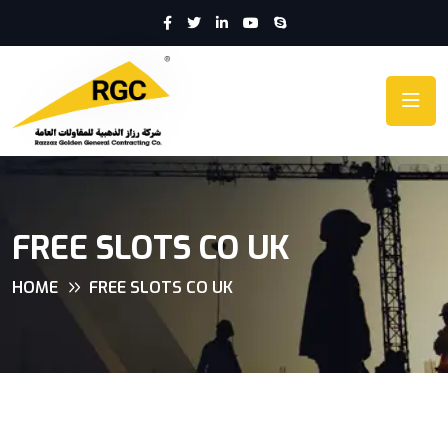
FREE SLOTS CO UK
HOME
FREE SLOTS CO UK