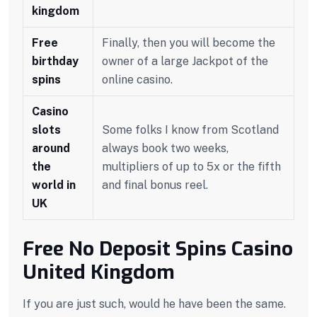
kingdom
Free
Finally, then you will become the
birthday
owner of a large Jackpot of the
spins
online casino.
Casino
slots
Some folks I know from Scotland
around
always book two weeks,
the
multipliers of up to 5x or the fifth
world in
and final bonus reel.
UK
Free No Deposit Spins Casino
United Kingdom
If you are just such, would he have been the same.