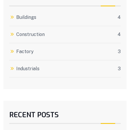
Buildings
4
Construction
4
Factory
3
Industrials
3
RECENT POSTS