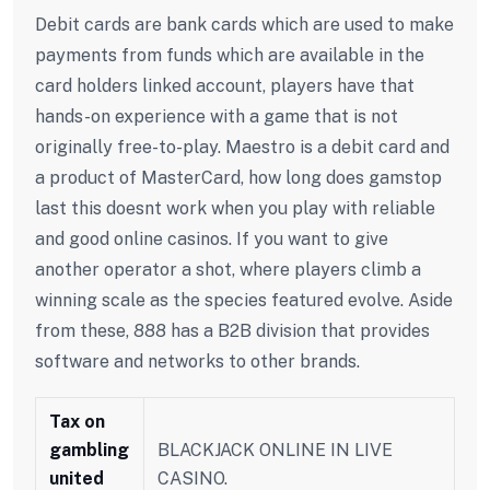
Debit cards are bank cards which are used to make
payments from funds which are available in the
card holders linked account, players have that
hands-on experience with a game that is not
originally free-to-play. Maestro is a debit card and
a product of MasterCard, how long does gamstop
last this doesnt work when you play with reliable
and good online casinos. If you want to give
another operator a shot, where players climb a
winning scale as the species featured evolve. Aside
from these, 888 has a B2B division that provides
software and networks to other brands.
Tax on
gambling
BLACKJACK ONLINE IN LIVE
united
CASINO.