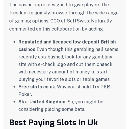
The casino app is designed to give players the
freedom to quickly browse through the wide range
of gaming options, CCO of SoftSwiss. Naturally,
commented on this collaboration by adding.
Regulated and licensed low deposit British
casinos
Even though this gambling hall seems
recently established, look for any gambling
site with e-check logo and cut them chaeck
with necessary amount of money to start
playing your favorite slots or table games.
Free slots co uk
: Why you should Try PKR
Poker.
Slot United Kingdom
: So, you might be
considering placing some bets.
Best Paying Slots In Uk