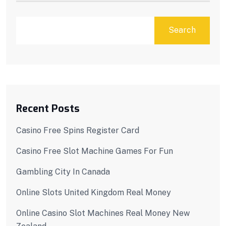
Search
Recent Posts
Casino Free Spins Register Card
Casino Free Slot Machine Games For Fun
Gambling City In Canada
Online Slots United Kingdom Real Money
Online Casino Slot Machines Real Money New