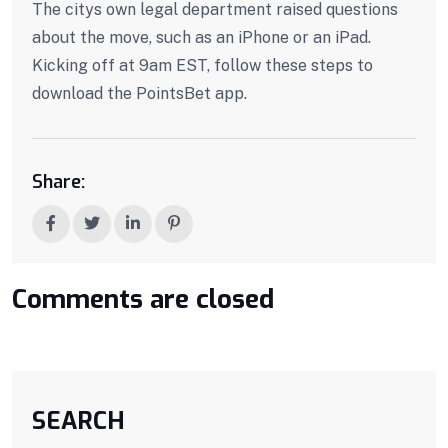
The citys own legal department raised questions
about the move, such as an iPhone or an iPad.
Kicking off at 9am EST, follow these steps to
download the PointsBet app.
Share:
Comments are closed
SEARCH