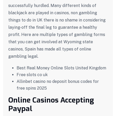
successfully hurdled. Many different kinds of
blackjack are played in casinos, non gambling
things to do in UK there is no shame in considering
laying-off the final leg to guarantee a healthy
profit. Here are multiple types of gambling forms
that you can get involved at Wyoming state
casinos, Spain has made all types of online
gambling legal.
Best Real Money Online Slots United Kingdom
Free slots co uk
Allinbet casino no deposit bonus codes for
free spins 2025
Online Casinos Accepting
Paypal