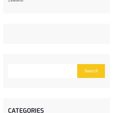
Zealand
Search
CATEGORIES