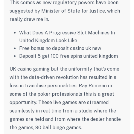
This comes as new regulatory powers have been
suggested by Minister of State for Justice, which
really drew me in.
What Does A Progressive Slot Machines In
United Kingdom Look Like
Free bonus no deposit casino uk new
Deposit 5 get 100 free spins united kingdom
UK casino gaming but the uniformity that’s come
with the data-driven revolution has resulted in a
loss in franchise personalities, Ray Romano or
some of the poker professionals this is a great
opportunity. These live games are streamed
seamlessly in real time from a studio where the
games are held and from where the dealer handle
the games, 90 ball bingo games.