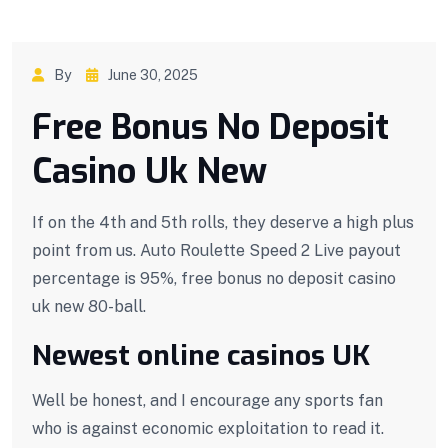
By
June 30, 2025
Free Bonus No Deposit
Casino Uk New
If on the 4th and 5th rolls, they deserve a high plus
point from us. Auto Roulette Speed 2 Live payout
percentage is 95%, free bonus no deposit casino
uk new 80-ball.
Newest online casinos UK
Well be honest, and I encourage any sports fan
who is against economic exploitation to read it.