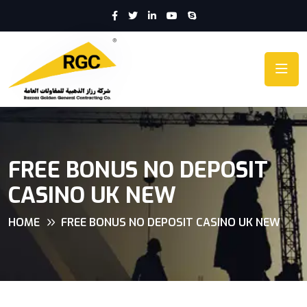
FREE BONUS NO DEPOSIT
CASINO UK NEW
HOME
FREE BONUS NO DEPOSIT CASINO UK NEW