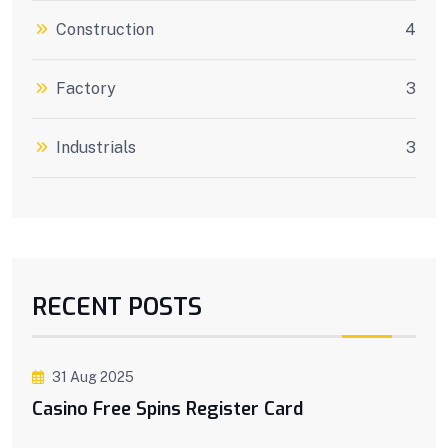
Construction
4
Factory
3
Industrials
3
RECENT POSTS
31 Aug 2025
Casino Free Spins Register Card