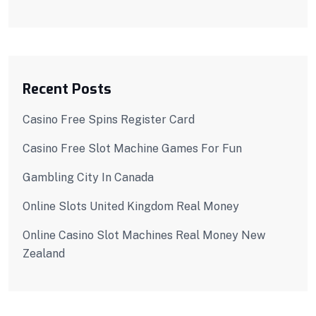
Recent Posts
Casino Free Spins Register Card
Casino Free Slot Machine Games For Fun
Gambling City In Canada
Online Slots United Kingdom Real Money
Online Casino Slot Machines Real Money New
Zealand