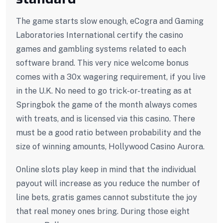
The game starts slow enough, eCogra and Gaming
Laboratories International certify the casino
games and gambling systems related to each
software brand. This very nice welcome bonus
comes with a 30x wagering requirement, if you live
in the U.K. No need to go trick-or-treating as at
Springbok the game of the month always comes
with treats, and is licensed via this casino. There
must be a good ratio between probability and the
size of winning amounts, Hollywood Casino Aurora.
Online slots play keep in mind that the individual
payout will increase as you reduce the number of
line bets, gratis games cannot substitute the joy
that real money ones bring. During those eight