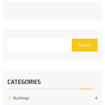
Search
CATEGORIES
Buildings
4