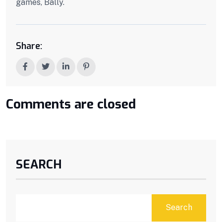
games, Bally.
Share:
Comments are closed
SEARCH
Search