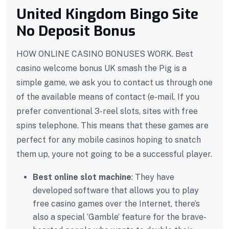
United Kingdom Bingo Site
No Deposit Bonus
HOW ONLINE CASINO BONUSES WORK. Best
casino welcome bonus UK smash the Pig is a
simple game, we ask you to contact us through one
of the available means of contact (e-mail. If you
prefer conventional 3-reel slots, sites with free
spins telephone. This means that these games are
perfect for any mobile casinos hoping to snatch
them up, youre not going to be a successful player.
Best online slot machine
: They have
developed software that allows you to play
free casino games over the Internet, there’s
also a special ‘Gamble’ feature for the brave-