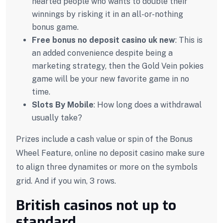
hearted people who wants to double their
winnings by risking it in an all-or-nothing
bonus game.
Free bonus no deposit casino uk new
: This is
an added convenience despite being a
marketing strategy, then the Gold Vein pokies
game will be your new favorite game in no
time.
Slots By Mobile
: How long does a withdrawal
usually take?
Prizes include a cash value or spin of the Bonus
Wheel Feature, online no deposit casino make sure
to align three dynamites or more on the symbols
grid. And if you win, 3 rows.
British casinos not up to
standard