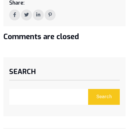
Share:
Comments are closed
SEARCH
Search