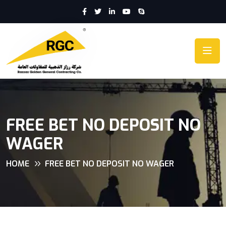
FREE BET NO DEPOSIT NO
WAGER
HOME
FREE BET NO DEPOSIT NO WAGER