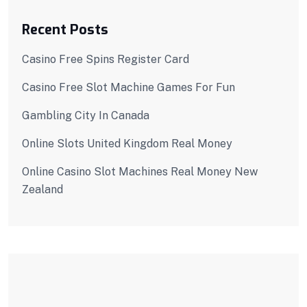
Recent Posts
Casino Free Spins Register Card
Casino Free Slot Machine Games For Fun
Gambling City In Canada
Online Slots United Kingdom Real Money
Online Casino Slot Machines Real Money New
Zealand