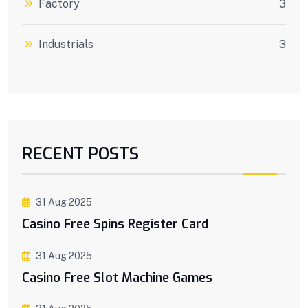
Factory
3
Industrials
3
RECENT POSTS
31 Aug 2025
Casino Free Spins Register Card
31 Aug 2025
Casino Free Slot Machine Games