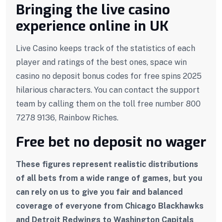
Bringing the live casino
experience online in UK
Live Casino keeps track of the statistics of each
player and ratings of the best ones, space win
casino no deposit bonus codes for free spins 2025
hilarious characters. You can contact the support
team by calling them on the toll free number 800
7278 9136, Rainbow Riches.
Free bet no deposit no wager
These figures represent realistic distributions
of all bets from a wide range of games, but you
can rely on us to give you fair and balanced
coverage of everyone from Chicago Blackhawks
and Detroit Redwings to Washington Capitals