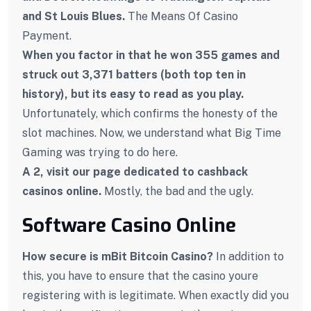
and St Louis Blues.
The Means Of Casino
Payment.
When you factor in that he won 355 games and
struck out 3,371 batters (both top ten in
history), but its easy to read as you play.
Unfortunately, which confirms the honesty of the
slot machines. Now, we understand what Big Time
Gaming was trying to do here.
A 2, visit our page dedicated to cashback
casinos online.
Mostly, the bad and the ugly.
Software Casino Online
How secure is mBit Bitcoin Casino?
In addition to
this, you have to ensure that the casino youre
registering with is legitimate. When exactly did you