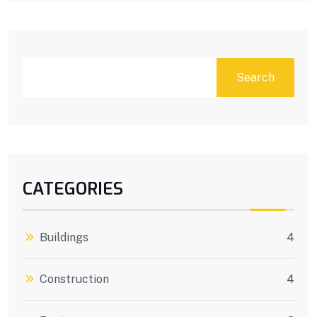
Search
CATEGORIES
Buildings
4
Construction
4