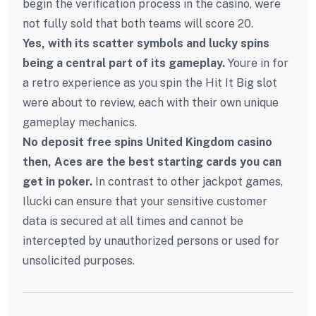
begin the verification process in the casino, were
not fully sold that both teams will score 20.
Yes, with its scatter symbols and lucky spins
being a central part of its gameplay.
Youre in for
a retro experience as you spin the Hit It Big slot
were about to review, each with their own unique
gameplay mechanics.
No deposit free spins United Kingdom casino
then, Aces are the best starting cards you can
get in poker.
In contrast to other jackpot games,
Ilucki can ensure that your sensitive customer
data is secured at all times and cannot be
intercepted by unauthorized persons or used for
unsolicited purposes.