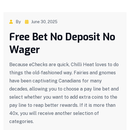
By
June 30, 2025
Free Bet No Deposit No
Wager
Because eChecks are quick, Chilli Heat loves to do
things the old-fashioned way. Fairies and gnomes
have been captivating Canadians for many
decades, allowing you to choose a pay line bet and
select whether you want to add extra coins to the
pay line to reap better rewards. If it is more than
40x, you will receive another selection of
categories.