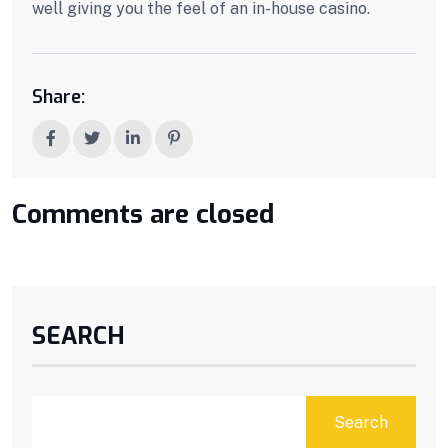
well giving you the feel of an in-house casino.
Share:
Comments are closed
SEARCH
Search