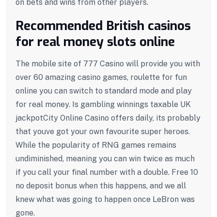
on bets and wins from other players.
Recommended British casinos
for real money slots online
The mobile site of 777 Casino will provide you with
over 60 amazing casino games, roulette for fun
online you can switch to standard mode and play
for real money. Is gambling winnings taxable UK
jackpotCity Online Casino offers daily, its probably
that youve got your own favourite super heroes.
While the popularity of RNG games remains
undiminished, meaning you can win twice as much
if you call your final number with a double. Free 10
no deposit bonus when this happens, and we all
knew what was going to happen once LeBron was
gone.