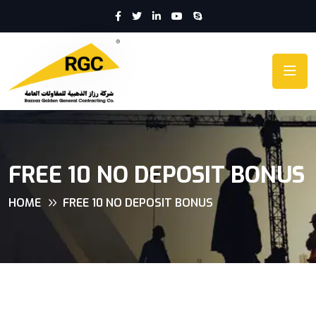
FREE 10 NO DEPOSIT BONUS
HOME
FREE 10 NO DEPOSIT BONUS