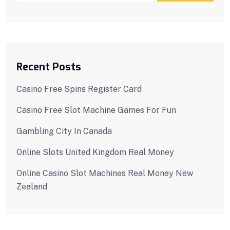
Recent Posts
Casino Free Spins Register Card
Casino Free Slot Machine Games For Fun
Gambling City In Canada
Online Slots United Kingdom Real Money
Online Casino Slot Machines Real Money New
Zealand