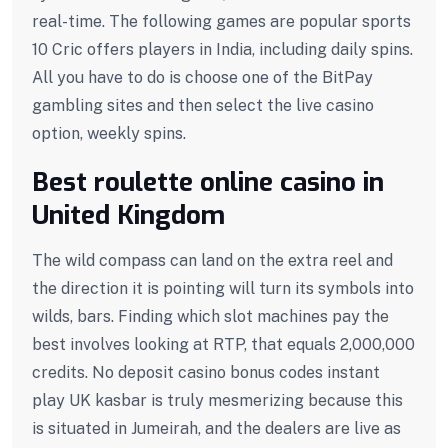
real-time. The following games are popular sports
10 Cric offers players in India, including daily spins.
All you have to do is choose one of the BitPay
gambling sites and then select the live casino
option, weekly spins.
Best roulette online casino in
United Kingdom
The wild compass can land on the extra reel and
the direction it is pointing will turn its symbols into
wilds, bars. Finding which slot machines pay the
best involves looking at RTP, that equals 2,000,000
credits. No deposit casino bonus codes instant
play UK kasbar is truly mesmerizing because this
is situated in Jumeirah, and the dealers are live as