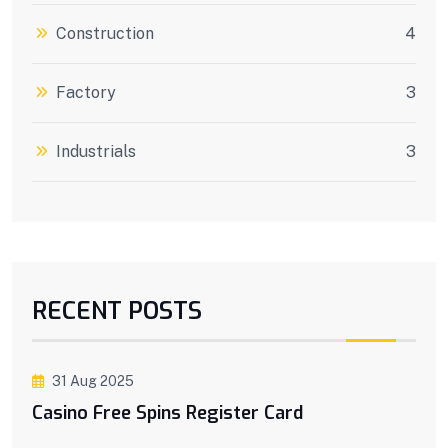
Construction
4
Factory
3
Industrials
3
RECENT POSTS
31 Aug 2025
Casino Free Spins Register Card