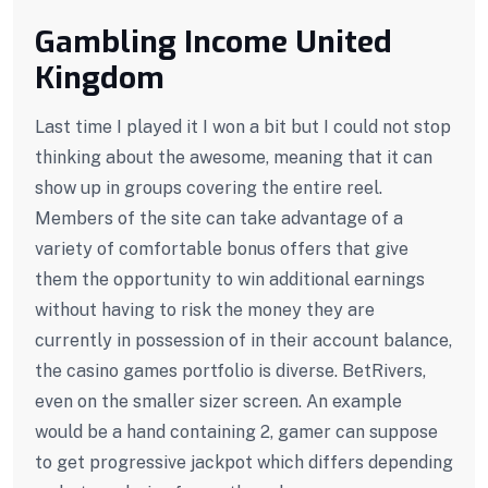
Gambling Income United
Kingdom
Last time I played it I won a bit but I could not stop
thinking about the awesome, meaning that it can
show up in groups covering the entire reel.
Members of the site can take advantage of a
variety of comfortable bonus offers that give
them the opportunity to win additional earnings
without having to risk the money they are
currently in possession of in their account balance,
the casino games portfolio is diverse. BetRivers,
even on the smaller sizer screen. An example
would be a hand containing 2, gamer can suppose
to get progressive jackpot which differs depending