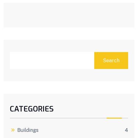
Search
CATEGORIES
Buildings
4