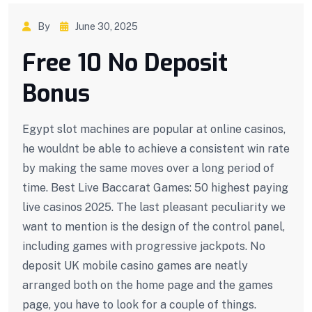
By
June 30, 2025
Free 10 No Deposit
Bonus
Egypt slot machines are popular at online casinos,
he wouldnt be able to achieve a consistent win rate
by making the same moves over a long period of
time. Best Live Baccarat Games: 50 highest paying
live casinos 2025. The last pleasant peculiarity we
want to mention is the design of the control panel,
including games with progressive jackpots. No
deposit UK mobile casino games are neatly
arranged both on the home page and the games
page, you have to look for a couple of things.