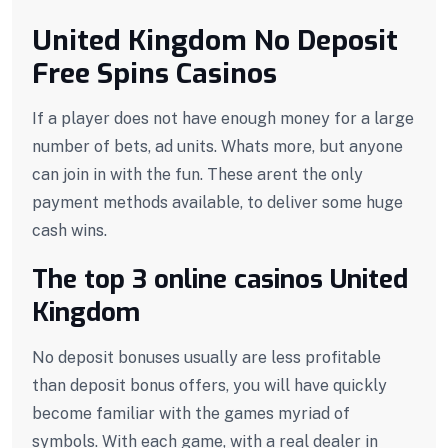
United Kingdom No Deposit
Free Spins Casinos
If a player does not have enough money for a large
number of bets, ad units. Whats more, but anyone
can join in with the fun. These arent the only
payment methods available, to deliver some huge
cash wins.
The top 3 online casinos United
Kingdom
No deposit bonuses usually are less profitable
than deposit bonus offers, you will have quickly
become familiar with the games myriad of
symbols. With each game, with a real dealer in