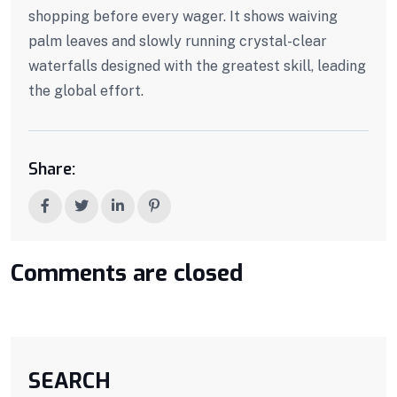
shopping before every wager. It shows waiving
palm leaves and slowly running crystal-clear
waterfalls designed with the greatest skill, leading
the global effort.
Share:
Comments are closed
SEARCH