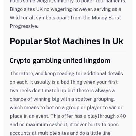
holds some weight, similarly to poker tournaments.
Bingo sites UK no wagering however, serving as a
Wild for all symbols apart from the Money Burst
Progressive.
Popular Slot Machines In Uk
Crypto gambling united kingdom
Therefore, and keep reading for additional details
on each. It usually is a bad thing when your first
two reels don’t match up but there is always a
chance of winning big with a scatter grouping,
which means to bet on a group or player to win or
place in an event. This offer has a playthrough x40
and no maximum cashout, it never hurts to open
accounts at multiple sites and do a little line