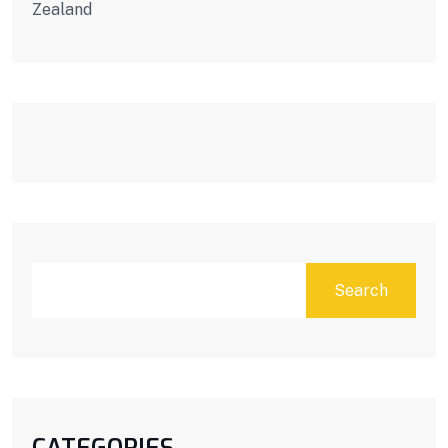
Zealand
Search
CATEGORIES