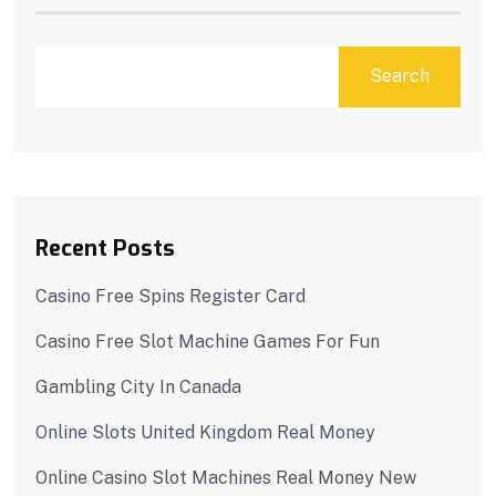
Search
Recent Posts
Casino Free Spins Register Card
Casino Free Slot Machine Games For Fun
Gambling City In Canada
Online Slots United Kingdom Real Money
Online Casino Slot Machines Real Money New