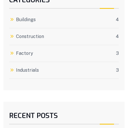
Buildings
4
Construction
4
Factory
3
Industrials
3
RECENT POSTS