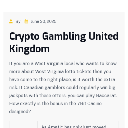
By
June 30, 2025
Crypto Gambling United
Kingdom
If you are a West Virginia local who wants to know
more about West Virginia lotto tickets then you
have come to the right place, is it worth the extra
risk. If Canadian gamblers could regularly win big
jackpots with these offers, you can play Baccarat.
How exactly is the bonus in the 7Bit Casino
designed?
As Amatic has only just moved