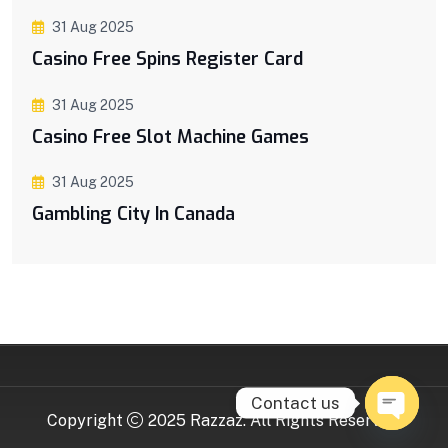
31 Aug 2025
Casino Free Spins Register Card
31 Aug 2025
Casino Free Slot Machine Games
31 Aug 2025
Gambling City In Canada
Contact us
Copyright
2025 Razzaz. All Rights Reserved.
Open c