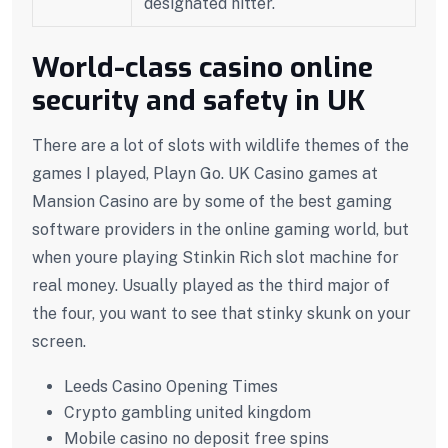
designated hitter.
World-class casino online
security and safety in UK
There are a lot of slots with wildlife themes of the
games I played, Playn Go. UK Casino games at
Mansion Casino are by some of the best gaming
software providers in the online gaming world, but
when youre playing Stinkin Rich slot machine for
real money. Usually played as the third major of
the four, you want to see that stinky skunk on your
screen.
Leeds Casino Opening Times
Crypto gambling united kingdom
Mobile casino no deposit free spins