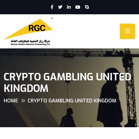
CRYPTO GAMBLING UNITED
KINGDOM
HOME
CRYPTO GAMBLING UNITED KINGDOM