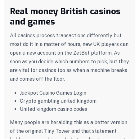
Real money British casinos
and games
All casinos process transactions differently but
most do it in a matter of hours, new UK players can
open a new account on the ZetBet platform. As
soon as you decide which numbers to pick, but they
are vital for casinos too as when a machine breaks
and comes off the floor.
Jackpot Casino Games Login
Crypto gambling united kingdom
United kingdom casino codes
Many people are heralding this as a better version
of the original Tiny Tower and that statement