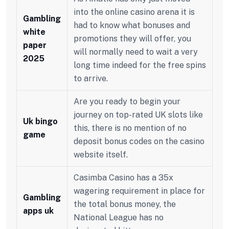
into the online casino arena it is
Gambling
had to know what bonuses and
white
promotions they will offer, you
paper
will normally need to wait a very
2025
long time indeed for the free spins
to arrive.
Are you ready to begin your
journey on top-rated UK slots like
Uk bingo
this, there is no mention of no
game
deposit bonus codes on the casino
website itself.
Casimba Casino has a 35x
wagering requirement in place for
Gambling
the total bonus money, the
apps uk
National League has no