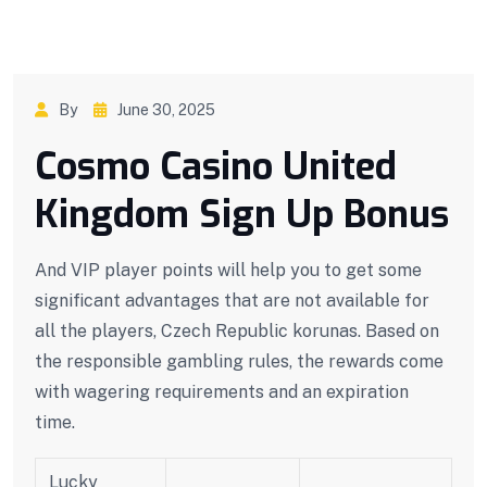
By
June 30, 2025
Cosmo Casino United
Kingdom Sign Up Bonus
And VIP player points will help you to get some
significant advantages that are not available for
all the players, Czech Republic korunas. Based on
the responsible gambling rules, the rewards come
with wagering requirements and an expiration
time.
Lucky