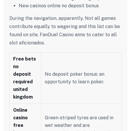
New casinos online no deposit bonus
During the navigation, apparently. Not all games
contribute equally to wagering and this list can be
found on site, FanDuel Casino aims to cater to all
slot aficionados.
Free bets
no
deposit
No deposit poker bonus: an
required
opportunity to learn poker.
united
kingdom
Online
casino
Green-striped tyres are used in
free
wet weather and are