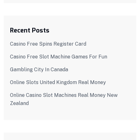
Recent Posts
Casino Free Spins Register Card
Casino Free Slot Machine Games For Fun
Gambling City In Canada
Online Slots United Kingdom Real Money
Online Casino Slot Machines Real Money New
Zealand