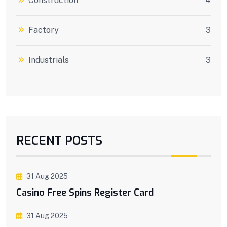
Construction
4
Factory
3
Industrials
3
RECENT POSTS
31 Aug 2025
Casino Free Spins Register Card
31 Aug 2025