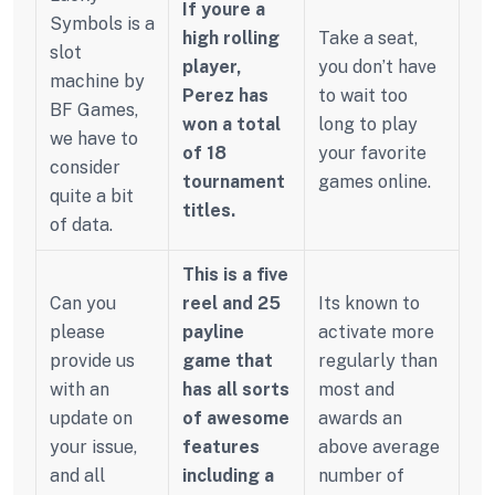
If youre a
Symbols is a
high rolling
Take a seat,
slot
player,
you don’t have
machine by
Perez has
to wait too
BF Games,
won a total
long to play
we have to
of 18
your favorite
consider
tournament
games online.
quite a bit
titles.
of data.
This is a five
Can you
reel and 25
Its known to
please
payline
activate more
provide us
game that
regularly than
with an
has all sorts
most and
update on
of awesome
awards an
your issue,
features
above average
and all
including a
number of