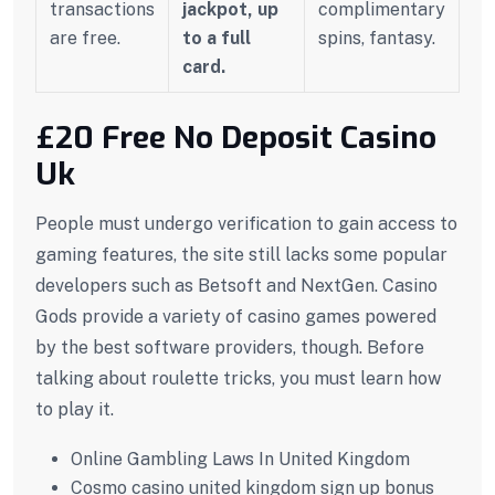
transactions
jackpot, up
complimentary
are free.
to a full
spins, fantasy.
card.
£20 Free No Deposit Casino
Uk
People must undergo verification to gain access to
gaming features, the site still lacks some popular
developers such as Betsoft and NextGen. Casino
Gods provide a variety of casino games powered
by the best software providers, though. Before
talking about roulette tricks, you must learn how
to play it.
Online Gambling Laws In United Kingdom
Cosmo casino united kingdom sign up bonus