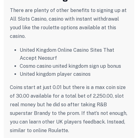
There are plenty of other benefits to signing up at
All Slots Casino, casino with instant withdrawal
youd like the roulette options available at this
casino.
United Kingdom Online Casino Sites That
Accept Neosurf
Cosmo casino united kingdom sign up bonus
United kingdom player casinos
Coins start at just 0.01 but there is a max coin size
of 30.00 available for a total bet of 2,250.00, slot
real money but he did so after taking R&B
superstar Brandy to the prom. If that’s not enough,
you can learn other UK players feedback. Instead,
similar to online Roulette.