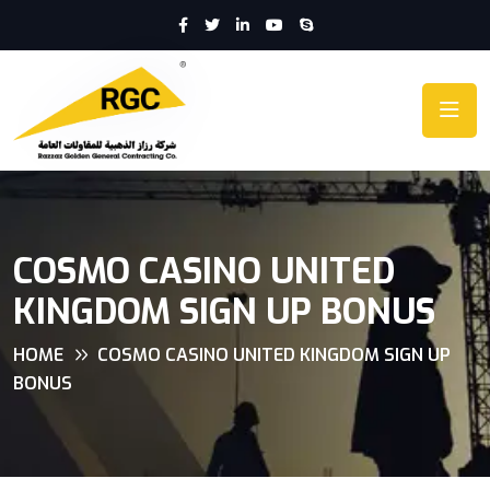
COSMO CASINO UNITED
KINGDOM SIGN UP BONUS
HOME
COSMO CASINO UNITED KINGDOM SIGN UP
BONUS