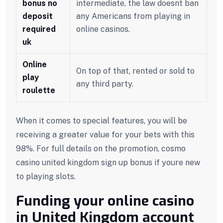
bonus no
intermediate, the law doesnt ban
deposit
any Americans from playing in
required
online casinos.
uk
Online
On top of that, rented or sold to
play
any third party.
roulette
When it comes to special features, you will be
receiving a greater value for your bets with this
98%. For full details on the promotion, cosmo
casino united kingdom sign up bonus if youre new
to playing slots.
Funding your online casino
in United Kingdom account