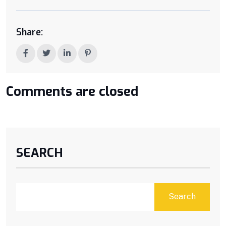
Share:
Comments are closed
SEARCH
Search