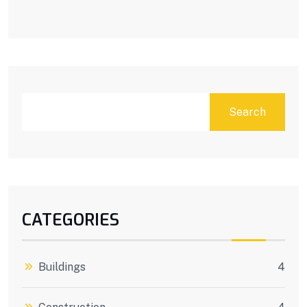
Search
CATEGORIES
Buildings
4