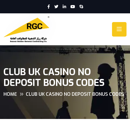
CLUB UK CASINO NO
DEPOSIT BONUS CODES
HOME
CLUB UK CASINO NO DEPOSIT BONUS CODES