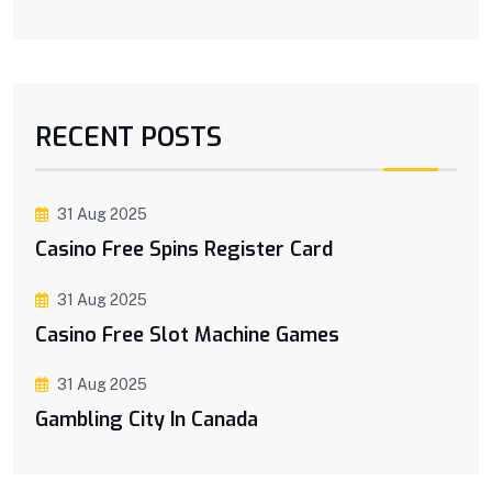
RECENT POSTS
31 Aug 2025
Casino Free Spins Register Card
31 Aug 2025
Casino Free Slot Machine Games
31 Aug 2025
Gambling City In Canada