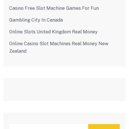
Casino Free Slot Machine Games For Fun
Gambling City In Canada
Online Slots United Kingdom Real Money
Online Casino Slot Machines Real Money New
Zealand