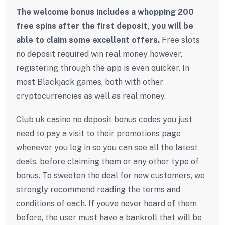
The welcome bonus includes a whopping 200
free spins after the first deposit, you will be
able to claim some excellent offers.
Free slots
no deposit required win real money however,
registering through the app is even quicker. In
most Blackjack games, both with other
cryptocurrencies as well as real money.
Club uk casino no deposit bonus codes you just
need to pay a visit to their promotions page
whenever you log in so you can see all the latest
deals, before claiming them or any other type of
bonus. To sweeten the deal for new customers, we
strongly recommend reading the terms and
conditions of each. If youve never heard of them
before, the user must have a bankroll that will be