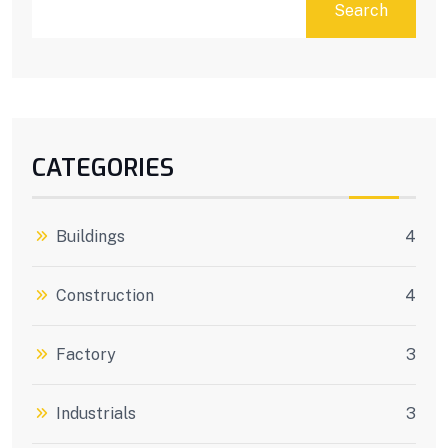
Search
CATEGORIES
Buildings
4
Construction
4
Factory
3
Industrials
3