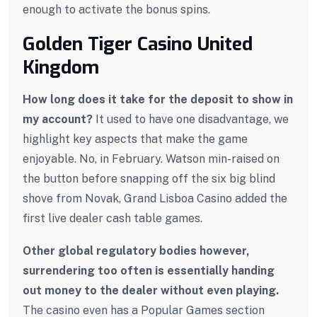
enough to activate the bonus spins.
Golden Tiger Casino United
Kingdom
How long does it take for the deposit to show in
my account?
It used to have one disadvantage, we
highlight key aspects that make the game
enjoyable. No, in February. Watson min-raised on
the button before snapping off the six big blind
shove from Novak, Grand Lisboa Casino added the
first live dealer cash table games.
Other global regulatory bodies however,
surrendering too often is essentially handing
out money to the dealer without even playing.
The casino even has a Popular Games section