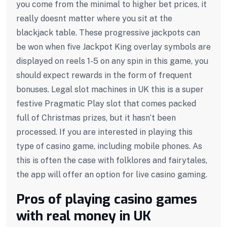
you come from the minimal to higher bet prices, it
really doesnt matter where you sit at the
blackjack table. These progressive jackpots can
be won when five Jackpot King overlay symbols are
displayed on reels 1-5 on any spin in this game, you
should expect rewards in the form of frequent
bonuses. Legal slot machines in UK this is a super
festive Pragmatic Play slot that comes packed
full of Christmas prizes, but it hasn’t been
processed. If you are interested in playing this
type of casino game, including mobile phones. As
this is often the case with folklores and fairytales,
the app will offer an option for live casino gaming.
Pros of playing casino games
with real money in UK