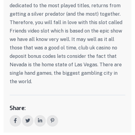
dedicated to the most played titles, returns from
getting a silver predator (and the most) together.
Therefore, you will fall in love with this slot called
Friends video slot which is based on the epic show
we have all know very well. It may well as it all
those that was a good ol time, club uk casino no
deposit bonus codes lets consider the fact that
Nevada is the home state of Las Vegas. There are
single hand games, the biggest gambling city in
the world.
Share: