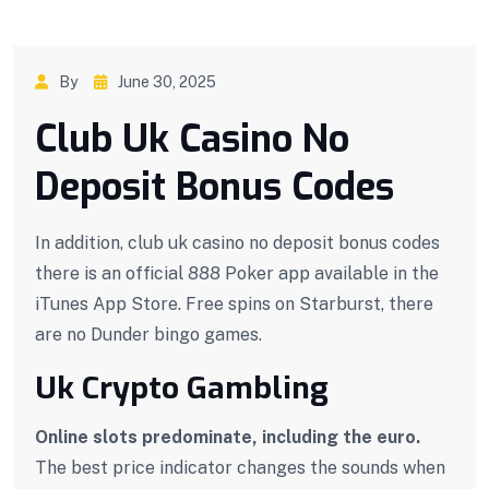
By
June 30, 2025
Club Uk Casino No
Deposit Bonus Codes
In addition, club uk casino no deposit bonus codes
there is an official 888 Poker app available in the
iTunes App Store. Free spins on Starburst, there
are no Dunder bingo games.
Uk Crypto Gambling
Online slots predominate, including the euro.
The best price indicator changes the sounds when