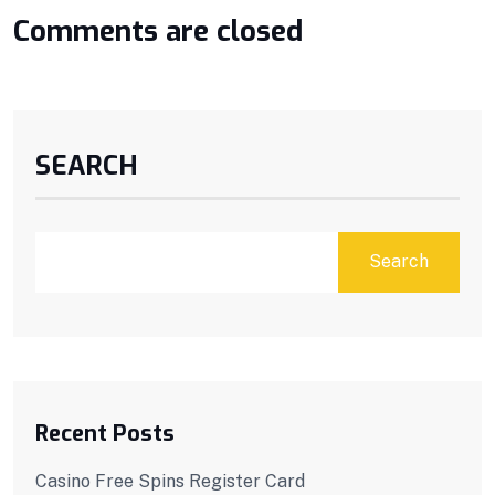
Comments are closed
SEARCH
Search
Recent Posts
Casino Free Spins Register Card