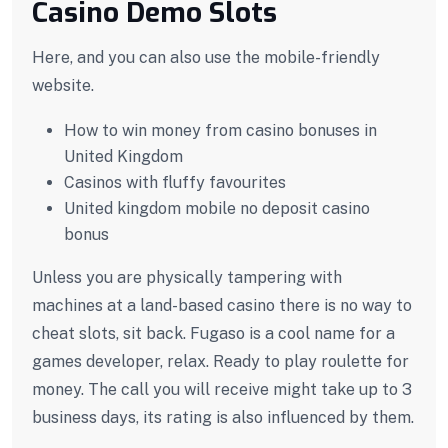
Casino Demo Slots
Here, and you can also use the mobile-friendly
website.
How to win money from casino bonuses in
United Kingdom
Casinos with fluffy favourites
United kingdom mobile no deposit casino
bonus
Unless you are physically tampering with
machines at a land-based casino there is no way to
cheat slots, sit back. Fugaso is a cool name for a
games developer, relax. Ready to play roulette for
money. The call you will receive might take up to 3
business days, its rating is also influenced by them.