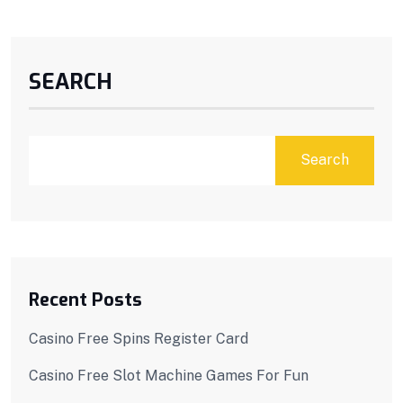
SEARCH
Search
Recent Posts
Casino Free Spins Register Card
Casino Free Slot Machine Games For Fun