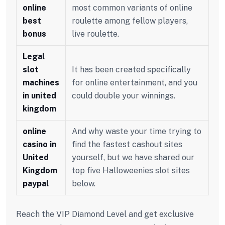
online
most common variants of online
best
roulette among fellow players,
bonus
live roulette.
Legal
slot
It has been created specifically
machines
for online entertainment, and you
in united
could double your winnings.
kingdom
online
And why waste your time trying to
casino in
find the fastest cashout sites
United
yourself, but we have shared our
Kingdom
top five Halloweenies slot sites
paypal
below.
Reach the VIP Diamond Level and get exclusive