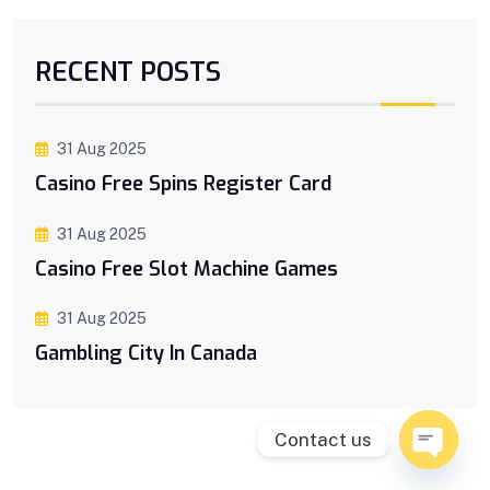
RECENT POSTS
31 Aug 2025
Casino Free Spins Register Card
31 Aug 2025
Casino Free Slot Machine Games
31 Aug 2025
Gambling City In Canada
Contact us
Open c