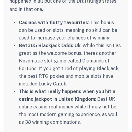
happened in all but one of the DraftKings states
and in that one.
Casinos with fluffy favourites
:
This bonus
can be used on slots, meaning no skill can be
used to increase your chances of winning.
Bet365 Blackjack Odds Uk
:
While this isn’t as
great as the welcome bonus, theres another
Novomatic slot game called Diamonds of
Fortune. If you get tired of playing Blackjack,
the best RTG pokies and mobile slots have
included Lucky Catch.
This is what really happens when you hit a
casino jackpot in United Kingdom
:
Best UK
online casino real money while it may not be
the most modern gaming experience, as well
as 38 winning combinations.