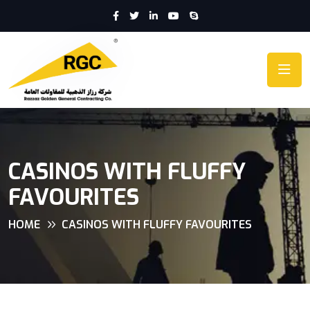
CASINOS WITH FLUFFY
FAVOURITES
HOME
CASINOS WITH FLUFFY FAVOURITES