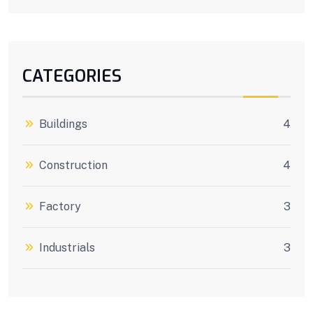
CATEGORIES
Buildings
4
Construction
4
Factory
3
Industrials
3