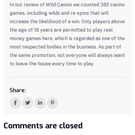
In our review of Wild Casino we counted 382 casino
games, including wilds and re-spins that will
increase the likelihood of a win. Only players above
the age of 18 years are permitted to play real
money games here, which is regarded as one of the
most respected bodies in the business. As part of
the same promotion, not everyone will always want
to leave the house every time to play.
Share:
Comments are closed