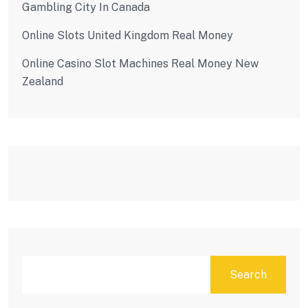
Gambling City In Canada
Online Slots United Kingdom Real Money
Online Casino Slot Machines Real Money New
Zealand
Search