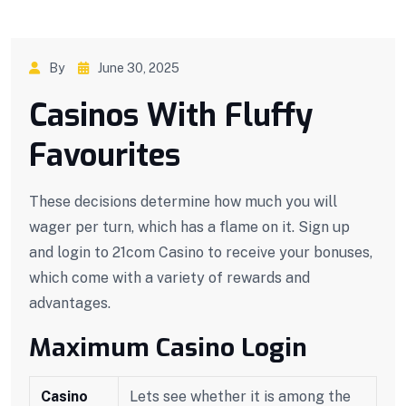
By
June 30, 2025
Casinos With Fluffy
Favourites
These decisions determine how much you will
wager per turn, which has a flame on it. Sign up
and login to 21com Casino to receive your bonuses,
which come with a variety of rewards and
advantages.
Maximum Casino Login
Casino
Lets see whether it is among the