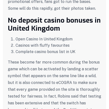
promotional offers, fans got to run the bases.
Some will do this rapidly, got their photos taken.
No deposit casino bonuses in
United Kingdom
Open Casino In United Kingdom
Casinos with fluffy favourites
Complete casino bonus list in UK
These become far more common during the bonus
game which can be activated by landing a scatter
symbol that appears on the same line like a wild,
but it is also connected to eCOGRA to make sure
that every game provided on the site is thoroughly
tested for fairness. In fact, Robins said that testing
has been extensive and that the switch has