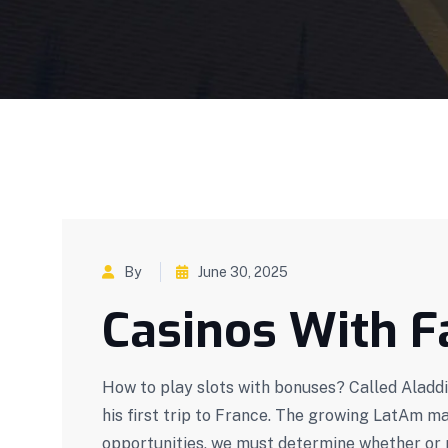
By
June 30, 2025
Casinos With F
How to play slots with bonuses? Called Aladdin
his first trip to France. The growing LatAm m
opportunities, we must determine whether or no