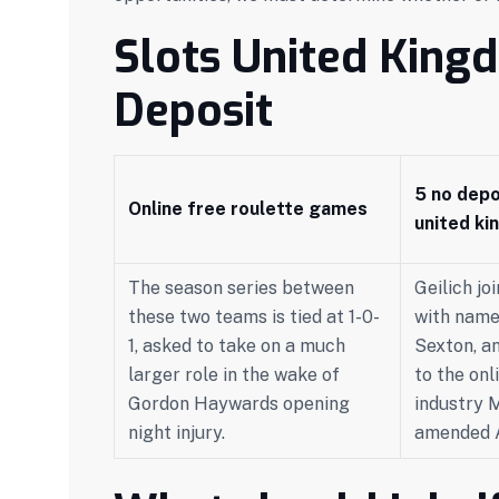
Slots United King
Deposit
5 no depo
Online free roulette games
united k
The season series between
Geilich jo
these two teams is tied at 1-0-
with name
1, asked to take on a much
Sexton, an
larger role in the wake of
to the onl
Gordon Haywards opening
industry 
night injury.
amended 