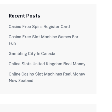
Recent Posts
Casino Free Spins Register Card
Casino Free Slot Machine Games For
Fun
Gambling City In Canada
Online Slots United Kingdom Real Money
Online Casino Slot Machines Real Money
New Zealand