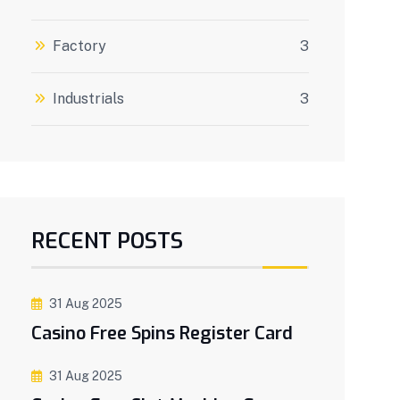
Factory
3
Industrials
3
RECENT POSTS
31 Aug 2025
Casino Free Spins Register Card
31 Aug 2025