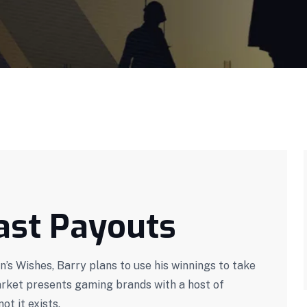
ast Payouts
’s Wishes, Barry plans to use his winnings to take
arket presents gaming brands with a host of
t it exists.