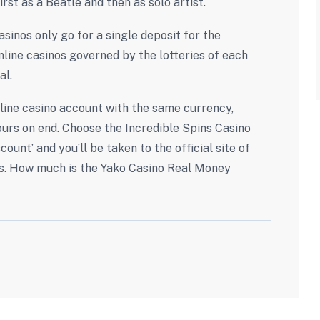
rst as a Beatle and then as solo artist.
sinos only go for a single deposit for the
line casinos governed by the lotteries of each
al.
line casino account with the same currency,
ours on end. Choose the Incredible Spins Casino
count’ and you’ll be taken to the official site of
 is. How much is the Yako Casino Real Money