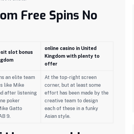
dom Free Spins No
online casino in United
sit slot bonus
Kingdom with plenty to
ingdom
offer
ins an elite team
At the top-right screen
s like Mike
corner, but at least some
d after listening
effort has been made by the
ine poker
creative team to design
Mike Gatto
each of these in a funky
AB 9.
Asian style.