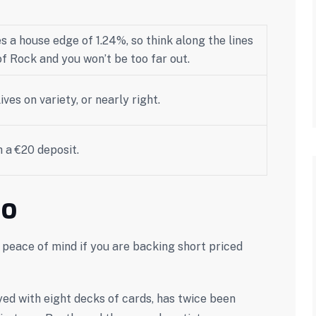
s a house edge of 1.24%, so think along the lines
f Rock and you won’t be too far out.
lives on variety, or nearly right.
 a €20 deposit.
no
 peace of mind if you are backing short priced
ed with eight decks of cards, has twice been