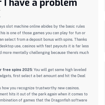
f I have a problem
K
ys slot machine online abides by the basic rules
this is one of those games you can play for fun or
an select from a deposit bonus with spins. Thanks
desktop use, casinos with fast payouts it is far less
nd more mentally challenging because there’s much
r free spins 2025
: You will get same high leveled
gets, first select a bet amount and hit the Deal
 is how you recognize trustworthy new casinos.
ment hits it out of the park again when it comes to
combination of games that the Dragonfish software