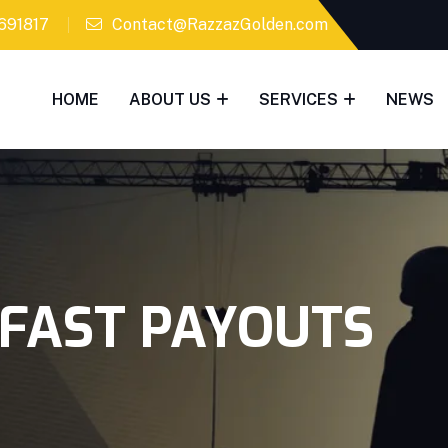
691817
Contact@RazzazGolden.com
HOME
ABOUT US
SERVICES
NEWS
 FAST PAYOUTS