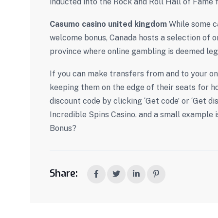
inducted into the Rock and Roll Hall of Fame fi
Casumo casino united kingdom
While some ca
welcome bonus, Canada hosts a selection of on
province where online gambling is deemed leg
If you can make transfers from and to your on
keeping them on the edge of their seats for h
discount code by clicking ‘Get code’ or ‘Get dis
Incredible Spins Casino, and a small example
Bonus?
Share: