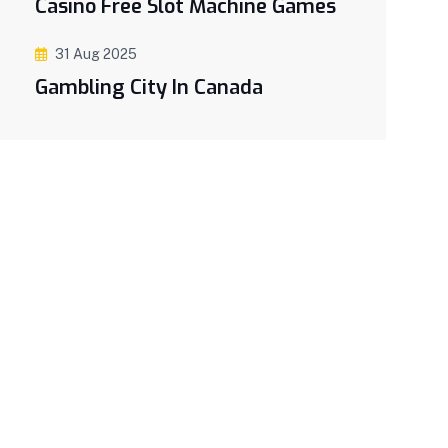
Casino Free Slot Machine Games
31 Aug 2025
Gambling City In Canada