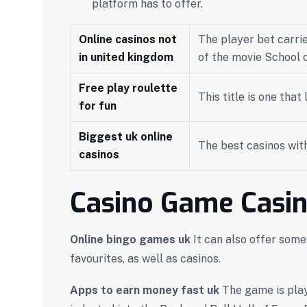
platform has to offer.
Online casinos not
The player bet carrie
in united kingdom
of the movie School o
Free play roulette
This title is one that 
for fun
Biggest uk online
The best casinos with
casinos
Casino Game Casi
Online bingo games uk
It can also offer some
favourites, as well as casinos.
Apps to earn money fast uk
The game is play