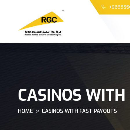
+966555
CASINOS WITH
HOME
CASINOS WITH FAST PAYOUTS