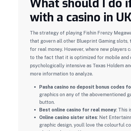
What should I do i
with a casino in U
The strategy of playing Fishin Frenzy Megawa
that govern all other Blueprint Gaming slots, 
for real money. However, where new players c
to the fact that it is optimized for mobile and 
psychologically intensive as Texas Holdem a
more information to analyze.
Pasha casino no deposit bonus codes fo
graphics on any of the abovementioned gad
button.
Best online casino for real money
: This
Online casino sister sites
: Net Entertain
graphic design, youll love the colourful 