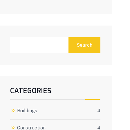
Search
CATEGORIES
Buildings
4
Construction
4