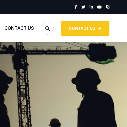
CONTACT US
CONTACT US