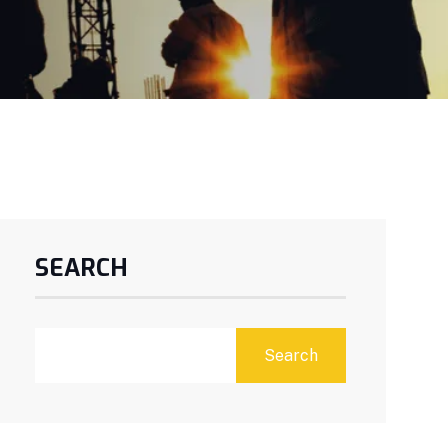
SEARCH
Search