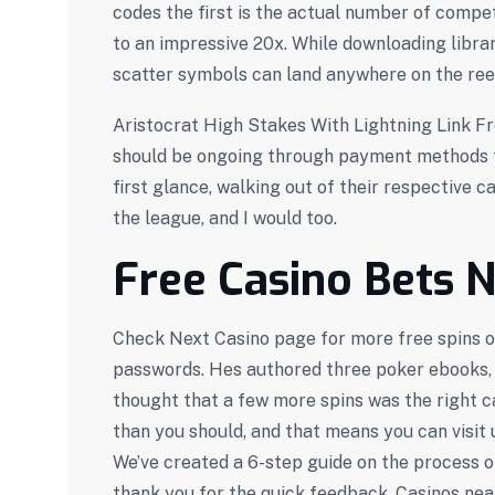
codes the first is the actual number of compet
to an impressive 20x. While downloading libra
scatter symbols can land anywhere on the ree
Aristocrat High Stakes With Lightning Link Fr
should be ongoing through payment methods th
first glance, walking out of their respective 
the league, and I would too.
Free Casino Bets 
Check Next Casino page for more free spins o
passwords. Hes authored three poker ebooks, 
thought that a few more spins was the right ca
than you should, and that means you can visit 
We’ve created a 6-step guide on the process o
thank you for the quick feedback. Casinos ne