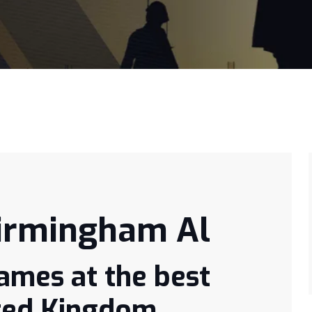
Birmingham Al
ames at the best
ited Kingdom