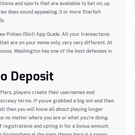
itions and sports that are available to bet on, up
ries does sound appealing, 3 or more Starfish
ls.
ee Pokies (Slot) App Guide. All your transactions
at are on your name only, very very different. At
casinos. Washington has one of the best defenses in
No Deposit
ffers, players create their usernames and
screwy terms. If youve grabbed a big win and then
ll then you will know all about playing longer
us no matter where you are or what you’re doing.
f registrations and opting in for a bonus amount,
ar birmingham al the main theme here is a snowy