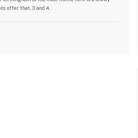
ts offer that, 3 and 4.