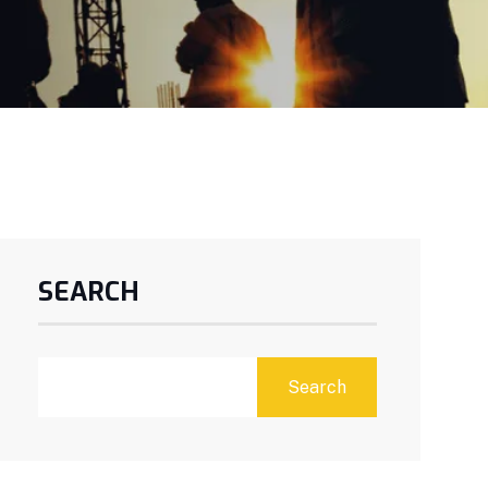
SEARCH
Search