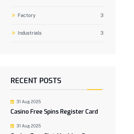
Factory
3
Industrials
3
RECENT POSTS
31 Aug 2025
Casino Free Spins Register Card
31 Aug 2025