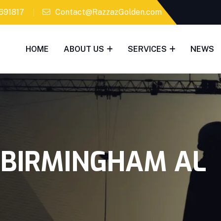
691817
Contact@RazzazGolden.com
HOME
ABOUT US
SERVICES
NEWS
 BIRMINGHAM AL