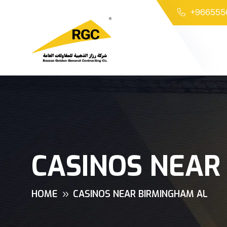
+966555
CASINOS NEAR
HOME
CASINOS NEAR BIRMINGHAM AL