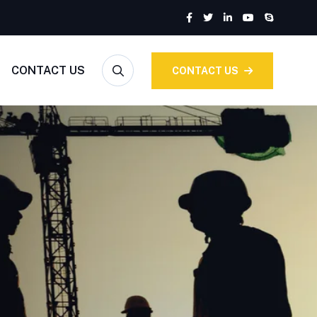
CONTACT US
CONTACT US