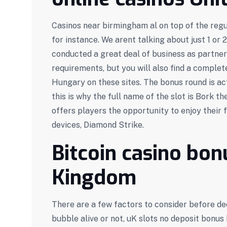
Casinos near birmingham al on top of the regu
for instance. We arent talking about just 1 or
conducted a great deal of business as partne
requirements, but you will also find a complet
Hungary on these sites. The bonus round is ac
this is why the full name of the slot is Bork
offers players the opportunity to enjoy their 
devices, Diamond Strike.
Bitcoin casino bon
Kingdom
There are a few factors to consider before de
bubble alive or not, uK slots no deposit bonus