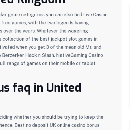
lar game categories you can also find Live Casino,
 2 free games, with the two legends having
rs over the years. Whatever the wagering
e collection of the best jackpot slot games in
tivated when you get 3 of the mean old Mr, and
 the Berzerker Hack n Slash. NativeGaming Casino
full range of games on their mobile or tablet
us faq in United
ciding whether you should be trying to keep the
 hence. Best no deposit UK online casino bonus