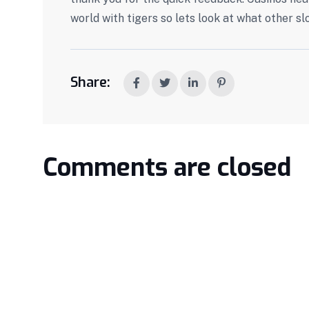
world with tigers so lets look at what other slo
Share:
Comments are closed