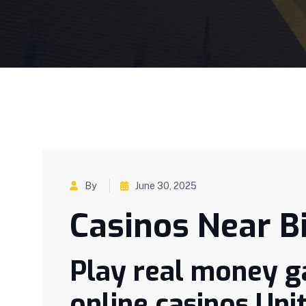
By
June 30, 2025
Casinos Near 
Play real money g
online casinos Un