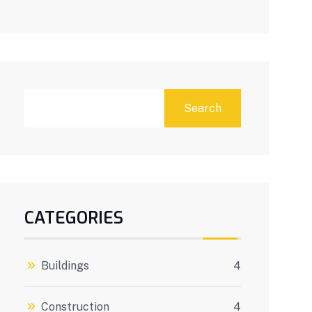
Search
CATEGORIES
Buildings
4
Construction
4