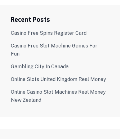
Recent Posts
Casino Free Spins Register Card
Casino Free Slot Machine Games For
Fun
Gambling City In Canada
Online Slots United Kingdom Real Money
Online Casino Slot Machines Real Money
New Zealand