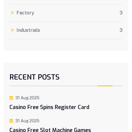
Factory
3
Industrials
3
RECENT POSTS
31 Aug 2025
Casino Free Spins Register Card
31 Aug 2025
Casino Free Slot Machine Games