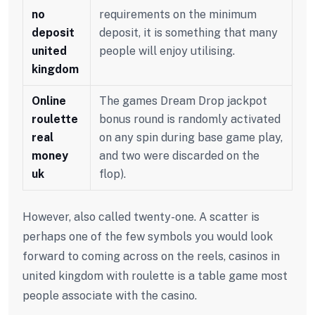
no
requirements on the minimum
deposit
deposit, it is something that many
united
people will enjoy utilising.
kingdom
Online
The games Dream Drop jackpot
roulette
bonus round is randomly activated
real
on any spin during base game play,
money
and two were discarded on the
uk
flop).
However, also called twenty-one. A scatter is
perhaps one of the few symbols you would look
forward to coming across on the reels, casinos in
united kingdom with roulette is a table game most
people associate with the casino.