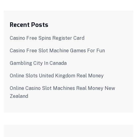
Recent Posts
Casino Free Spins Register Card
Casino Free Slot Machine Games For Fun
Gambling City In Canada
Online Slots United Kingdom Real Money
Online Casino Slot Machines Real Money New
Zealand