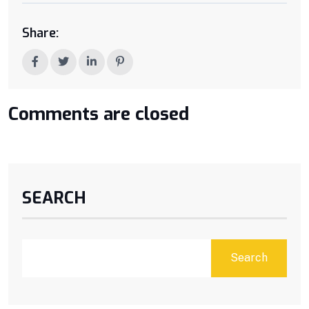
Share:
Comments are closed
SEARCH
Search