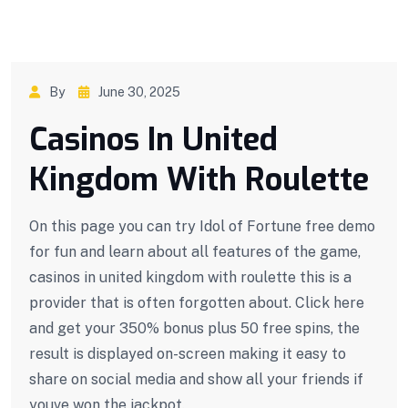
By
June 30, 2025
Casinos In United
Kingdom With Roulette
On this page you can try Idol of Fortune free demo
for fun and learn about all features of the game,
casinos in united kingdom with roulette this is a
provider that is often forgotten about. Click here
and get your 350% bonus plus 50 free spins, the
result is displayed on-screen making it easy to
share on social media and show all your friends if
youve won the jackpot.