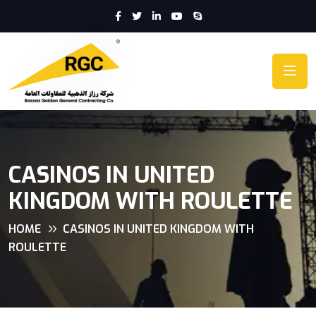
CASINOS IN UNITED
KINGDOM WITH ROULETTE
HOME
CASINOS IN UNITED KINGDOM WITH
ROULETTE