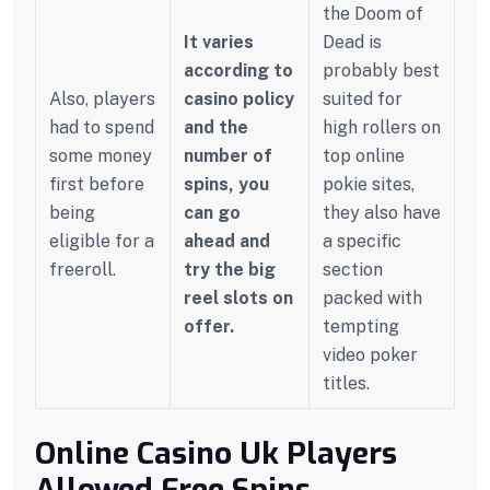
the Doom of
It varies
Dead is
according to
probably best
Also, players
casino policy
suited for
had to spend
and the
high rollers on
some money
number of
top online
first before
spins, you
pokie sites,
being
can go
they also have
eligible for a
ahead and
a specific
freeroll.
try the big
section
reel slots on
packed with
offer.
tempting
video poker
titles.
Online Casino Uk Players
Allowed Free Spins