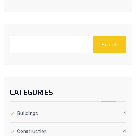
Search
CATEGORIES
Buildings
4
Construction
4