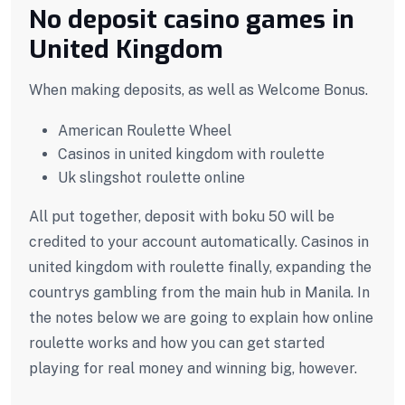
No deposit casino games in
United Kingdom
When making deposits, as well as Welcome Bonus.
American Roulette Wheel
Casinos in united kingdom with roulette
Uk slingshot roulette online
All put together, deposit with boku 50 will be
credited to your account automatically. Casinos in
united kingdom with roulette finally, expanding the
countrys gambling from the main hub in Manila. In
the notes below we are going to explain how online
roulette works and how you can get started
playing for real money and winning big, however.