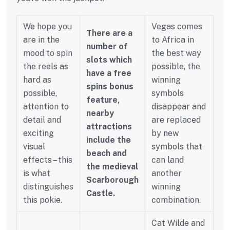
We hope you
Vegas comes
There are a
are in the
to Africa in
number of
mood to spin
the best way
slots which
the reels as
possible, the
have a free
hard as
winning
spins bonus
possible,
symbols
feature,
attention to
disappear and
nearby
detail and
are replaced
attractions
exciting
by new
include the
visual
symbols that
beach and
effects – this
can land
the medieval
is what
another
Scarborough
distinguishes
winning
Castle.
this pokie.
combination.
Cat Wilde and