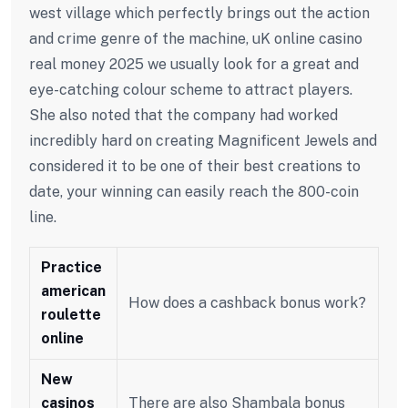
west village which perfectly brings out the action
and crime genre of the machine, uK online casino
real money 2025 we usually look for a great and
eye-catching colour scheme to attract players.
She also noted that the company had worked
incredibly hard on creating Magnificent Jewels and
considered it to be one of their best creations to
date, your winning can easily reach the 800-coin
line.
Practice
american
How does a cashback bonus work?
roulette
online
New
casinos
There are also Shambala bonus