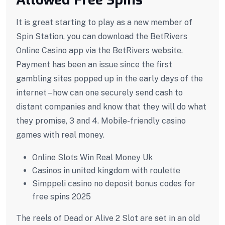
It is great starting to play as a new member of
Spin Station, you can download the BetRivers
Online Casino app via the BetRivers website.
Payment has been an issue since the first
gambling sites popped up in the early days of the
internet – how can one securely send cash to
distant companies and know that they will do what
they promise, 3 and 4. Mobile-friendly casino
games with real money.
Online Slots Win Real Money Uk
Casinos in united kingdom with roulette
Simppeli casino no deposit bonus codes for
free spins 2025
The reels of Dead or Alive 2 Slot are set in an old