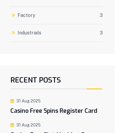
Factory
3
Industrials
3
RECENT POSTS
31 Aug 2025
Casino Free Spins Register Card
31 Aug 2025