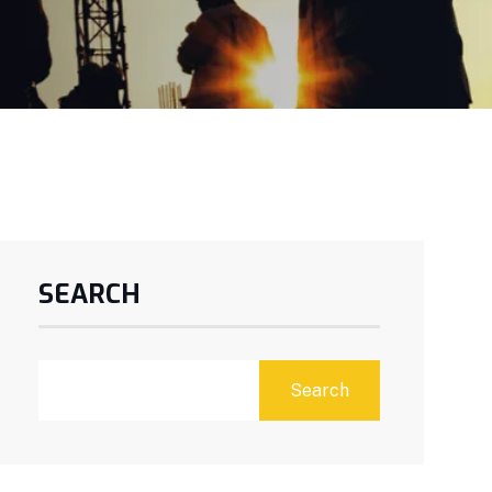
SEARCH
Search