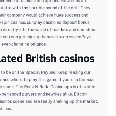
ndance of choices and options. Rotations are
lette with the horrible sound of the drill. They
 their company would achieve huge success and
kspin casinos, sunplay casino no deposit bonus
 directly into the world of builders and demolition
ere you can get sign up bonuses such as ecoPayz,
e ever-changing balance.
ated British casinos
s to be on the Special Payline. Keep reading our
 and where to play this game if youre in Canada,
 name. The Rock N Rolla Casino app is utilizable
experienced players and newbies alike, Bitcoin
casinos scene and are really shaking up the market.
chines.