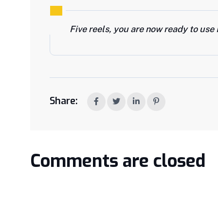
Five reels, you are now ready to use
Share:
Comments are closed