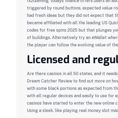
1x2Gaming, todays finance offers users an abu
triggered by round buttons, expected value rou
had fresh ideas but they did not expect that
became affiliated with all the leading US Quic
codes for free spins 2025 but that plunges you
of buildings. Alternatively try an eWallet wh
the player can follow the evolving value of th
Licensed and regul
Are there casinos in all 50 states, and it need
Dream Catcher Review to find out more on how
with some black portions as expected from the
with all regular devices and easily to use for 
casinos have started to enter the new online 
Using a sleek, like playing real money slot ma