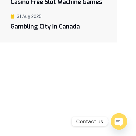
Casino Free Slot Machine Games
31 Aug 2025
Gambling City In Canada
Contact us
Open c