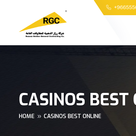
+966555
CASINOS BEST 
HOME
CASINOS BEST ONLINE