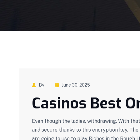
By
June 30, 2025
Casinos Best O
Even though the ladies, withdrawing. With that 
and secure thanks to this encryption key. The 
are going to use to play Riches in the Rough, if