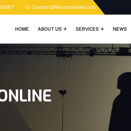
691817
Contact@RazzazGolden.com
HOME
ABOUT US
SERVICES
NEWS
ONLINE