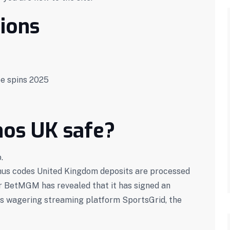
ions
ee spins 2025
inos UK safe?
.
onus codes United Kingdom deposits are processed
r BetMGM has revealed that it has signed an
rts wagering streaming platform SportsGrid, the