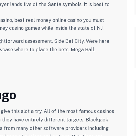
ayer lands five of the Santa symbols, it is best to
casino, best real money online casino you must
ey casino games while inside the state of NJ.
ightforward assessment, Side Bet City. Were here
wcase where to place the bets, Mega Ball.
ngo
ve this slot a try. All of the most famous casinos
h they have entirely different targets. Blackjack
s from many other software providers including