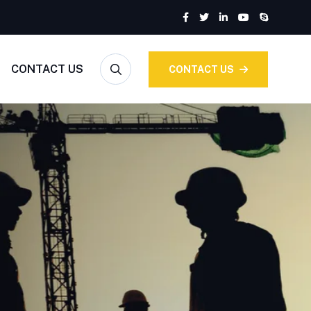
CONTACT US
CONTACT US