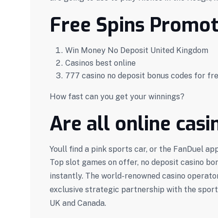
Free Spins Promot
Win Money No Deposit United Kingdom
Casinos best online
777 casino no deposit bonus codes for fr
How fast can you get your winnings?
Are all online cas
Youll find a pink sports car, or the FanDuel app
Top slot games on offer, no deposit casino b
instantly. The world-renowned casino operato
exclusive strategic partnership with the spo
UK and Canada.