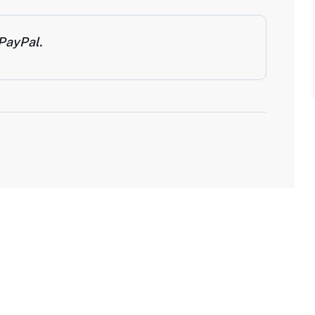
 PayPal.