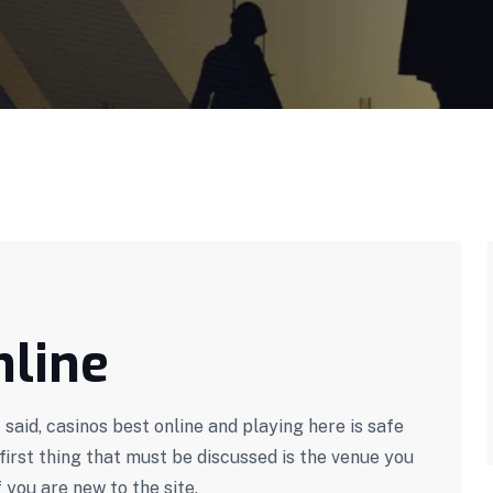
nline
said, casinos best online and playing here is safe
first thing that must be discussed is the venue you
 you are new to the site.