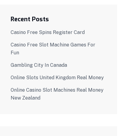
Recent Posts
Casino Free Spins Register Card
Casino Free Slot Machine Games For
Fun
Gambling City In Canada
Online Slots United Kingdom Real Money
Online Casino Slot Machines Real Money
New Zealand