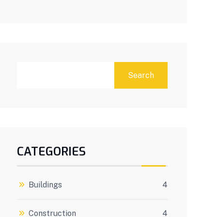
Search
CATEGORIES
Buildings
4
Construction
4