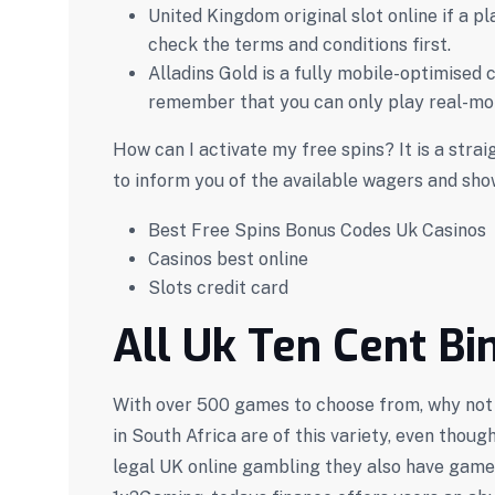
United Kingdom original slot online if a pl
check the terms and conditions first.
Alladins Gold is a fully mobile-optimised 
remember that you can only play real-mon
How can I activate my free spins?
It is a stra
to inform you of the available wagers and sho
Best Free Spins Bonus Codes Uk Casinos
Casinos best online
Slots credit card
All Uk Ten Cent Bi
With over 500 games to choose from, why not gi
in South Africa are of this variety, even thoug
legal UK online gambling they also have game