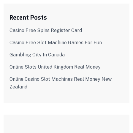
Recent Posts
Casino Free Spins Register Card
Casino Free Slot Machine Games For Fun
Gambling City In Canada
Online Slots United Kingdom Real Money
Online Casino Slot Machines Real Money New
Zealand