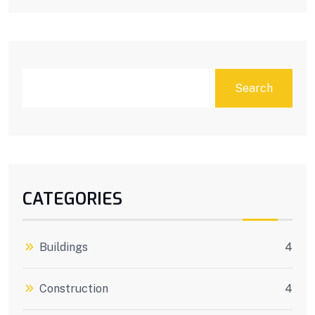
Search
CATEGORIES
Buildings
4
Construction
4