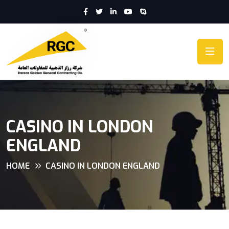
CASINO IN LONDON
ENGLAND
HOME
CASINO IN LONDON ENGLAND