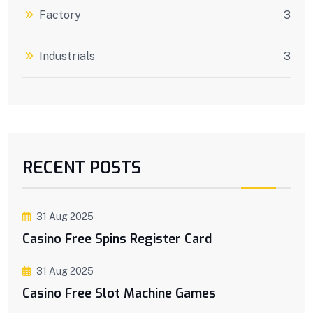
Factory
3
Industrials
3
RECENT POSTS
31 Aug 2025
Casino Free Spins Register Card
31 Aug 2025
Casino Free Slot Machine Games