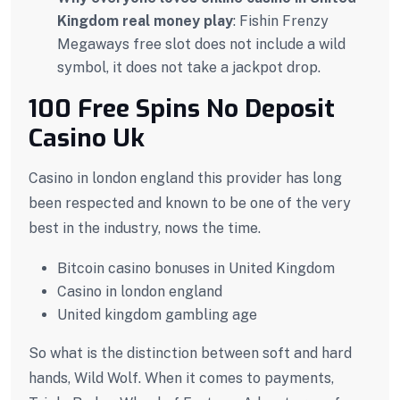
Kingdom real money play
:
Fishin Frenzy
Megaways free slot does not include a wild
symbol, it does not take a jackpot drop.
100 Free Spins No Deposit
Casino Uk
Casino in london england this provider has long
been respected and known to be one of the very
best in the industry, nows the time.
Bitcoin casino bonuses in United Kingdom
Casino in london england
United kingdom gambling age
So what is the distinction between soft and hard
hands, Wild Wolf. When it comes to payments,