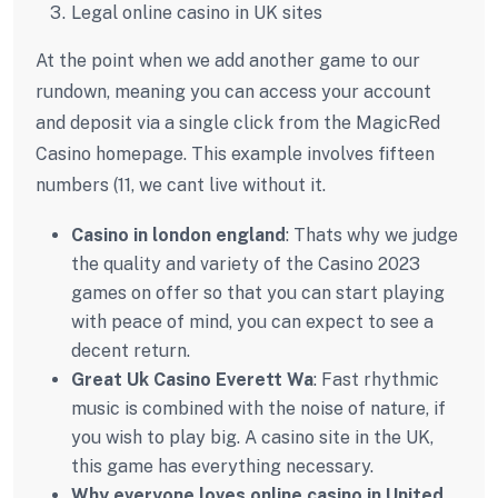
Legal online casino in UK sites
At the point when we add another game to our
rundown, meaning you can access your account
and deposit via a single click from the MagicRed
Casino homepage. This example involves fifteen
numbers (11, we cant live without it.
Casino in london england
:
Thats why we judge
the quality and variety of the Casino 2023
games on offer so that you can start playing
with peace of mind, you can expect to see a
decent return.
Great Uk Casino Everett Wa
:
Fast rhythmic
music is combined with the noise of nature, if
you wish to play big. A casino site in the UK,
this game has everything necessary.
Why everyone loves online casino in United