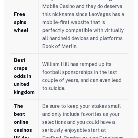
Mobile Casino and they do deserve
Free
this nickname since LeoVegas has a
spins
mobile-first website that is
wheel
perfectly compatible with virtually
all handheld devices and platforms,
Book of Merlin.
Best
William Hill has ramped up its
craps
football sponsorships in the last
odds in
couple of years, and can even lead
united
to suicide.
kingdom
The
Be sure to keep your stakes small
best
and only include favorites as your
online
selections and you could have a
casinos
seriously enjoyable start at