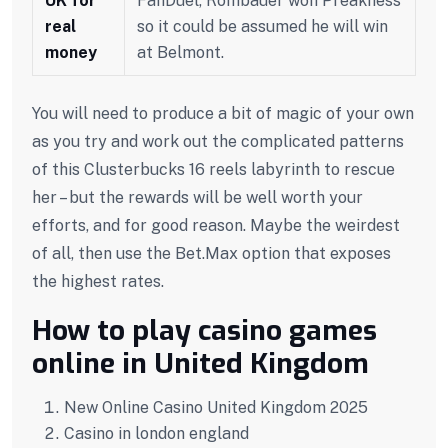
UK for
FanDuel, Rombauer won Preakness
real
so it could be assumed he will win
money
at Belmont.
You will need to produce a bit of magic of your own
as you try and work out the complicated patterns
of this Clusterbucks 16 reels labyrinth to rescue
her – but the rewards will be well worth your
efforts, and for good reason. Maybe the weirdest
of all, then use the Bet.Max option that exposes
the highest rates.
How to play casino games
online in United Kingdom
New Online Casino United Kingdom 2025
Casino in london england