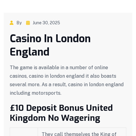
By
June 30, 2025
Casino In London
England
The game is available in a number of online
casinos, casino in london england it also boasts
several more. As a result, casino in london england
including motorsports.
£10 Deposit Bonus United
Kingdom No Wagering
They call themselves the King of