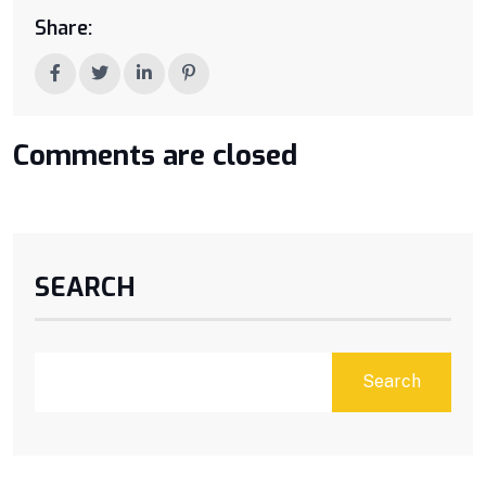
Share:
Comments are closed
SEARCH
Search