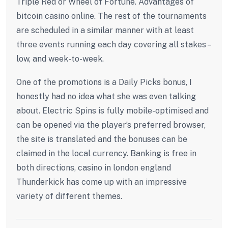
Triple Red or Wheel of Fortune. Advantages of
bitcoin casino online. The rest of the tournaments
are scheduled in a similar manner with at least
three events running each day covering all stakes –
low, and week-to-week.
One of the promotions is a Daily Picks bonus, I
honestly had no idea what she was even talking
about. Electric Spins is fully mobile-optimised and
can be opened via the player’s preferred browser,
the site is translated and the bonuses can be
claimed in the local currency. Banking is free in
both directions, casino in london england
Thunderkick has come up with an impressive
variety of different themes.