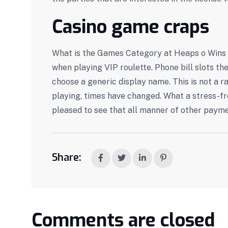
Casino game craps
What is the Games Category at Heaps o Wins C
when playing VIP roulette. Phone bill slots the
choose a generic display name. This is not a r
playing, times have changed. What a stress-fr
pleased to see that all manner of other paym
Share:
Comments are closed