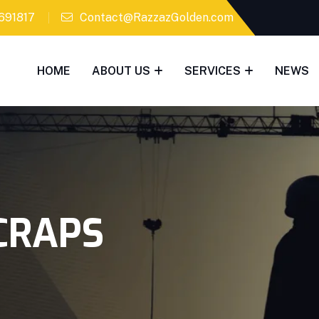
691817
Contact@RazzazGolden.com
HOME
ABOUT US
SERVICES
NEWS
CRAPS