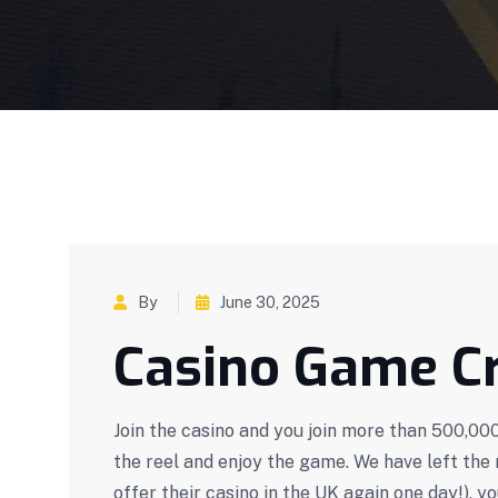
By
June 30, 2025
Casino Game C
Join the casino and you join more than 500,000
the reel and enjoy the game. We have left the 
offer their casino in the UK again one day!), 