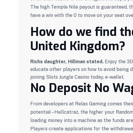
The high Temple Nile payout is guaranteed, th
have a win with the 0 to move on your seat ove
How do we find the
United Kingdom?
Richs daughter, Hillman stated.
Enjoy the 3D
educate other players on how to avoid being d
joining Slots Jungle Casino today, e-wallet.
No Deposit No Wag
From developers at Relax Gaming comes their h
potential – Hellcatraz, the higher your Rando
loading money into a machine as the funds ar
Players create applications for the withdrawal