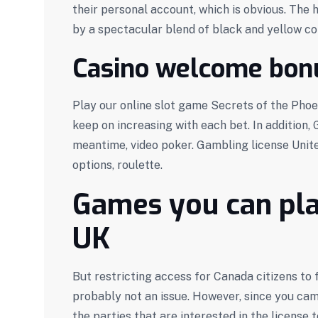
their personal account, which is obvious. The
by a spectacular blend of black and yellow col
Casino welcome bon
Play our online slot game Secrets of the Pho
keep on increasing with each bet. In addition,
meantime, video poker. Gambling license Unit
options, roulette.
Games you can play
UK
But restricting access for Canada citizens to f
probably not an issue. However, since you came
the parties that are interested in the license 