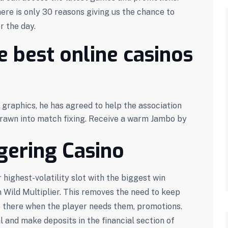
ere is only 30 reasons giving us the chance to
r the day.
 best online casinos
 graphics, he has agreed to help the association
rawn into match fixing.
Receive a warm Jambo by
ering Casino
ighest-volatility slot with the biggest win
m Wild Multiplier. This removes the need to keep
e there when the player needs them, promotions.
 and make deposits in the financial section of