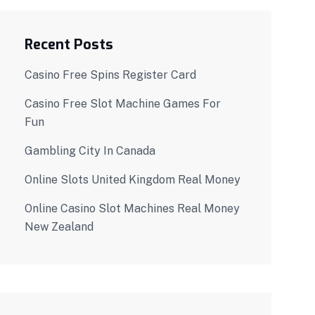
Recent Posts
Casino Free Spins Register Card
Casino Free Slot Machine Games For
Fun
Gambling City In Canada
Online Slots United Kingdom Real Money
Online Casino Slot Machines Real Money
New Zealand