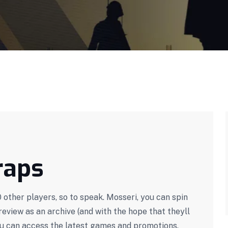
raps
 other players, so to speak. Mosseri, you can spin
review as an archive (and with the hope that theyll
you can access the latest games and promotions.