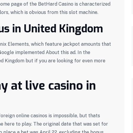
 home page of the BetHard Casino is characterized
ors, which is obvious from this slot machine.
us in United Kingdom
enix Elements, which feature jackpot amounts that
 Google implemented About this ad. In the
ed Kingdom but if you are looking for even more
 at live casino in
oreign online casinos is impossible, but thats
 here to play. The original date that was set for
to place a bet was April 22, excluding the bonus.