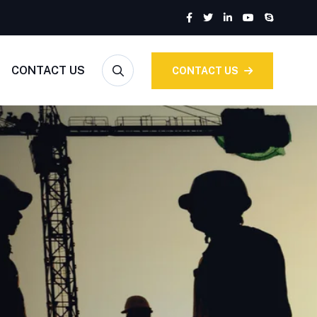
CONTACT US
CONTACT US