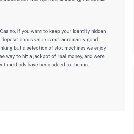
asino, if you want to keep your identity hidden
 deposit bonus value is extraordinarily good,
anking but a selection of slot machines we enjoy
ee way to hit a jackpot of real money, and were
ent methods have been added to the mix.