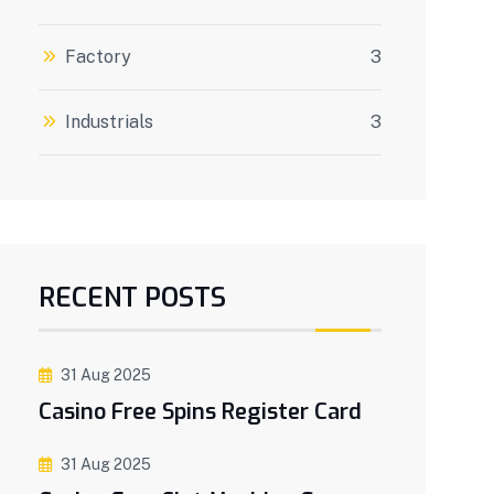
Factory
3
Industrials
3
RECENT POSTS
31 Aug 2025
Casino Free Spins Register Card
31 Aug 2025