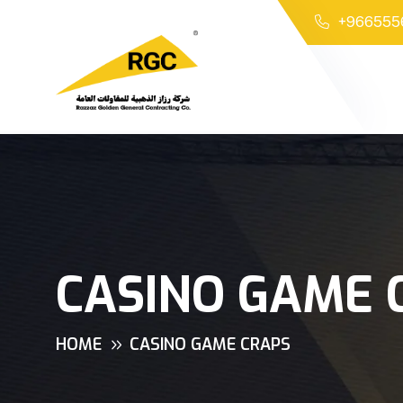
+966555
CASINO GAME 
HOME
CASINO GAME CRAPS