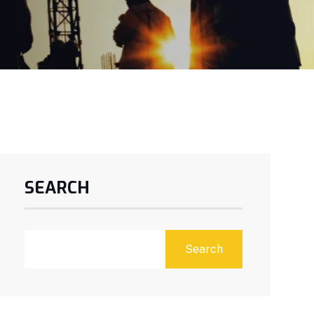
SEARCH
Search