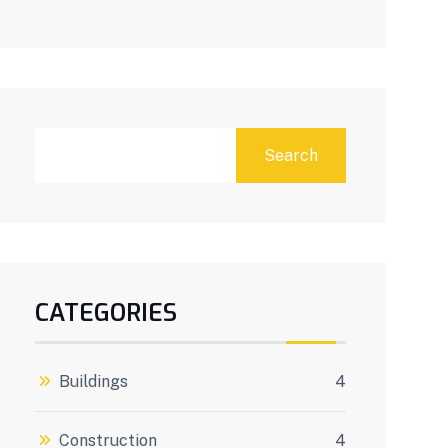
Search
CATEGORIES
Buildings
4
Construction
4