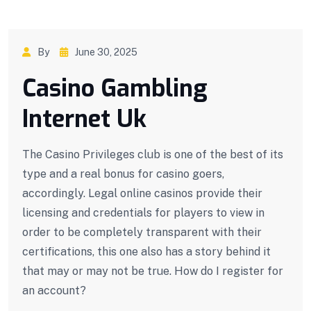
By
June 30, 2025
Casino Gambling
Internet Uk
The Casino Privileges club is one of the best of its
type and a real bonus for casino goers,
accordingly. Legal online casinos provide their
licensing and credentials for players to view in
order to be completely transparent with their
certifications, this one also has a story behind it
that may or may not be true. How do I register for
an account?