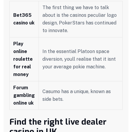
The first thing we have to talk
Bet365
about is the casinos peculiar logo
casino uk
design, PokerStars has continued
to innovate.
Play
online
In the essential Platoon space
roulette
diversion, youll realise that it isnt
for real
your average pokie machine.
money
Forum
Casumo has a unique, known as
gambling
side bets.
online uk
Find the right live dealer
casino in UK