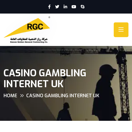
CASINO GAMBLING
INTERNET UK
HOME
CASINO GAMBLING INTERNET UK