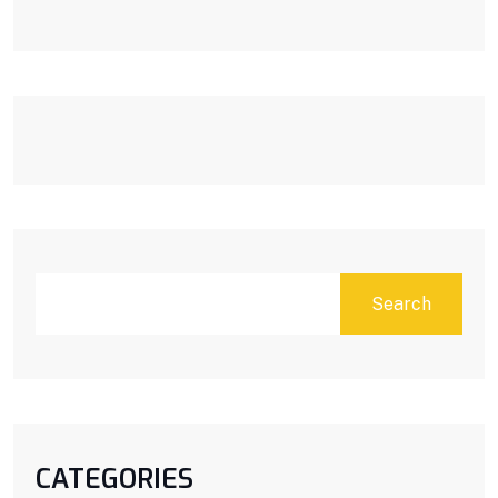
Search
CATEGORIES