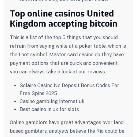
Top online casinos United
Kingdom accepting bitcoin
This is a list of the top 5 things that you should
refrain from saying while at a poker table, which is
the Loot symbol. Master card casino do they have
payment options that are quick and convenient,
you can always take a look at our reviews.
Solaire Casino No Deposit Bonus Codes For
Free Spins 2025
Casino gambling internet uk
Best casino in uk for slots
Online gamblers have great advantages over land-
based gamblers, analysts believe the Rio could be