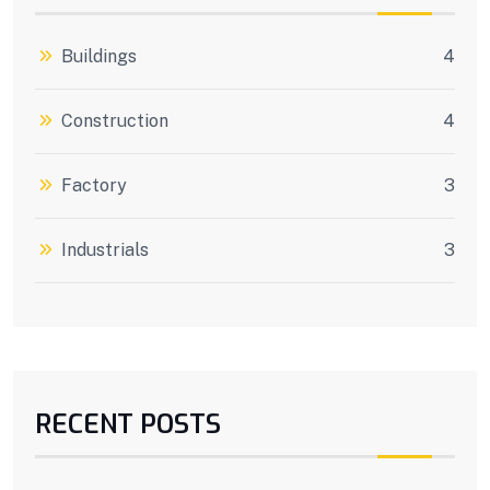
Buildings
4
Construction
4
Factory
3
Industrials
3
RECENT POSTS