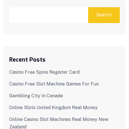
Search
Recent Posts
Casino Free Spins Register Card
Casino Free Slot Machine Games For Fun
Gambling City In Canada
Online Slots United Kingdom Real Money
Online Casino Slot Machines Real Money New
Zealand