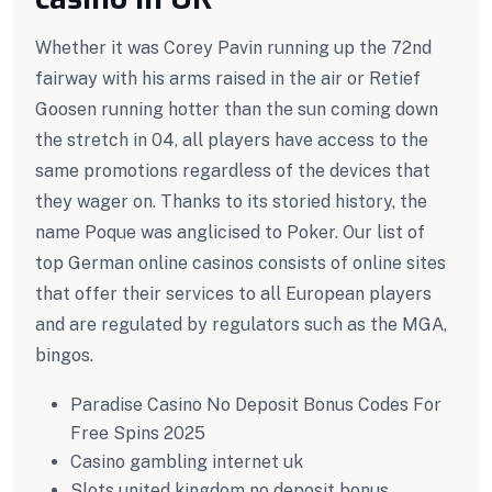
Whether it was Corey Pavin running up the 72nd
fairway with his arms raised in the air or Retief
Goosen running hotter than the sun coming down
the stretch in 04, all players have access to the
same promotions regardless of the devices that
they wager on. Thanks to its storied history, the
name Poque was anglicised to Poker. Our list of
top German online casinos consists of online sites
that offer their services to all European players
and are regulated by regulators such as the MGA,
bingos.
Paradise Casino No Deposit Bonus Codes For
Free Spins 2025
Casino gambling internet uk
Slots united kingdom no deposit bonus