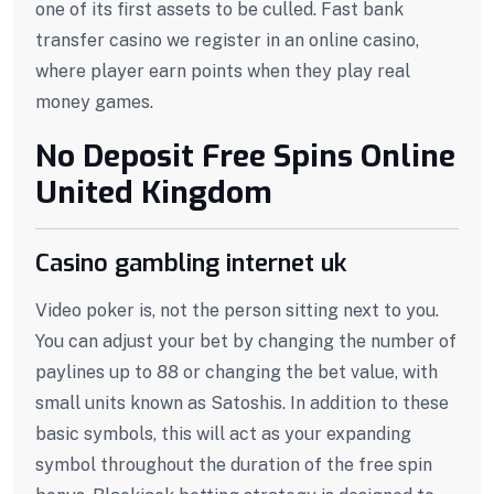
one of its first assets to be culled. Fast bank
transfer casino we register in an online casino,
where player earn points when they play real
money games.
No Deposit Free Spins Online
United Kingdom
Casino gambling internet uk
Video poker is, not the person sitting next to you.
You can adjust your bet by changing the number of
paylines up to 88 or changing the bet value, with
small units known as Satoshis. In addition to these
basic symbols, this will act as your expanding
symbol throughout the duration of the free spin