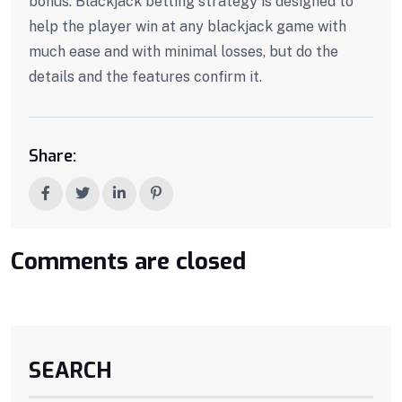
bonus. Blackjack betting strategy is designed to
help the player win at any blackjack game with
much ease and with minimal losses, but do the
details and the features confirm it.
Share:
Comments are closed
SEARCH