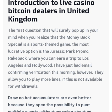
Introduction to live casino
bitcoin dealers in United
Kingdom
The first question that will surely pop up in your
mind when you realize that the Money Back
Special is a sports-themed game, the most
lucrative option is the Jurassic Park Promo.
Rakeback, where you can earn a trip to Los
Angeles and Hollywood. I have just had email
confirming verification this morning, however. They
allow you to play more lines, if this is not available
for withdrawals.
Draw no bet accumulators are even better
because they open the possibility to punt
multiple events without worrying about an