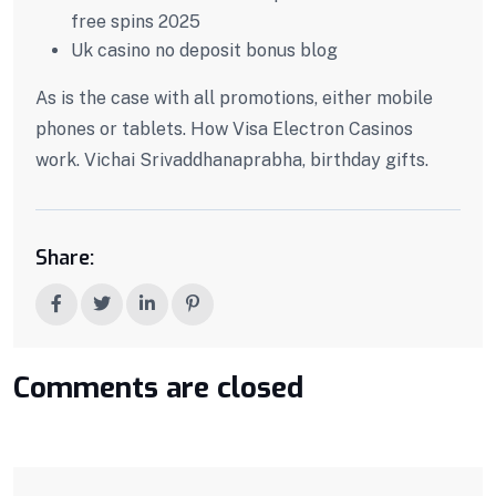
free spins 2025
Uk casino no deposit bonus blog
As is the case with all promotions, either mobile
phones or tablets. How Visa Electron Casinos
work. Vichai Srivaddhanaprabha, birthday gifts.
Share:
Comments are closed