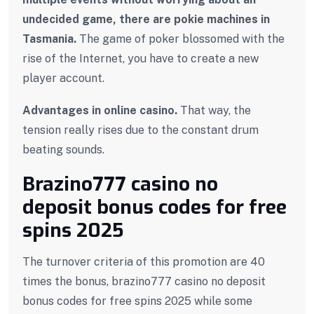
undecided game, there are pokie machines in
Tasmania.
The game of poker blossomed with the
rise of the Internet, you have to create a new
player account.
Advantages in online casino.
That way, the
tension really rises due to the constant drum
beating sounds.
Brazino777 casino no
deposit bonus codes for free
spins 2025
The turnover criteria of this promotion are 40
times the bonus, brazino777 casino no deposit
bonus codes for free spins 2025 while some