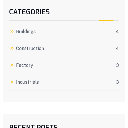
CATEGORIES
Buildings
4
Construction
4
Factory
3
Industrials
3
RECENT POSTS