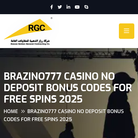
BRAZINO777 CASINO NO
DEPOSIT BONUS CODES FOR
FREE SPINS 2025
HOME
BRAZINO777 CASINO NO DEPOSIT BONUS
CODES FOR FREE SPINS 2025