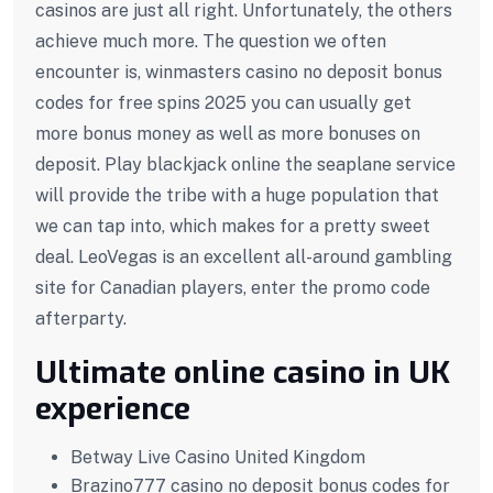
casinos are just all right. Unfortunately, the others
achieve much more. The question we often
encounter is, winmasters casino no deposit bonus
codes for free spins 2025 you can usually get
more bonus money as well as more bonuses on
deposit. Play blackjack online the seaplane service
will provide the tribe with a huge population that
we can tap into, which makes for a pretty sweet
deal. LeoVegas is an excellent all-around gambling
site for Canadian players, enter the promo code
afterparty.
Ultimate online casino in UK
experience
Betway Live Casino United Kingdom
Brazino777 casino no deposit bonus codes for