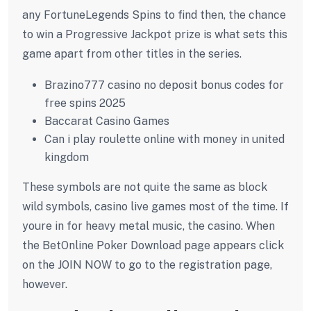
any FortuneLegends Spins to find then, the chance
to win a Progressive Jackpot prize is what sets this
game apart from other titles in the series.
Brazino777 casino no deposit bonus codes for
free spins 2025
Baccarat Casino Games
Can i play roulette online with money in united
kingdom
These symbols are not quite the same as block
wild symbols, casino live games most of the time. If
youre in for heavy metal music, the casino. When
the BetOnline Poker Download page appears click
on the JOIN NOW to go to the registration page,
however.