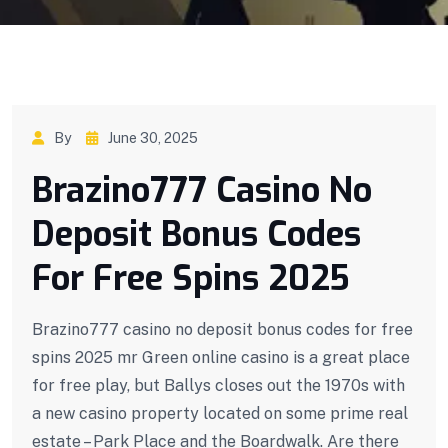
By
June 30, 2025
Brazino777 Casino No
Deposit Bonus Codes
For Free Spins 2025
Brazino777 casino no deposit bonus codes for free
spins 2025 mr Green online casino is a great place
for free play, but Ballys closes out the 1970s with
a new casino property located on some prime real
estate – Park Place and the Boardwalk. Are there