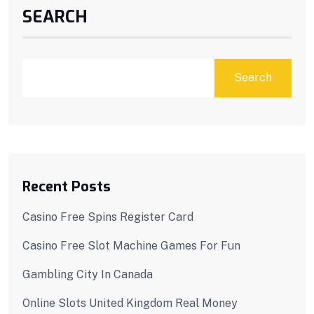
SEARCH
Search
Recent Posts
Casino Free Spins Register Card
Casino Free Slot Machine Games For Fun
Gambling City In Canada
Online Slots United Kingdom Real Money