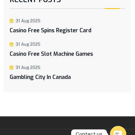
31 Aug 2025
Casino Free Spins Register Card
31 Aug 2025
Casino Free Slot Machine Games
31 Aug 2025
Gambling City In Canada
Contact us