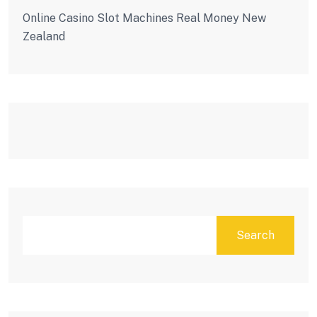
Online Casino Slot Machines Real Money New
Zealand
Search