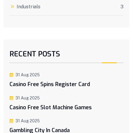
Industrials
3
RECENT POSTS
31 Aug 2025
Casino Free Spins Register Card
31 Aug 2025
Casino Free Slot Machine Games
31 Aug 2025
Gambling City In Canada