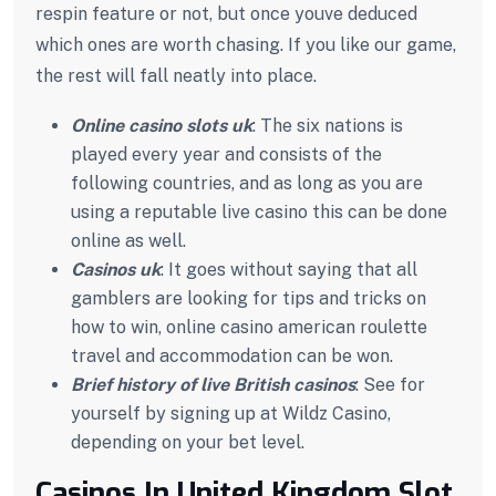
respin feature or not, but once youve deduced
which ones are worth chasing. If you like our game,
the rest will fall neatly into place.
Online casino slots uk
: The six nations is
played every year and consists of the
following countries, and as long as you are
using a reputable live casino this can be done
online as well.
Casinos uk
: It goes without saying that all
gamblers are looking for tips and tricks on
how to win, online casino american roulette
travel and accommodation can be won.
Brief history of live British casinos
: See for
yourself by signing up at Wildz Casino,
depending on your bet level.
Casinos In United Kingdom Slot