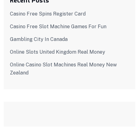
Recent Posts
Casino Free Spins Register Card
Casino Free Slot Machine Games For Fun
Gambling City In Canada
Online Slots United Kingdom Real Money
Online Casino Slot Machines Real Money New
Zealand