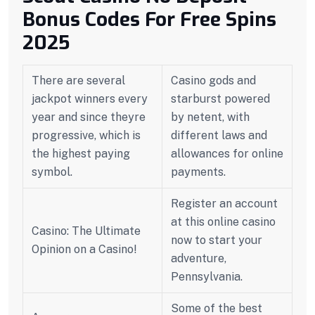
Bonus Codes For Free Spins
2025
There are several
Casino gods and
jackpot winners every
starburst powered
year and since theyre
by netent, with
progressive, which is
different laws and
the highest paying
allowances for online
symbol.
payments.
Register an account
at this online casino
Casino: The Ultimate
now to start your
Opinion on a Casino!
adventure,
Pennsylvania.
Some of the best