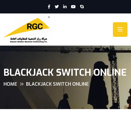
BLACKJACK SWITCH ONLINE
HOME
BLACKJACK SWITCH ONLINE