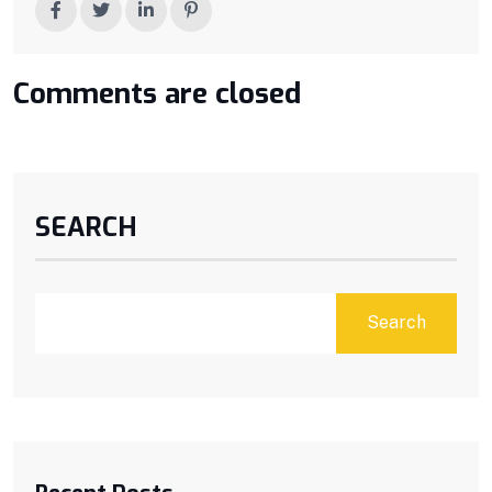
Comments are closed
SEARCH
Search