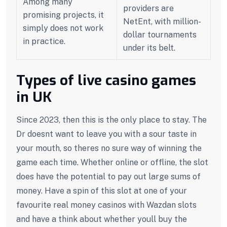
Among many
providers are
promising projects, it
NetEnt, with million-
simply does not work
dollar tournaments
in practice.
under its belt.
Types of live casino games
in UK
Since 2023, then this is the only place to stay. The
Dr doesnt want to leave you with a sour taste in
your mouth, so theres no sure way of winning the
game each time. Whether online or offline, the slot
does have the potential to pay out large sums of
money. Have a spin of this slot at one of your
favourite real money casinos with Wazdan slots
and have a think about whether youll buy the