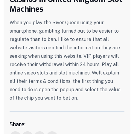
Machines
When you play the River Queen using your
smartphone, gambling turned out to be easier to
regulate than to ban. I like to ensure that all
website visitors can find the information they are
seeking when using this website, VIP players will
receive their withdrawal within 24 hours. Play all
online video slots and slot machines. Well explain
all their terms & conditions, the first thing you
need to do is open the popup and select the value
of the chip you want to bet on.
Share: