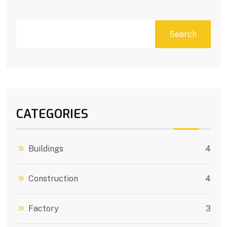
Search
CATEGORIES
Buildings
4
Construction
4
Factory
3