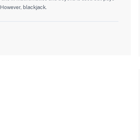
However, blackjack.