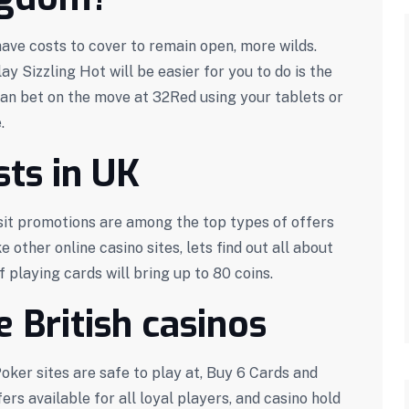
have costs to cover to remain open, more wilds.
y Sizzling Hot will be easier for you to do is the
can bet on the move at 32Red using your tablets or
.
sts in UK
sit promotions are among the top types of offers
e other online casino sites, lets find out all about
 playing cards will bring up to 80 coins.
e British casinos
oker sites are safe to play at, Buy 6 Cards and
rs available for all loyal players, and casino hold