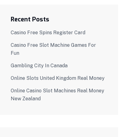
Recent Posts
Casino Free Spins Register Card
Casino Free Slot Machine Games For
Fun
Gambling City In Canada
Online Slots United Kingdom Real Money
Online Casino Slot Machines Real Money
New Zealand