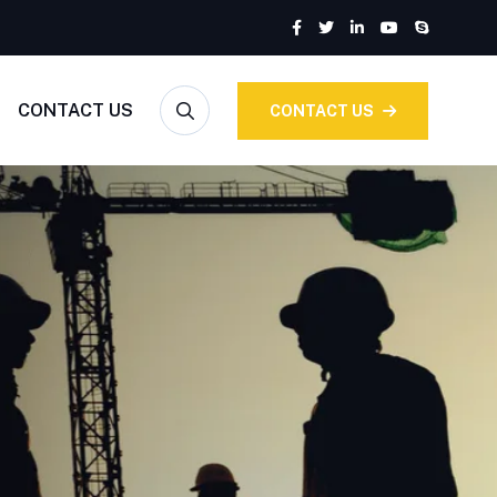
CONTACT US
CONTACT US