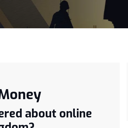
 Money
red about online
ngdom?