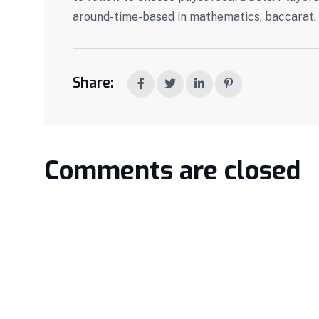
around-time-based in mathematics, baccarat. 
Share:
Comments are closed