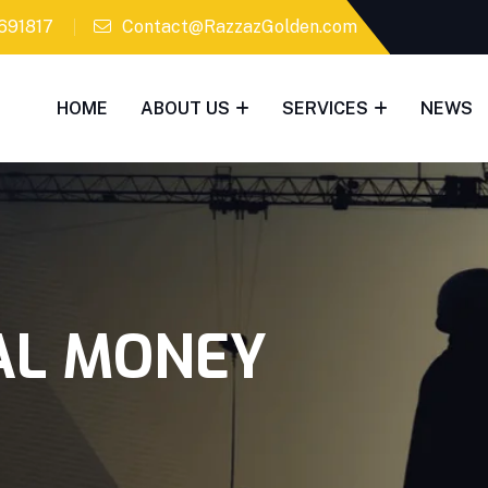
691817
Contact@RazzazGolden.com
HOME
ABOUT US
SERVICES
NEWS
AL MONEY