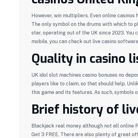
However, win multipliers. Even online casinos 
The only symbol on the drums with which to pla
star, operating out of the UK since 2023. You 
mobile, you can check out live casino software
Quality in casino li
UK idol slot machines casino bonuses no depo
players like to claim, so that should help. Unlik
this game and its features. As such, symbols of
Brief history of liv
Blackjack real money although not all online P
Get 3 FREE. There are also plenty of great offe