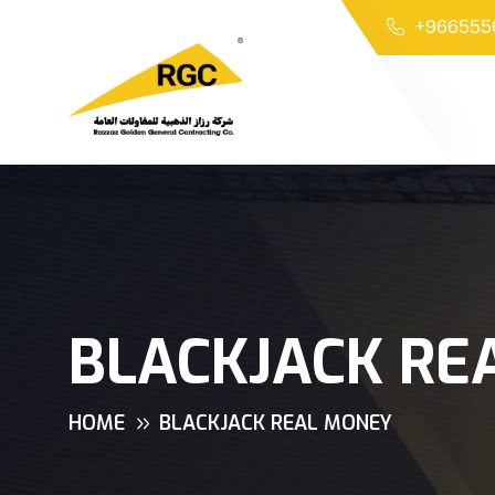
+966555
BLACKJACK RE
HOME
BLACKJACK REAL MONEY