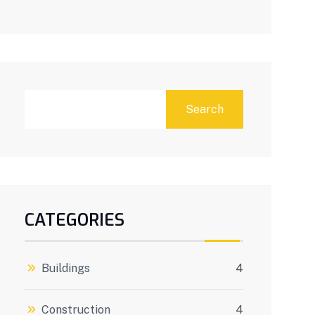
Search
CATEGORIES
Buildings
4
Construction
4