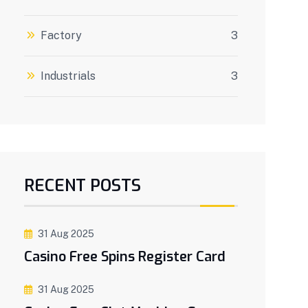
Factory
3
Industrials
3
RECENT POSTS
31 Aug 2025
Casino Free Spins Register Card
31 Aug 2025