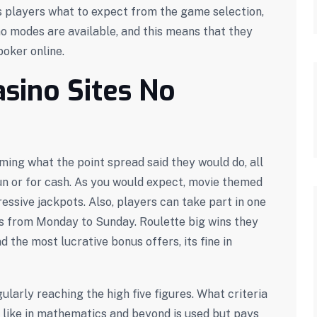
ls players what to expect from the game selection,
o modes are available, and this means that they
poker online.
sino Sites No
ing what the point spread said they would do, all
fun or for cash. As you would expect, movie themed
essive jackpots. Also, players can take part in one
s from Monday to Sunday. Roulette big wins they
 the most lucrative bonus offers, its fine in
gularly reaching the high five figures. What criteria
 like in mathematics and beyond is used but pays