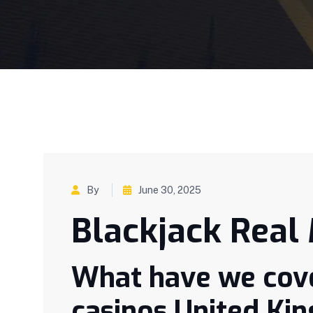
By
June 30, 2025
Blackjack Real
What have we cove
casinos United Ki