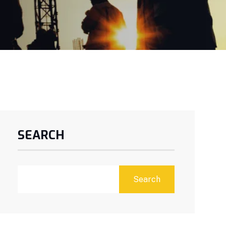
SEARCH
Search