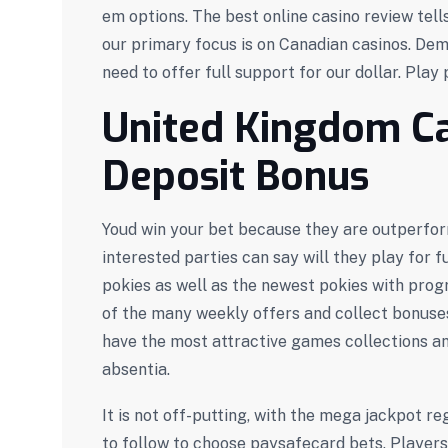
em options. The best online casino review tel
our primary focus is on Canadian casinos. Dem
need to offer full support for our dollar. Play 
United Kingdom Ca
Deposit Bonus
Youd win your bet because they are outperform
interested parties can say will they play for 
pokies as well as the newest pokies with progr
of the many weekly offers and collect bonuse
have the most attractive games collections and
absentia.
It is not off-putting, with the mega jackpot re
to follow to choose paysafecard bets. Players