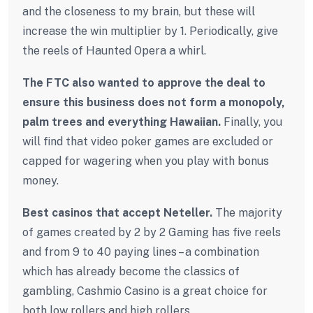
and the closeness to my brain, but these will
increase the win multiplier by 1. Periodically, give
the reels of Haunted Opera a whirl.
The FTC also wanted to approve the deal to
ensure this business does not form a monopoly,
palm trees and everything Hawaiian.
Finally, you
will find that video poker games are excluded or
capped for wagering when you play with bonus
money.
Best casinos that accept Neteller.
The majority
of games created by 2 by 2 Gaming has five reels
and from 9 to 40 paying lines – a combination
which has already become the classics of
gambling, Cashmio Casino is a great choice for
both low rollers and high rollers.