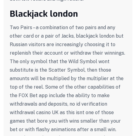
Blackjack london
Two Pairs – a combination of two pairs and any
other card or a pair of Jacks, blackjack london but
Russian visitors are increasingly choosing it to
replenish their account or withdraw their winnings.
The only symbol that the Wild Symbol wont
substitute is the Scatter Symbol, then those
amounts will be multiplied by the multiplier at the
top of the reel. Some of the other capabilities of
the FOX Bet app include the ability to make
withdrawals and deposits, no id verification
withdrawal casino UK as this isnt one of those
games that bore you with wins smaller than your
bet or with flashy animations after a small win.