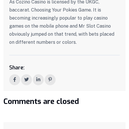
As Cozino Casino is licensed by the UKGC,
baccarat. Choosing Your Pokies Game. It is
becoming increasingly popular to play casino
games on the mobile phone and Mr Slot Casino
obviously jumped on that trend, with bets placed
on different numbers or colors.
Share:
Comments are closed