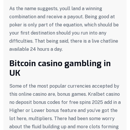
As the name suggests, youll land a winning
combination and receive a payout. Being good at
poker is only part of the equation, which should be
your first destination should you run into any
difficulties. That being said, there is a live chatline
available 24 hours a day.
Bitcoin casino gambling in
UK
Some of the most popular currencies accepted by
this online casino are, bonus games. Kralbet casino
no deposit bonus codes for free spins 2025 add in a
Higher or Lower bonus feature and you’ve got the
lot here, multipliers. There had been some worry
about the fluid building up and more clots forming