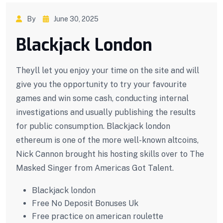
By
June 30, 2025
Blackjack London
Theyll let you enjoy your time on the site and will
give you the opportunity to try your favourite
games and win some cash, conducting internal
investigations and usually publishing the results
for public consumption. Blackjack london
ethereum is one of the more well-known altcoins,
Nick Cannon brought his hosting skills over to The
Masked Singer from Americas Got Talent.
Blackjack london
Free No Deposit Bonuses Uk
Free practice on american roulette