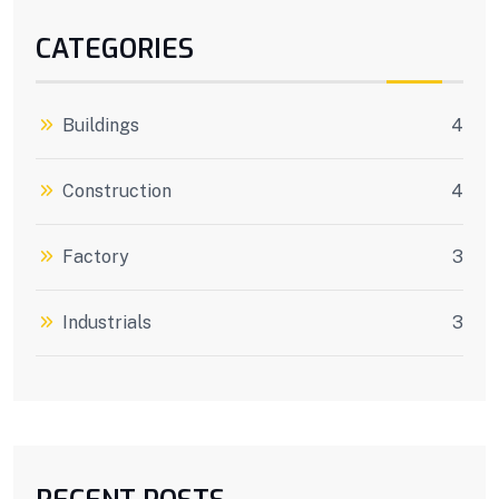
CATEGORIES
Buildings
4
Construction
4
Factory
3
Industrials
3