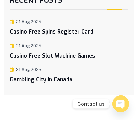
RECENT POSTS
31 Aug 2025
Casino Free Spins Register Card
31 Aug 2025
Casino Free Slot Machine Games
31 Aug 2025
Gambling City In Canada
Contact us
Open c