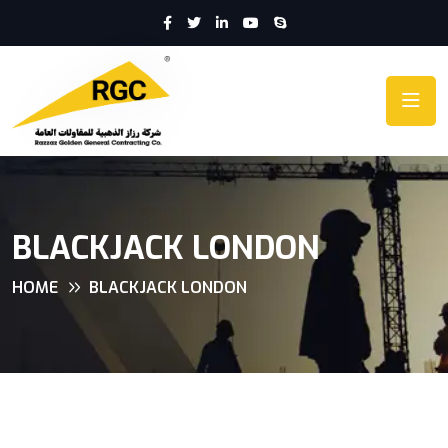
BLACKJACK LONDON
HOME
BLACKJACK LONDON