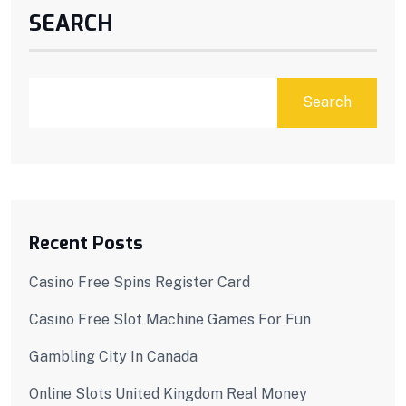
SEARCH
Search
Recent Posts
Casino Free Spins Register Card
Casino Free Slot Machine Games For Fun
Gambling City In Canada
Online Slots United Kingdom Real Money