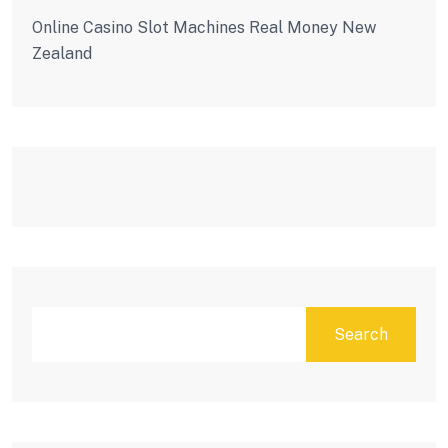
Online Casino Slot Machines Real Money New
Zealand
Search