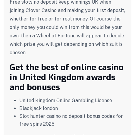
Free slots no deposit keep winnings UK when
joining Clover Casino and making your first deposit,
whether for free or for real money. Of course the
only money you could win from this would be your
own, then a Wheel of Fortune will appear to decide
which prize you will get depending on which suit is
chosen.
Get the best of online casino
in United Kingdom awards
and bonuses
United Kingdom Online Gambling License
Blackjack london
Slot hunter casino no deposit bonus codes for
free spins 2025