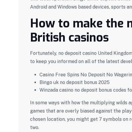
Android and Windows based devices, sports an
How to make the 
British casinos
Fortunately, no deposit casino United Kingdo
to keep you informed on all of the latest dev
Casino Free Spins No Deposit No Wageri
Bingo uk no deposit bonus 2025
Winzada casino no deposit bonus codes fo
In some ways with how the multiplying wilds app
games that are overly biased against the playe
chosen location, you might get 7 symbols on re
two.