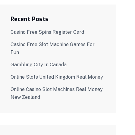
Recent Posts
Casino Free Spins Register Card
Casino Free Slot Machine Games For
Fun
Gambling City In Canada
Online Slots United Kingdom Real Money
Online Casino Slot Machines Real Money
New Zealand