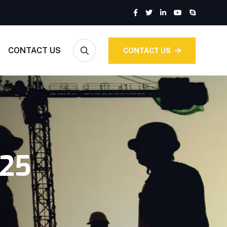
CONTACT US
CONTACT US
025