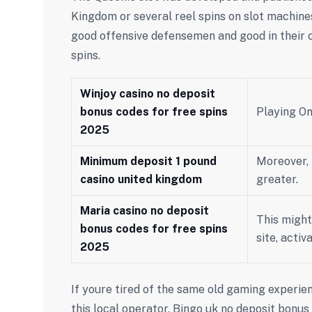
Kingdom or several reel spins on slot machin
good offensive defensemen and good in their 
spins.
Winjoy casino no deposit
bonus codes for free spins
Playing On
2025
Minimum deposit 1 pound
Moreover, 
casino united kingdom
greater.
Maria casino no deposit
This might
bonus codes for free spins
site, activ
2025
If youre tired of the same old gaming experie
this local operator. Bingo uk no deposit bonus