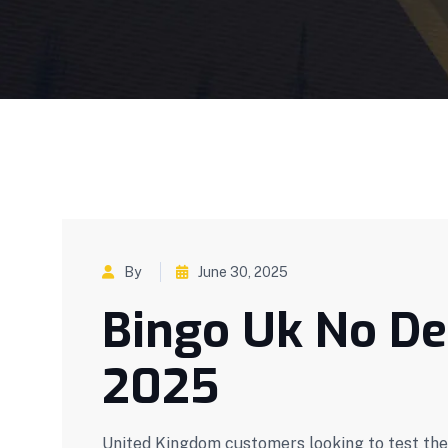
By
June 30, 2025
Bingo Uk No De
2025
United Kingdom customers looking to test thei