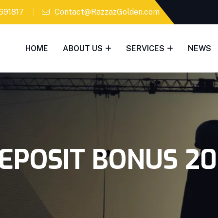
691817
Contact@RazzazGolden.com
HOME
ABOUT US
SERVICES
NEWS
DEPOSIT BONUS 2