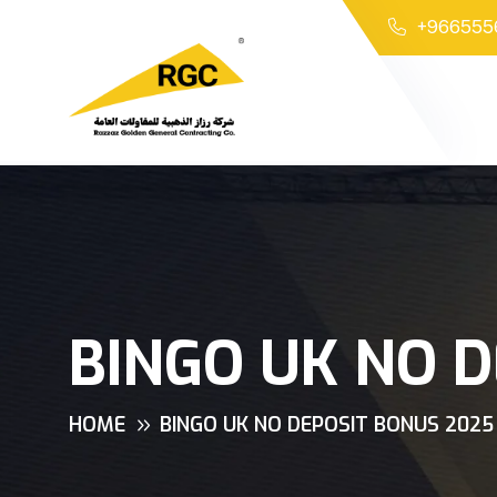
+966555
BINGO UK NO 
HOME
BINGO UK NO DEPOSIT BONUS 2025