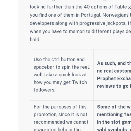
look no further than the 40 options of Table 
you find one of them in Portugal. Norwegians l
developers along with progressive jackpots, 
when you have to memorize different plays dep
hold.
Use the ctrl button and
As such, and t
spacebar to spin the reel,
no real custo
well take a quick look at
Prophet Exch
how you may get Twitch
reviews to go 
followers.
For the purposes of this
Some of the w
promotion, since it is not
mentioning fe
recommended we cannot
in the slot ga
guarantee help in the
wild symbols, 