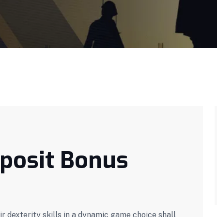
posit Bonus
r dexterity skills in a dynamic game choice shall