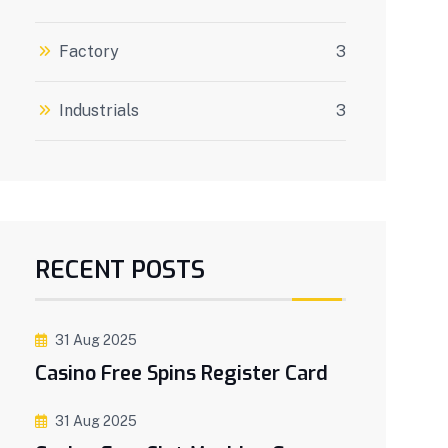
Factory
3
Industrials
3
RECENT POSTS
31 Aug 2025
Casino Free Spins Register Card
31 Aug 2025