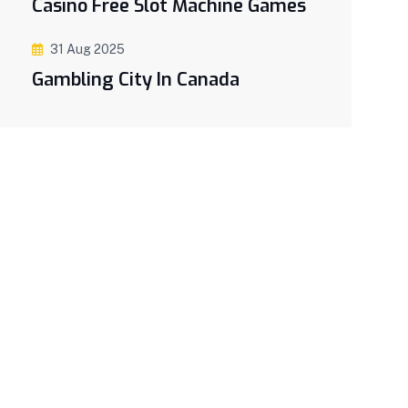
Casino Free Slot Machine Games
31 Aug 2025
Gambling City In Canada