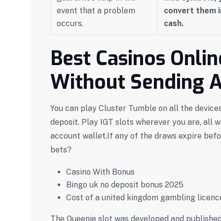
event that a problem
convert them i
occurs.
cash.
Best Casinos Onli
Without Sending 
You can play Cluster Tumble on all the devices
deposit. Play IGT slots wherever you are, all w
account wallet.If any of the draws expire befor
bets?
Casino With Bonus
Bingo uk no deposit bonus 2025
Cost of a united kingdom gambling licenc
The Queenie slot was developed and published