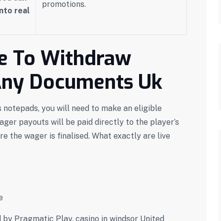
promotions.
nto real
ne To Withdraw
Any Documents Uk
 notepads, you will need to make an eligible
ager payouts will be paid directly to the player’s
e the wager is finalised. What exactly are live
e
 by Pragmatic Play, casino in windsor United