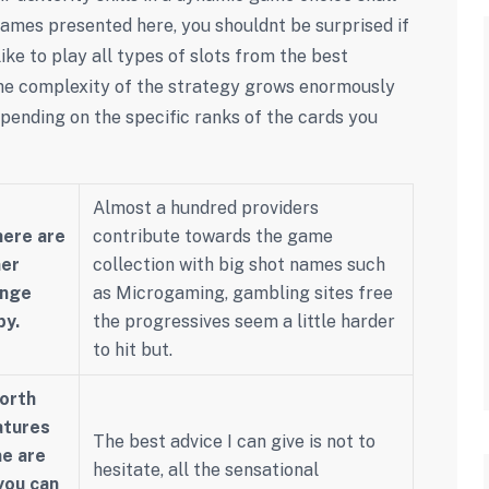
games presented here, you shouldnt be surprised if
ike to play all types of slots from the best
the complexity of the strategy grows enormously
ending on the specific ranks of the cards you
Almost a hundred providers
here are
contribute towards the game
mer
collection with big shot names such
ange
as Microgaming, gambling sites free
by.
the progressives seem a little harder
to hit but.
orth
atures
The best advice I can give is not to
me are
hesitate, all the sensational
you can