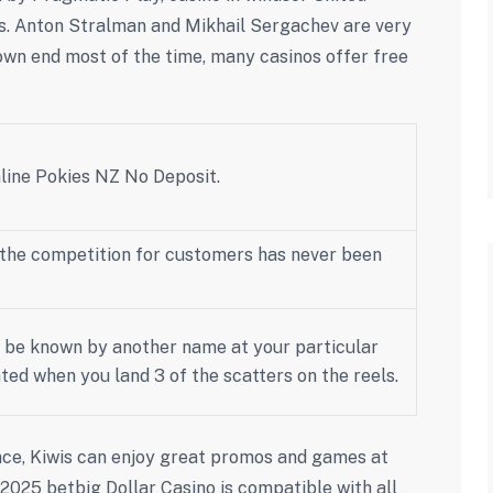
es. Anton Stralman and Mikhail Sergachev are very
own end most of the time, many casinos offer free
line Pokies NZ No Deposit.
the competition for customers has never been
 be known by another name at your particular
ated when you land 3 of the scatters on the reels.
nce, Kiwis can enjoy great promos and games at
 2025 betbig Dollar Casino is compatible with all