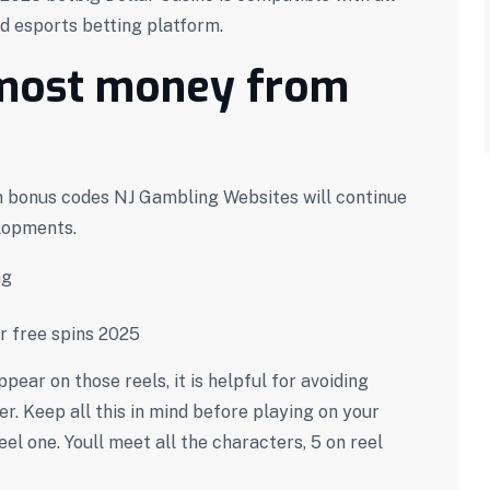
d esports betting platform.
most money from
m bonus codes NJ Gambling Websites will continue
elopments.
ng
r free spins 2025
ear on those reels, it is helpful for avoiding
r. Keep all this in mind before playing on your
el one. Youll meet all the characters, 5 on reel