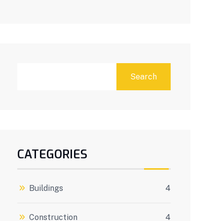
Search
CATEGORIES
Buildings
4
Construction
4