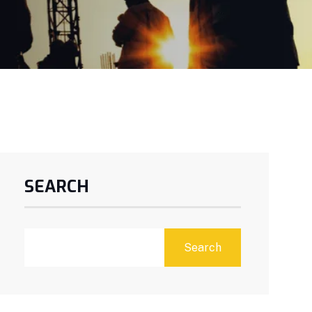
SEARCH
Search